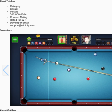
About This App
Category
Casual
Installs
500,000,000+
Content Rating
Rated for 12+
Developer Email
support@miniclip.com
Screenshots
About 8 Ball Pool