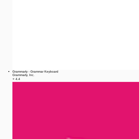
Grammarly - Grammar Keyboard
Grammarly, Inc.
⭐ 4.4