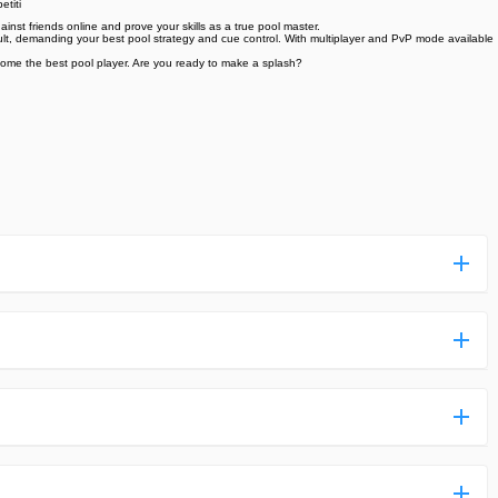
etiti
inst friends online and prove your skills as a true pool master.
cult, demanding your best pool strategy and cue control. With multiplayer and PvP mode available
ecome the best pool player. Are you ready to make a splash?
ess more complicated than usual.
n and uploaded a detailed tutorial. It would guide you on
,we are happy to tell you that one of our priorities is to
ntain any malware that will harm your hardware or the safety
des,you do not have to create an account. Just click on the