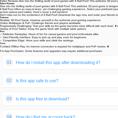
Editor Reviews Dive into the thrilling world of pool games with 8 Ball Pool! This addictive 3D po
Editor Reviews
Dive into the thrilling world of pool games with 8 Ball Pool! This addictive 3D pool game is desig
8 Ball Pool offers an easy-to-learn, yet challenging gaming experience. Select your preferred p
across various pool tables, there's never a dull moment! ️
Don't miss out on the excitement of 8 Ball Pool! Download the app now, and invite your friends t
Features
Realistic 3D Pool Game: Immerse yourself in the authentic pool gaming experience. ️
Online Multiplayer & PvP: Challenge friends and players worldwide.
Progressively Challenging: Test your skills as the game becomes more difficult with each level. ⬆️‍♂
Variety of Pool Tables: Keep the game fresh with multiple table options.
Pros
✅ Addictive Gameplay: Hours of fun for casual gamers and pool enthusiasts alike. ️
✅ User-Friendly Interface: Easy to pick up and play, even for beginners.
✅ Competitive Edge: Hone your skills and climb the rankings.
Cons
❗ Limited Offline Play: An internet connection is required for multiplayer and PvP modes. ❌
❗ In-App Purchases: Some features and upgrades may require additional purchases.
01
How do I install this app after downloading it?
If you're an Android user and don't download the app from th
02
Is this app safe to use?
But we are delighted to inform you that you don't need to wo
installing an app after downloading it from our website step b
We fully understand your concern about safety. We agree that
You may find this helpful article on the downloading site,or 
03
Is this app free to download?
provide our users with safe app files that they can use witho
If you need further help,please do not hesitate to contact 
We guarantee that all the app files we provided originate fr
We are happy to inform you that the answer is an absolute Y
of your privacy.
04
How do I find my account back?