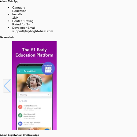
About This App
Category
Education
Installs
1M+
Content Rating
Rated for 3+
Developer Email
support@mybrightwheel.com
Screenshots
About brightwheel: Childcare App