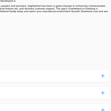
. Developed w
ith passion and precision, brightwheel has been a game-changer in enhancing communication
e, robust feature set, and devoted customer support. The app's commitment to fostering a
 brightwheel family today and watch your educational environment flourish! Download now and see
ess more complicated than usual.
n and uploaded a detailed tutorial. It would guide you on
,we are happy to tell you that one of our priorities is to