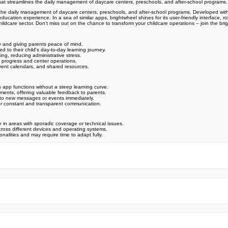
hat streamlines the daily management of daycare centers, preschools, and after-school programs
s the daily management of daycare centers, preschools, and after-school programs. Developed w
y education experience. In a sea of similar apps, brightwheel shines for its user-friendly interfac
 childcare sector. Don't miss out on the chance to transform your childcare operations – join the
y and giving parents peace of mind.
to their child's day-to-day learning journey.
ing, reducing administrative stress.
t progress and center operations.
vent calendars, and shared resources.
s app functions without a steep learning curve.
ents, offering valuable feedback to parents.
nts to new messages or events immediately.
for constant and transparent communication.
e in areas with sporadic coverage or technical issues.
 across different devices and operating systems.
nalities and may require time to adapt fully.
e official Google Play Store,you may find the installation proc
rry. To ensure you could install this app smoothly,we have writte
y step,with the help of pictures.
 one person wouldn't be too careful in the cyber world. Meanwhile
visit How to install APK/XAPK files on Android.