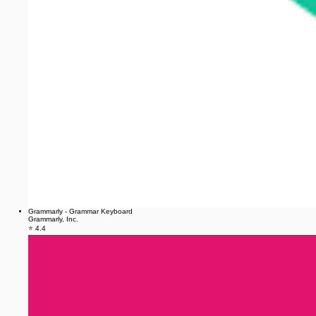
Grammarly - Grammar Keyboard
Grammarly, Inc.
⭐ 4.4