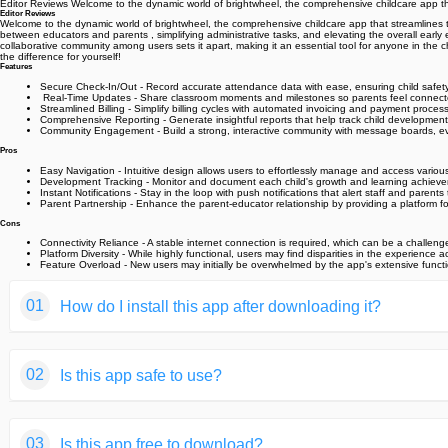
Editor Reviews Welcome to the dynamic world of brightwheel, the comprehensive childcare app t
Editor Reviews
Welcome to the dynamic world of brightwheel, the comprehensive childcare app that streamline
between educators and parents ‍‍, simplifying administrative tasks, and elevating the overall earl
collaborative community among users sets it apart, making it an essential tool for anyone in the
the difference for yourself!
Features
Secure Check-In/Out - Record accurate attendance data with ease, ensuring child safet
️ Real-Time Updates - Share classroom moments and milestones so parents feel connected 
Streamlined Billing - Simplify billing cycles with automated invoicing and payment process
Comprehensive Reporting - Generate insightful reports that help track child developmen
Community Engagement - Build a strong, interactive community with message boards, e
Pros
Easy Navigation - Intuitive design allows users to effortlessly manage and access variou
Development Tracking - Monitor and document each child's growth and learning achievem
Instant Notifications - Stay in the loop with push notifications that alert staff and pare
Parent Partnership - Enhance the parent-educator relationship by providing a platform 
Cons
Connectivity Reliance - A stable internet connection is required, which can be a challeng
Platform Diversity - While highly functional, users may find disparities in the experience
Feature Overload - New users may initially be overwhelmed by the app's extensive functio
01
How do I install this app after downloading it?
If you're an Android user and don't download the app from th
02
Is this app safe to use?
But we are delighted to inform you that you don't need to wo
installing an app after downloading it from our website step b
We fully understand your concern about safety. We agree that
You may find this helpful article on the downloading site,or 
03
Is this app free to download?