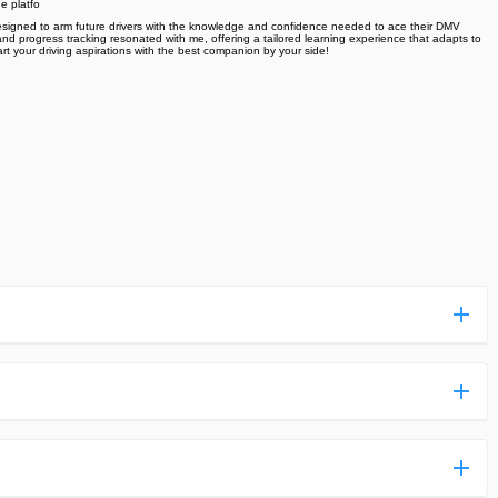
e platfo
 designed to arm future drivers with the knowledge and confidence needed to ace their DMV
and progress tracking resonated with me, offering a tailored learning experience that adapts to
rt your driving aspirations with the best companion by your side!
ess more complicated than usual.
n and uploaded a detailed tutorial. It would guide you on
,we are happy to tell you that one of our priorities is to