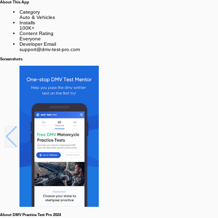
About This App
Category
Auto & Vehicles
Installs
100K+
Content Rating
Everyone
Developer Email
support@dmv-test-pro.com
Screenshots
About DMV Practice Test Pro 2024