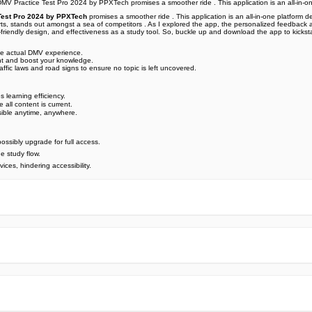
MV Practice Test Pro 2024 by PPXTech promises a smoother ride . This application is an all-in-on
Test Pro 2024 by PPXTech
promises a smoother ride . This application is an all-in-one platform
erts, stands out amongst a sea of competitors . As I explored the app, the personalized feedback 
friendly design, and effectiveness as a study tool. So, buckle up and download the app to kicksta
 the actual DMV experience.
ent and boost your knowledge.
affic laws and road signs to ensure no topic is left uncovered.
s learning efficiency.
 all content is current.
sible anytime, anywhere.
possibly upgrade for full access.
he study flow.
ices, hindering accessibility.
e official Google Play Store,you may find the installation proc
rry. To ensure you could install this app smoothly,we have writte
y step,with the help of pictures.
 one person wouldn't be too careful in the cyber world. Meanwhile
visit How to install APK/XAPK files on Android.
ut any worries.