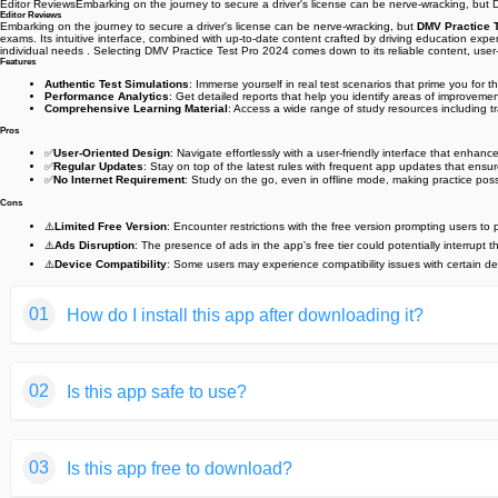
Editor ReviewsEmbarking on the journey to secure a driver's license can be nerve-wracking, but D
Editor Reviews
Embarking on the journey to secure a driver's license can be nerve-wracking, but
DMV Practice 
exams. Its intuitive interface, combined with up-to-date content crafted by driving education exp
individual needs . Selecting DMV Practice Test Pro 2024 comes down to its reliable content, user-
Features
Authentic Test Simulations
: Immerse yourself in real test scenarios that prime you for
Performance Analytics
: Get detailed reports that help you identify areas of improvem
Comprehensive Learning Material
: Access a wide range of study resources including tr
Pros
✅
User-Oriented Design
: Navigate effortlessly with a user-friendly interface that enhance
✅
Regular Updates
: Stay on top of the latest rules with frequent app updates that ensure
✅
No Internet Requirement
: Study on the go, even in offline mode, making practice pos
Cons
⚠️
Limited Free Version
: Encounter restrictions with the free version prompting users to 
⚠️
Ads Disruption
: The presence of ads in the app's free tier could potentially interrupt t
⚠️
Device Compatibility
: Some users may experience compatibility issues with certain dev
01
How do I install this app after downloading it?
If you're an Android user and don't download the app from th
02
Is this app safe to use?
But we are delighted to inform you that you don't need to wo
installing an app after downloading it from our website step b
We fully understand your concern about safety. We agree that
You may find this helpful article on the downloading site,or 
03
Is this app free to download?
provide our users with safe app files that they can use witho