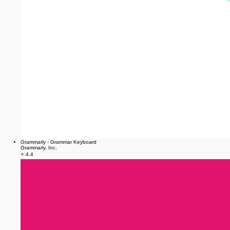
Grammarly - Grammar Keyboard
Grammarly, Inc.
⭐ 4.4