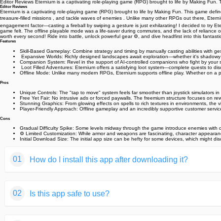
Editor Reviews Eternium is a captivating role-playing game (RPG) brought to life by Making Fun.
Editor Reviews
Eternium is a captivating role-playing game (RPG) brought to life by Making Fun. This game defin
treasure-filled missions , and tackle waves of enemies . Unlike many other RPGs out there, Eternium
engagement factor—casting a fireball by swiping a gesture is just exhilarating! I decided to try E
game felt. The offline playable mode was a life-saver during commutes, and the lack of reliance on 
worth every second! Ride into battle, unlock powerful gear ⚙️, and dive headfirst into this fantasti
Features
Skill-Based Gameplay: Combine strategy and timing by manually casting abilities with g
️ Expansive Worlds: Richly designed landscapes await exploration—whether it's shadowy fo
Companion System: Revel in the support of AI-controlled companions who fight by your si
️ Loot Filled Adventures: Eternium offers a satisfying loot system—complete quests to di
Offline Mode: Unlike many modern RPGs, Eternium supports offline play. Whether on a p
Pros
Unique Controls: The "tap to move" system feels far smoother than joystick simulators 
Free Yet Fair: No intrusive ads or forced paywalls. The freemium structure focuses on rewa
Stunning Graphics: From glowing effects on spells to rich textures in environments, the v
Player-Friendly Approach: Offline gameplay and an incredibly supportive customer serv
Cons
Gradual Difficulty Spike: Some levels midway through the game introduce enemies with dr
⚙️ Limited Customization: While armor and weapons are fascinating, character appearanc
Initial Download Size: The initial app size can be hefty for some devices, which might di
01
How do I install this app after downloading it?
If you're an Android user and don't download the app from th
02
Is this app safe to use?
But we are delighted to inform you that you don't need to wo
installing an app after downloading it from our website step b
We fully understand your concern about safety. We agree that