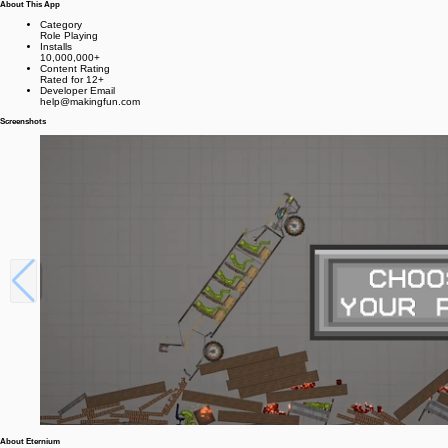
About This App
Category
Role Playing
Installs
10,000,000+
Content Rating
Rated for 12+
Developer Email
help@makingfun.com
Screenshots
About Eternium