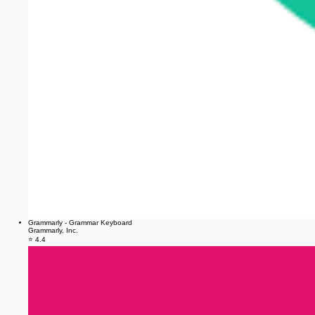
Grammarly - Grammar Keyboard
Grammarly, Inc.
⭐ 4.4