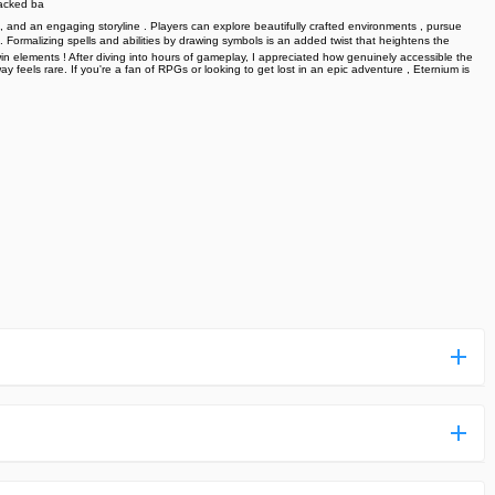
packed ba
, and an engaging storyline . Players can explore beautifully crafted environments , pursue
e. Formalizing spells and abilities by drawing symbols is an added twist that heightens the
-win elements ! After diving into hours of gameplay, I appreciated how genuinely accessible the
 feels rare. If you're a fan of RPGs or looking to get lost in an epic adventure , Eternium is
ess more complicated than usual.
n and uploaded a detailed tutorial. It would guide you on
,we are happy to tell you that one of our priorities is to