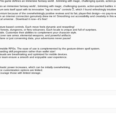
 This game defines an immersive fantasy world , brimming with magic, challenging quests, action-
es an immersive fantasy world , brimming with magic, challenging quests, action-packed battles ⚔️
 sets itself apart with its innovative "tap to move" controls ✋, which I found refreshingly intuitiv
ternium because of the overwhelmingly positive reviews and its fair, player-first design—no pay-to
an internet connection genuinely drew me in! Smoothing out accessibility and creativity in this way
cal universe . Download it now—it's free!
esture-based controls. Each move feels dynamic and rewarding!
rests, dungeons, or fiery volcanoes. Each locale is unique and full of surprises.
de. Customize their abilities to complement your character style.
scover rare armor, elemental weapons, and powerful artifacts.
lane or just conserving data, your adventures never pause!
in mobile RPGs. The ease of use is complemented by the gesture-driven spell system.
rding skill progression rather than wallet size!
isuals are breathtaking and optimized for mobile devices.
ice team ensure a smooth and enjoyable user experience.
astic power increases, which can be initially overwhelming.
e customization options are limited.
scourage those with limited storage.
e official Google Play Store,you may find the installation proc
rry. To ensure you could install this app smoothly,we have writte
y step,with the help of pictures.
 one person wouldn't be too careful in the cyber world. Meanwhile