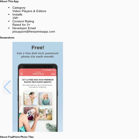
About This App
Category
Video Players & Editors
Installs
1M+
Content Rating
Rated for 3+
Developer Email
ptsupport@freeprintsapp.com
Screenshots
About FreePrints Photo Tiles