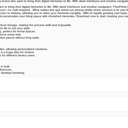
overs who want to bring their digital memories to life. With sleek interfaces and intuitive navigati
to bring their digital memories to life. With sleek interfaces and intuitive navigation, FreePrints P
ount—no nails required. ️ What makes this app stand out among similar photo services is its user-fr
on to delivery, allowing you to relive your memories tangibly. ️ With its rapidly growing user base
it is to personalize your living space with cherished memories. Download now to start creating your 
 cloud storage, making the process swift and enjoyable.
tile to suit your style.
 perfect for rental spaces.
ence every time.
ative pieces without long waits.
les, allowing personalized creations.
is a huge plus for renters.
 for different device users.
 in bulk.
eferences.
r desktop browsing.
e official Google Play Store,you may find the installation proc
rry. To ensure you could install this app smoothly,we have writte
y step,with the help of pictures.
 one person wouldn't be too careful in the cyber world. Meanwhile
visit How to install APK/XAPK files on Android.
ut any worries.