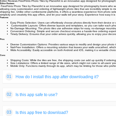
Editor Reviews️ FreePrints Photo Tiles by PlanetArt is an innovative app designed for photography l
Editor Reviews
️ FreePrints Photo Tiles by PlanetArt is an innovative app designed for photography lovers who want 
allowing easy customization and ordering of lightweight photo tiles that are incredibly simple to m
shipping fee. Unlike other cumbersome platforms, it offers a seamless experience from photo selecti
simplicity and creativity this app offers, and let your walls tell your story. Experience how easy 
Features
Easy Photo Selection: Users can effortlessly choose photos directly from their device or
️ Customizable Layouts: Offers diverse layouts and templates, so you can tailor each photo 
No-Damage Mounting: The photo tiles use adhesive strips for easy, no-damage mounting,
Convenient Ordering: Simple and secure checkout ensures a hassle-free ordering experi
Timely Delivery: Ensures that your order arrives quickly, allowing you to enjoy your decor
Pros
Diverse Customization Options: Provides various ways to modify and design your photo ti
Nail-Free Installation: Offers a mounting solution that leaves your walls unscathed, which 
Wide Accessibility: Easily accessible on both Android and iOS, making it a versatile choice
Cons
Shipping Costs: While the tiles are free, the shipping costs can add up quickly if ordering
Size Limitations: Offers a limited range of tile sizes, which might not cater to all users' pr
Mobile Only: Functions mainly through its app, which may be limiting for those who prefe
01
How do I install this app after downloading it?
If you're an Android user and don't download the app from th
02
Is this app safe to use?
But we are delighted to inform you that you don't need to wo
installing an app after downloading it from our website step b
We fully understand your concern about safety. We agree that
You may find this helpful article on the downloading site,or 
03
Is this app free to download?
provide our users with safe app files that they can use witho