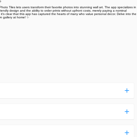
o
hoto Tiles lets users transform their favorite photos into stunning wall art. The app specializes in
iendly design and the ability to order prints without upfront costs, merely paying a nominal
, it's clear that this app has captured the hearts of many who value personal decor. Delve into the
own gallery at home! ✨
ess more complicated than usual.
n and uploaded a detailed tutorial. It would guide you on
,we are happy to tell you that one of our priorities is to