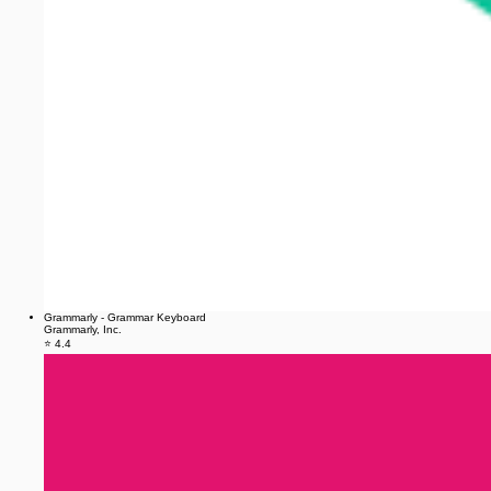
Grammarly - Grammar Keyboard
Grammarly, Inc.
⭐ 4.4