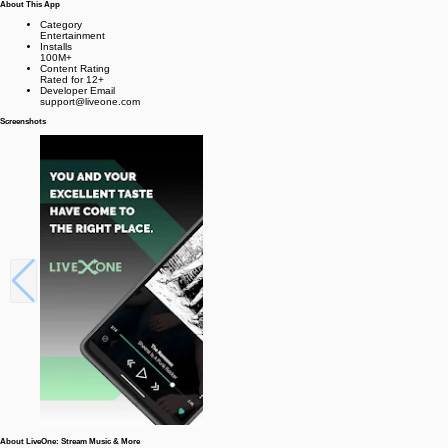
About This App
Category
Entertainment
Installs
100M+
Content Rating
Rated for 12+
Developer Email
support@liveone.com
Screenshots
About LiveOne: Stream Music & More