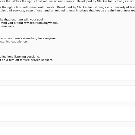
 that strikes the right chord with music enthusiasts . Developed by Slacker Inc., it brings a ric
the right chord with music enthusiasts . Developed by Slacker Inc., it brings a rich melody of feat
e blend of services, ease of use, and an engaging user interface that keeps the rhythm of user ex
ks that resonate with your soul.
giving you a front-row seat from anywhere.
teractions.
 ensures there's something for everyone.
listening experience.
ring long listening sessions.
e a turn-off for free-service seekers.
e official Google Play Store,you may find the installation proc
rry. To ensure you could install this app smoothly,we have writte
y step,with the help of pictures.
 one person wouldn't be too careful in the cyber world. Meanwhile
visit How to install APK/XAPK files on Android.
ut any worries.
us via email info@Appsminder.com.
om official and reliable sources. We promise that they do not co
ES! All the apps on our website are 100% free to download. Besi