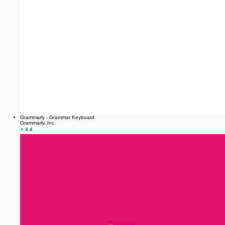
Grammarly - Grammar Keyboard
Grammarly, Inc.
⭐ 4.4