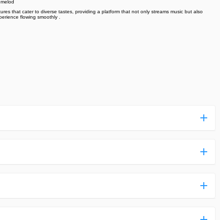
h melod
ures that cater to diverse tastes, providing a platform that not only streams music but also
perience flowing smoothly .
ess more complicated than usual.
n and uploaded a detailed tutorial. It would guide you on
,we are happy to tell you that one of our priorities is to
ntain any malware that will harm your hardware or the safety
des,you do not have to create an account. Just click on the