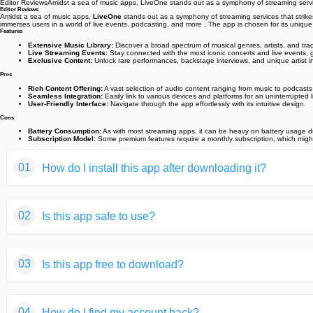
Editor ReviewsAmidst a sea of music apps, LiveOne stands out as a symphony of streaming services
Editor Reviews
Amidst a sea of music apps,
LiveOne
stands out as a symphony of streaming services that strikes 
immerses users in a world of live events, podcasting, and more . The app is chosen for its uniqu
Features
Extensive Music Library:
Discover a broad spectrum of musical genres, artists, and trac
Live Streaming Events:
Stay connected with the most iconic concerts and live events, 
Exclusive Content:
Unlock rare performances, backstage interviews, and unique artist in
Pros
Rich Content Offering:
A vast selection of audio content ranging from music to podcasts
Seamless Integration:
Easily link to various devices and platforms for an uninterrupted 
User-Friendly Interface:
Navigate through the app effortlessly with its intuitive design.
Cons
Battery Consumption:
As with most streaming apps, it can be heavy on battery usage du
Subscription Model:
Some premium features require a monthly subscription, which might b
01
How do I install this app after downloading it?
If you're an Android user and don't download the app from th
02
Is this app safe to use?
But we are delighted to inform you that you don't need to wo
installing an app after downloading it from our website step b
We fully understand your concern about safety. We agree that
You may find this helpful article on the downloading site,or 
03
Is this app free to download?
provide our users with safe app files that they can use witho
If you need further help,please do not hesitate to contact 
We guarantee that all the app files we provided originate fr
We are happy to inform you that the answer is an absolute Y
of your privacy.
04
How do I find my account back?