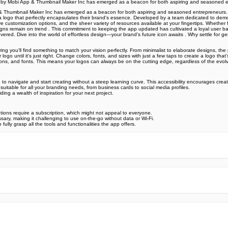
gn by Mobi App & Thumbnail Maker Inc has emerged as a beacon for both aspiring and seasoned 
Thumbnail Maker Inc has emerged as a beacon for both aspiring and seasoned entrepreneurs. This 
raft a logo that perfectly encapsulates their brand's essence. Developed by a team dedicated to de
sive customization options, and the sheer variety of resources available at your fingertips. Whether
r designs remain on trend . This commitment to keeping the app updated has cultivated a loyal user
covered. Dive into the world of effortless design—your brand's future icon awaits . Why settle 
ing you'll find something to match your vision perfectly. From minimalist to elaborate designs, the 
logo until it's just right. Change colors, fonts, and sizes with just a few taps to create a logo that
ons, and fonts. This means your logos can always be on the cutting edge, regardless of the evol
 to navigate and start creating without a steep learning curve. This accessibility encourages creat
t suitable for all your branding needs, from business cards to social media profiles.
ding a wealth of inspiration for your next project.
tions require a subscription, which might not appeal to everyone.
sary, making it challenging to use on-the-go without data or Wi-Fi.
lly grasp all the tools and functionalities the app offers.
e official Google Play Store,you may find the installation proc
rry. To ensure you could install this app smoothly,we have writte
y step,with the help of pictures.
 one person wouldn't be too careful in the cyber world. Meanwhile
visit How to install APK/XAPK files on Android.
ut any worries.