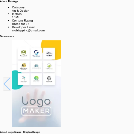
About This App
Category
Art & Design
Installs
10M+
Content Rating
Rated for 3+
Developer Email
mobiappinc@gmail.com
Screenshots
About Logo Maker : Graphic Design