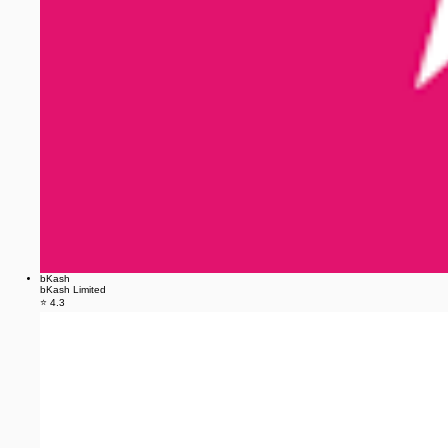
bKash
bKash Limited
⭐ 4.3