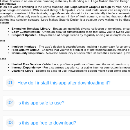
Editor Reviews In an era where branding is the key to standing out, Logo Maker: Graphic Desi
Editor Reviews
In an era where branding is the key to standing out,
Logo Maker: Graphic Design
by Mobi App & 
prior design experience. With its vast library of templates, icons, and fonts, users can easily c
concept to creation. Unlike its rivals, Logo Maker stands out for its user-friendly interface, exten
possibilities. What truly sets it apart is the constant influx of fresh content, ensuring that you
delving into complex software, Logo Maker: Graphic Design is a treasure trove waiting to be dis
Features
Extensive Template Library
- Boasts an incredibly diverse collection of templates, ensur
Easy Customization
- Offers an array of customization tools that allow you to tweak your 
Frequent Updates
- Stays ahead of design trends by regularly adding new templates, ic
Pros
Intuitive Interface
- The app's design is straightforward, making it super easy for anyone
High-Quality Output
- Ensures that your final product is of professional quality, making i
Community Inspiration
- A diverse community of users often shares their creations, provi
Cons
Limited Free Version
- While the app offers a plethora of features, the most premium op
Internet Dependency
- For a seamless experience, a stable internet connection is neces
Learning Curve
- Despite its ease of use, newcomers to design might need some time to fu
01
How do I install this app after downloading it?
If you're an Android user and don't download the app from th
02
Is this app safe to use?
But we are delighted to inform you that you don't need to wo
installing an app after downloading it from our website step b
We fully understand your concern about safety. We agree that
You may find this helpful article on the downloading site,or 
03
Is this app free to download?
provide our users with safe app files that they can use witho