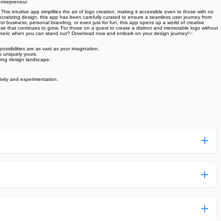
entrepreneur
intuitive app simplifies the art of logo creation, making it accessible even to those with no
mocratizing design, this app has been carefully curated to ensure a seamless user journey from
 for business, personal branding, or even just for fun, this app opens up a world of creative
 base that continues to grow. For those on a quest to create a distinct and memorable logo without
for generic when you can stand out? Download now and embark on your design journey!✨
possibilities are as vast as your imagination.
's uniquely yours.
ving design landscape.
ivity and experimentation.
ess more complicated than usual.
n and uploaded a detailed tutorial. It would guide you on
,we are happy to tell you that one of our priorities is to