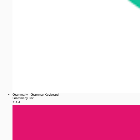
Grammarly - Grammar Keyboard
Grammarly, Inc.
⭐ 4.4