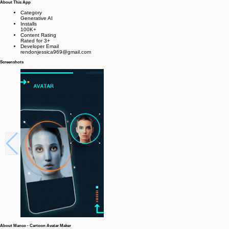
About This App
Category
Generative AI
Installs
100K+
Content Rating
Rated for 3+
Developer Email
rendonjessica969@gmail.com
Screenshots
About Manco - Cartoon Avatar Maker