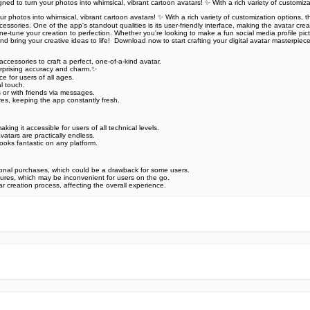
d to turn your photos into whimsical, vibrant cartoon avatars! ✨ With a rich variety of customiz
hotos into whimsical, vibrant cartoon avatars! ✨ With a rich variety of customization options, thi
cessories. One of the app's standout qualities is its user-friendly interface, making the avatar cr
fine-tune your creation to perfection. Whether you're looking to make a fun social media profile pic
bring your creative ideas to life! ️ Download now to start crafting your digital avatar masterpiece!
accessories to craft a perfect, one-of-a-kind avatar.‍
urprising accuracy and charm.✨
 for users of all ages.‍‍
al touch.
 or with friends via messages.
es, keeping the app constantly fresh.
ing it accessible for users of all technical levels.
atars are practically endless.
ooks fantastic on any platform.
onal purchases, which could be a drawback for some users.
atures, which may be inconvenient for users on the go.
 creation process, affecting the overall experience.
e official Google Play Store,you may find the installation proc
rry. To ensure you could install this app smoothly,we have writte
y step,with the help of pictures.
 one person wouldn't be too careful in the cyber world. Meanwhile
visit How to install APK/XAPK files on Android.