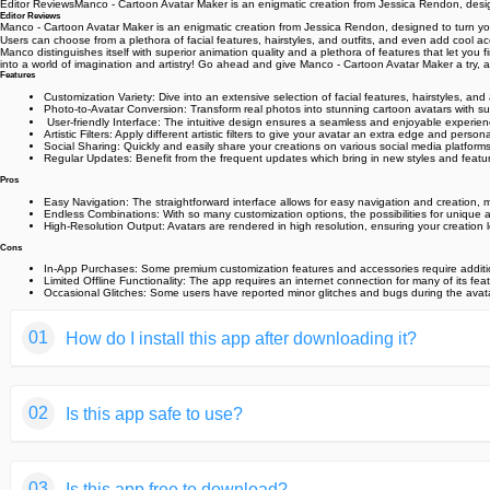
Editor ReviewsManco - Cartoon Avatar Maker is an enigmatic creation from Jessica Rendon, designe
Editor Reviews
Manco - Cartoon Avatar Maker is an enigmatic creation from Jessica Rendon, designed to turn your p
Users can choose from a plethora of facial features, hairstyles, and outfits, and even add cool ac
Manco distinguishes itself with superior animation quality and a plethora of features that let you 
into a world of imagination and artistry! Go ahead and give Manco - Cartoon Avatar Maker a try, and 
Features
Customization Variety: Dive into an extensive selection of facial features, hairstyles, and 
Photo-to-Avatar Conversion: Transform real photos into stunning cartoon avatars with s
‍ User-friendly Interface: The intuitive design ensures a seamless and enjoyable experience
Artistic Filters: Apply different artistic filters to give your avatar an extra edge and person
Social Sharing: Quickly and easily share your creations on various social media platforms
Regular Updates: Benefit from the frequent updates which bring in new styles and featur
Pros
Easy Navigation: The straightforward interface allows for easy navigation and creation, mak
Endless Combinations: With so many customization options, the possibilities for unique av
High-Resolution Output: Avatars are rendered in high resolution, ensuring your creation l
Cons
In-App Purchases: Some premium customization features and accessories require additi
Limited Offline Functionality: The app requires an internet connection for many of its fe
Occasional Glitches: Some users have reported minor glitches and bugs during the avatar
01
How do I install this app after downloading it?
If you're an Android user and don't download the app from th
02
Is this app safe to use?
But we are delighted to inform you that you don't need to wo
installing an app after downloading it from our website step b
We fully understand your concern about safety. We agree that
You may find this helpful article on the downloading site,or 
03
Is this app free to download?