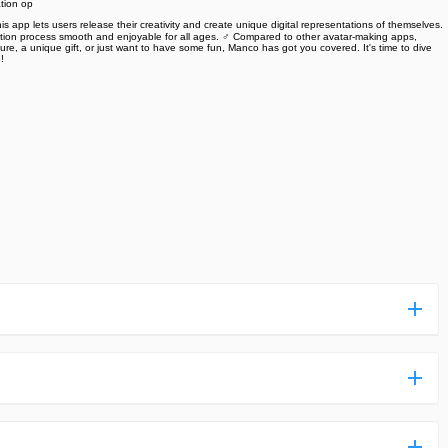
ation op
s app lets users release their creativity and create unique digital representations of themselves.
eation process smooth and enjoyable for all ages. ‍♂️‍‍ Compared to other avatar-making apps,
ture, a unique gift, or just want to have some fun, Manco has got you covered. It's time to dive
 ‍
ess more complicated than usual.
n and uploaded a detailed tutorial. It would guide you on
,we are happy to tell you that one of our priorities is to