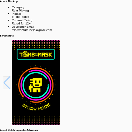
About This App
Category
Role Playing
Installs
10,000,000+
Content Rating
Rated for 12+
Developer Email
mladventure.help@gmail.com
Screenshots
About Mobile Legends: Adventure