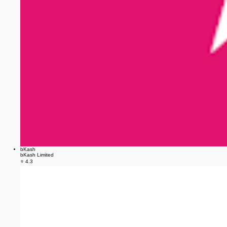
bKash
bKash Limited
⭐ 4.3