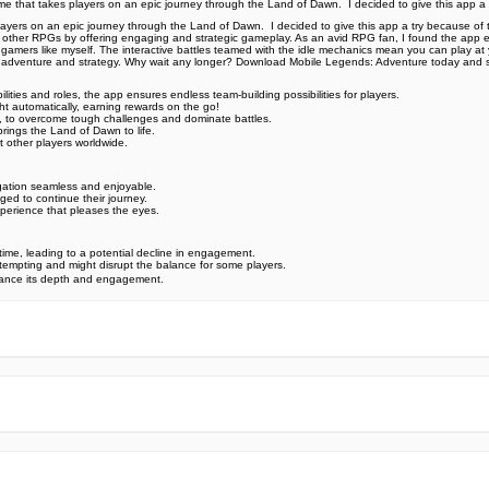
 that takes players on an epic journey through the Land of Dawn. ️ I decided to give this app a
rs on an epic journey through the Land of Dawn. ️ I decided to give this app a try because of the
ong other RPGs by offering engaging and strategic gameplay. As an avid RPG fan, I found the app e
y gamers like myself. The interactive battles teamed with the idle mechanics mean you can play at
of adventure and strategy. Why wait any longer? Download Mobile Legends: Adventure today and s
ities and roles, the app ensures endless team-building possibilities for players.
t automatically, earning rewards on the go! ️
, to overcome tough challenges and dominate battles.
brings the Land of Dawn to life.
st other players worldwide.
igation seamless and enjoyable.
ed to continue their journey.
erience that pleases the eyes. ️
time, leading to a potential decline in engagement.
tempting and might disrupt the balance for some players.
nhance its depth and engagement.
e official Google Play Store,you may find the installation proc
rry. To ensure you could install this app smoothly,we have writte
y step,with the help of pictures.
 one person wouldn't be too careful in the cyber world. Meanwhile
visit How to install APK/XAPK files on Android.