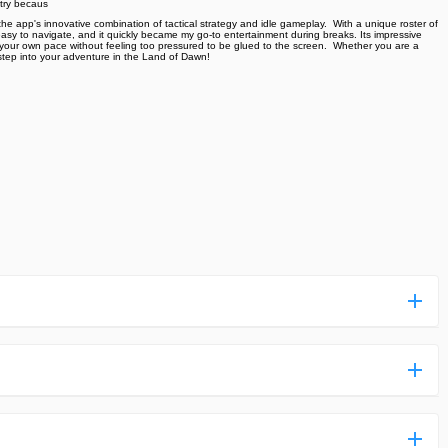
 try becaus
 app's innovative combination of tactical strategy and idle gameplay. ️ With a unique roster of
asy to navigate, and it quickly became my go-to entertainment during breaks. Its impressive
 your own pace without feeling too pressured to be glued to the screen. ️ Whether you are a
tep into your adventure in the Land of Dawn!
ess more complicated than usual.
n and uploaded a detailed tutorial. It would guide you on
,we are happy to tell you that one of our priorities is to