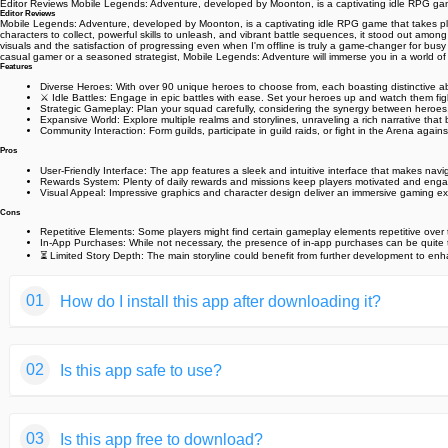
Editor Reviews Mobile Legends: Adventure, developed by Moonton, is a captivating idle RPG game
Editor Reviews
Mobile Legends: Adventure, developed by Moonton, is a captivating idle RPG game that takes playe
characters to collect, powerful skills to unleash, and vibrant battle sequences, it stood out am
visuals and the satisfaction of progressing even when I'm offline is truly a game-changer for bus
casual gamer or a seasoned strategist, Mobile Legends: Adventure will immerse you in a world 
Features
Diverse Heroes: With over 90 unique heroes to choose from, each boasting distinctive abil
⚔️ Idle Battles: Engage in epic battles with ease. Set your heroes up and watch them figh
Strategic Gameplay: Plan your squad carefully, considering the synergy between heroes
Expansive World: Explore multiple realms and storylines, unraveling a rich narrative that 
Community Interaction: Form guilds, participate in guild raids, or fight in the Arena again
Pros
User-Friendly Interface: The app features a sleek and intuitive interface that makes nav
Rewards System: Plenty of daily rewards and missions keep players motivated and engag
Visual Appeal: Impressive graphics and character design deliver an immersive gaming exp
Cons
Repetitive Elements: Some players might find certain gameplay elements repetitive over 
In-App Purchases: While not necessary, the presence of in-app purchases can be quite 
⏳ Limited Story Depth: The main storyline could benefit from further development to e
01
How do I install this app after downloading it?
If you're an Android user and don't download the app from th
02
Is this app safe to use?
But we are delighted to inform you that you don't need to wo
installing an app after downloading it from our website step b
We fully understand your concern about safety. We agree that
You may find this helpful article on the downloading site,or 
03
Is this app free to download?