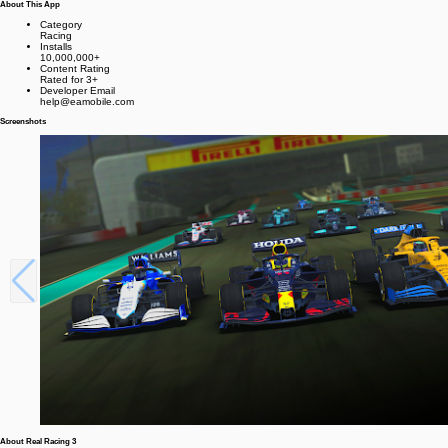
About This App
Category
Racing
Installs
10,000,000+
Content Rating
Rated for 3+
Developer Email
help@eamobile.com
Screenshots
About Real Racing 3