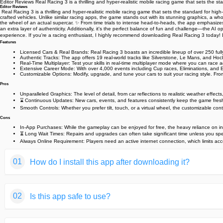
Editor Reviews️ Real Racing 3 is a thrilling and hyper-realistic mobile racing game that sets th
Editor Reviews
️ Real Racing 3 is a thrilling and hyper-realistic mobile racing game that sets the standard fo
crafted vehicles. Unlike similar racing apps, the game stands out with its stunning graphics, a whop
the wheel of an actual supercar. ✨ From time trials to intense head-to-heads, the app emphasize
an extra layer of authenticity. Additionally, it's the perfect balance of fun and challenge—the AI
experience. If you're a racing enthusiast, I highly recommend downloading Real Racing 3 today! 
Features
Licensed Cars & Real Brands: Real Racing 3 boasts an incredible lineup of over 250 fully l
Authentic Tracks: The app offers 19 real-world tracks like Silverstone, Le Mans, and Hoc
Real-Time Multiplayer: Test your skills in real-time multiplayer mode where you can race 
Extensive Career Mode: With over 4,000 events including Cup races, Eliminations, and E
Customizable Options: Modify, upgrade, and tune your cars to suit your racing style. From 
Pros
Unparalleled Graphics: The level of detail, from car reflections to realistic weather effect
⌛ Continuous Updates: New cars, events, and features consistently keep the game fres
Smooth Controls: Whether you prefer tilt, touch, or a virtual wheel, the customizable con
Cons
In-App Purchases: While the gameplay can be enjoyed for free, the heavy reliance on in
⏳ Long Wait Times: Repairs and upgrades can often take significant time unless you spe
Always Online Requirement: Players need an active internet connection, which limits access
01
How do I install this app after downloading it?
If you're an Android user and don't download the app from th
02
Is this app safe to use?
But we are delighted to inform you that you don't need to wo
installing an app after downloading it from our website step b