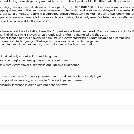
e standard for high-quality gaming on mobile devices. Developed by ELECTRONIC ARTS, it immerses 
r high-quality gaming on mobile devices. Developed by ELECTRONIC ARTS, it immerses you in extens
ping collection of licensed tracks from around the world, and real-time multiplayer functionality. P
s real-world physics and driving techniques, which completely hooked me during gameplay. The app
 opponents are smart enough to make each race thrilling. As a daily user, I've fallen in love with 
Download now and hit the tracks! ️⏱️
icensed vehicles including icons like Bugatti, Aston Martin, and Audi. Each car feels and looks lik
kenheimring, giving players an authentic racing vibe no matter where they are.
against friends or other players globally, making every competition unpredictable and compelling.
ndurance challenges, you'll always find a reason to return to the game.
engine tweaks to tire setups, personalization is the key to victory!
s, is absolutely stunning for a mobile game.
h and engaging, ensuring players never get bored.
trols give every player a seamless and intuitive experience.
-game purchases for faster progress can be a drawback for casual players.
nd premium currency, which might frustrate impatient gamers.
ibility for those in areas with poor connectivity.
e official Google Play Store,you may find the installation proc
rry. To ensure you could install this app smoothly,we have writte
y step,with the help of pictures.