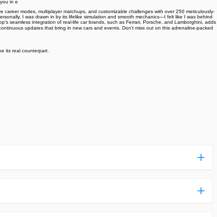
you in e
ive career modes, multiplayer matchups, and customizable challenges with over 250 meticulously-
ersonally, I was drawn in by its lifelike simulation and smooth mechanics—I felt like I was behind
's seamless integration of real-life car brands, such as Ferrari, Porsche, and Lamborghini, adds
the continuous updates that bring in new cars and events. Don't miss out on this adrenaline-packed
e its real counterpart.
ess more complicated than usual.
n and uploaded a detailed tutorial. It would guide you on