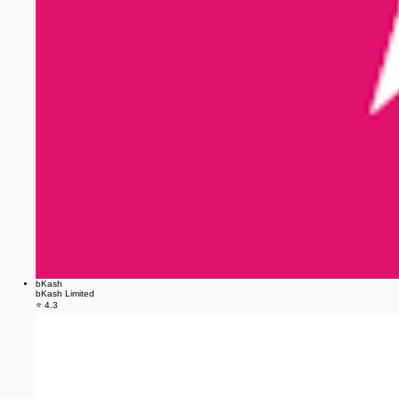
bKash
bKash Limited
⭐ 4.3