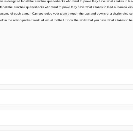
ame is designed for all the armchair quarterbacks who want to prove they have what it takes to lea
for all the armchair quarterbacks who want to prove they have what it takes to lead a team to vict
 the outcome of each game. ️ Can you guide your team through the ups and downs of a challenging
lf in the action-packed world of virtual football. Show the world that you have what it takes to 
e official Google Play Store,you may find the installation proc
rry. To ensure you could install this app smoothly,we have writte
y step,with the help of pictures.
 one person wouldn't be too careful in the cyber world. Meanwhile
visit How to install APK/XAPK files on Android.
ut any worries.
us via email info@Appsminder.com.
om official and reliable sources. We promise that they do not co