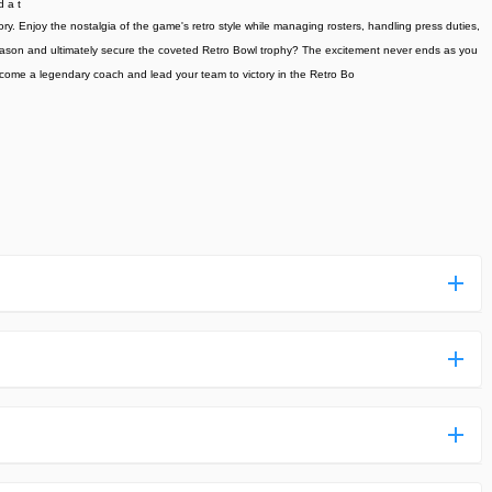
d a t
ory. Enjoy the nostalgia of the game's retro style while managing rosters, handling press duties,
 season and ultimately secure the coveted Retro Bowl trophy? The excitement never ends as you
become a legendary coach and lead your team to victory in the Retro Bo
ess more complicated than usual.
n and uploaded a detailed tutorial. It would guide you on
,we are happy to tell you that one of our priorities is to
ntain any malware that will harm your hardware or the safety