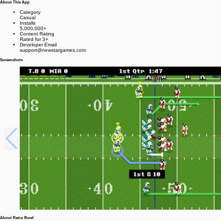
About This App
Category
Casual
Installs
5,000,000+
Content Rating
Rated for 3+
Developer Email
support@newstargames.com
Screenshots
About Retro Bowl