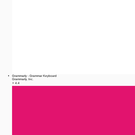
Grammarly - Grammar Keyboard
Grammarly, Inc.
⭐ 4.4