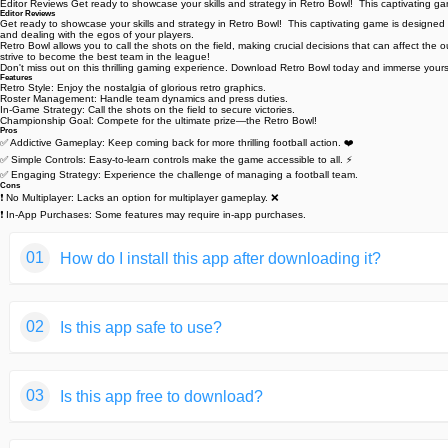
Editor Reviews Get ready to showcase your skills and strategy in Retro Bowl! ️ This captivating g
Editor Reviews
Get ready to showcase your skills and strategy in Retro Bowl! ️ This captivating game is designed 
and dealing with the egos of your players.
Retro Bowl allows you to call the shots on the field, making crucial decisions that can affect
strive to become the best team in the league!
Don't miss out on this thrilling gaming experience. Download Retro Bowl today and immerse yourse
Features
Retro Style: Enjoy the nostalgia of glorious retro graphics.
Roster Management: Handle team dynamics and press duties. ️
In-Game Strategy: Call the shots on the field to secure victories.
Championship Goal: Compete for the ultimate prize—the Retro Bowl!
Pros
✅ Addictive Gameplay: Keep coming back for more thrilling football action. ❤️
✅ Simple Controls: Easy-to-learn controls make the game accessible to all. ⚡️
✅ Engaging Strategy: Experience the challenge of managing a football team.
Cons
❗ No Multiplayer: Lacks an option for multiplayer gameplay. ❌
❗ In-App Purchases: Some features may require in-app purchases. ️
01
How do I install this app after downloading it?
If you're an Android user and don't download the app from th
02
Is this app safe to use?
But we are delighted to inform you that you don't need to wo
installing an app after downloading it from our website step b
We fully understand your concern about safety. We agree that
You may find this helpful article on the downloading site,or 
03
Is this app free to download?
provide our users with safe app files that they can use witho
If you need further help,please do not hesitate to contact 
We guarantee that all the app files we provided originate fr