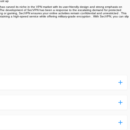
bust ap
 has carved its niche in the VPN market with its user-friendly design and strong emphasis on
titors. The development of SecVPN has been a response to the escalating demand for protected
sing or gaming, SecVPN ensures your online activities remain confidential and unrestricted . This
taining a high-speed service while offering military-grade encryption . With SecVPN, you can slip
ess more complicated than usual.
n and uploaded a detailed tutorial. It would guide you on
,we are happy to tell you that one of our priorities is to