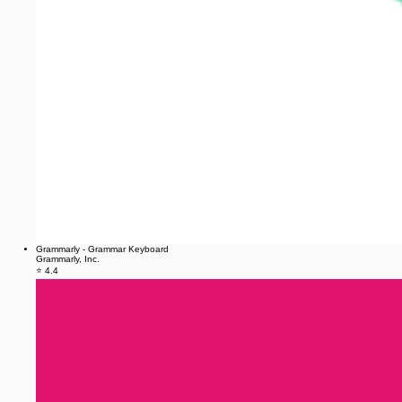
Grammarly - Grammar Keyboard
Grammarly, Inc.
⭐ 4.4