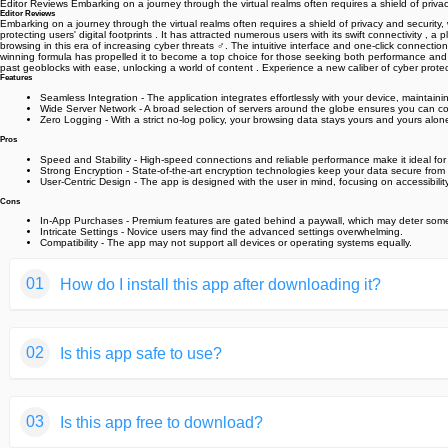
Editor Reviews Embarking on a journey through the virtual realms often requires a shield of priv
Editor Reviews
Embarking on a journey through the virtual realms often requires a shield of privacy and security
protecting users' digital footprints . It has attracted numerous users with its swift connectivity
browsing in this era of increasing cyber threats ️‍♂️. The intuitive interface and one-click connec
winning formula has propelled it to become a top choice for those seeking both performance and s
past geoblocks with ease, unlocking a world of content . Experience a new caliber of cyber prote
Features
Seamless Integration - The application integrates effortlessly with your device, maintainin
Wide Server Network - A broad selection of servers around the globe ensures you can co
Zero Logging - With a strict no-log policy, your browsing data stays yours and yours alon
Pros
Speed and Stability - High-speed connections and reliable performance make it ideal fo
Strong Encryption - State-of-the-art encryption technologies keep your data secure from
User-Centric Design - The app is designed with the user in mind, focusing on accessibili
Cons
In-App Purchases - Premium features are gated behind a paywall, which may deter some
Intricate Settings - Novice users may find the advanced settings overwhelming.
Compatibility - The app may not support all devices or operating systems equally.
01
How do I install this app after downloading it?
If you're an Android user and don't download the app from th
02
Is this app safe to use?
But we are delighted to inform you that you don't need to wo
installing an app after downloading it from our website step b
We fully understand your concern about safety. We agree that
You may find this helpful article on the downloading site,or 
03
Is this app free to download?
provide our users with safe app files that they can use witho