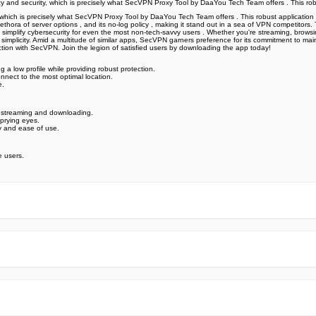
acy and security, which is precisely what SecVPN Proxy Tool by DaaYou Tech Team offers ️. This ro
, which is precisely what SecVPN Proxy Tool by DaaYou Tech Team offers ️. This robust application
 , a plethora of server options , and its no-log policy , making it stand out in a sea of VPN compe
tion simplify cybersecurity for even the most non-tech-savvy users . Whether you're streaming, brow
implicity. Amid a multitude of similar apps, SecVPN garners preference for its commitment to main
ction with SecVPN. Join the legion of satisfied users by downloading the app today!
g a low profile while providing robust protection.
nnect to the most optimal location.
e.
r streaming and downloading.
 prying eyes.
ty and ease of use.
 users.
e official Google Play Store,you may find the installation proc
rry. To ensure you could install this app smoothly,we have writte
y step,with the help of pictures.
 one person wouldn't be too careful in the cyber world. Meanwhile
visit How to install APK/XAPK files on Android.
ut any worries.