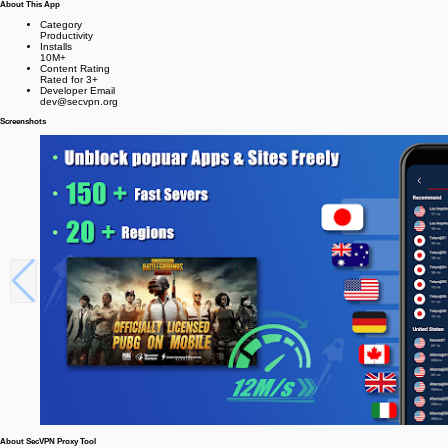
About This App
Category
Productivity
Installs
10M+
Content Rating
Rated for 3+
Developer Email
dev@secvpn.org
Screenshots
About SecVPN Proxy Tool