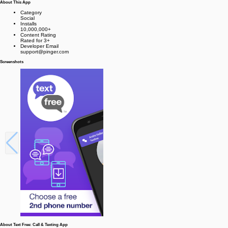
About This App
Category
Social
Installs
10,000,000+
Content Rating
Rated for 3+
Developer Email
support@pinger.com
Screenshots
About Text Free: Call & Texting App