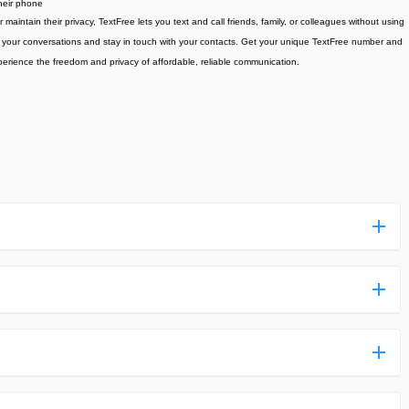
heir phone
intain their privacy, TextFree lets you text and call friends, family, or colleagues without using
ge your conversations and stay in touch with your contacts. Get your unique TextFree number and
erience the freedom and privacy of affordable, reliable communication.
ess more complicated than usual.
n and uploaded a detailed tutorial. It would guide you on
,we are happy to tell you that one of our priorities is to
ntain any malware that will harm your hardware or the safety
des,you do not have to create an account. Just click on the