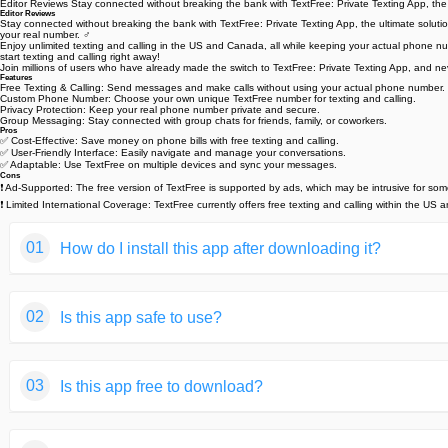
Editor Reviews Stay connected without breaking the bank with TextFree: Private Texting App, the
Editor Reviews
Stay connected without breaking the bank with TextFree: Private Texting App, the ultimate solution
your real number. ️‍♂️
Enjoy unlimited texting and calling in the US and Canada, all while keeping your actual phone n
start texting and calling right away!
Join millions of users who have already made the switch to TextFree: Private Texting App, and n
Features
Free Texting & Calling: Send messages and make calls without using your actual phone number.
Custom Phone Number: Choose your own unique TextFree number for texting and calling.
Privacy Protection: Keep your real phone number private and secure. ️
Group Messaging: Stay connected with group chats for friends, family, or coworkers. ‍‍‍️
Pros
✅ Cost-Effective: Save money on phone bills with free texting and calling.
✅ User-Friendly Interface: Easily navigate and manage your conversations.
✅ Adaptable: Use TextFree on multiple devices and sync your messages.
Cons
❗ Ad-Supported: The free version of TextFree is supported by ads, which may be intrusive for som
❗ Limited International Coverage: TextFree currently offers free texting and calling within the US
01
How do I install this app after downloading it?
If you're an Android user and don't download the app from th
02
Is this app safe to use?
But we are delighted to inform you that you don't need to wo
installing an app after downloading it from our website step b
We fully understand your concern about safety. We agree that
You may find this helpful article on the downloading site,or 
03
Is this app free to download?
provide our users with safe app files that they can use witho
If you need further help,please do not hesitate to contact 
We guarantee that all the app files we provided originate fr
We are happy to inform you that the answer is an absolute Y