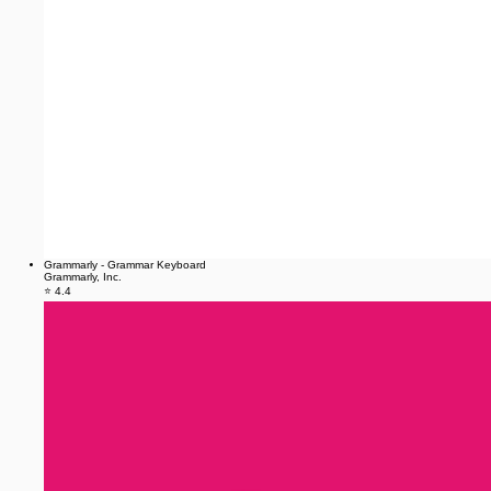
Grammarly - Grammar Keyboard
Grammarly, Inc.
⭐ 4.4