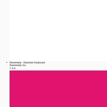
Grammarly - Grammar Keyboard
Grammarly, Inc.
⭐ 4.4