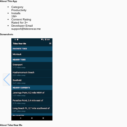
About This App
Category
Productivity
Installs
1M+
Content Rating
Rated for 3+
Developer Email
support@tidesnear.me
Screenshots
About Tides Near Me