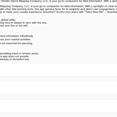
helter Island Mapping Company, LLC, is your go-to companion for tidal information. With a spotl
ping Company, LLC, is your go-to companion for tidal information. With a spotlight on clear inter
with other tide-tracking tools, this app garners favor for its simplicity and direct user engagemen
 Ready to make your coastal experience smoother? Anchor your plans with "Tides Near Me" – download 
lobal utility.
ing they're always in sync with the sea.
st your line or set sail.
ed information effortlessly.
t your coastal activities.
 be essential for planning.
 stumbling block in remote areas.
his app does not provide.
waterway or secluded bay.
e official Google Play Store,you may find the installation proc
rry. To ensure you could install this app smoothly,we have writte
y step,with the help of pictures.
 one person wouldn't be too careful in the cyber world. Meanwhile
visit How to install APK/XAPK files on Android.
ut any worries.
us via email info@Appsminder.com.
om official and reliable sources. We promise that they do not co