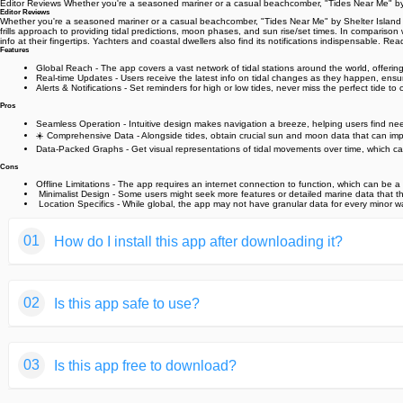
Editor Reviews Whether you're a seasoned mariner or a casual beachcomber, "Tides Near Me" by S
Editor Reviews
Whether you're a seasoned mariner or a casual beachcomber, "Tides Near Me" by Shelter Island Map
frills approach to providing tidal predictions, moon phases, and sun rise/set times. In comparison 
info at their fingertips. Yachters and coastal dwellers also find its notifications indispensable.️
Features
Global Reach - The app covers a vast network of tidal stations around the world, offering g
Real-time Updates - Users receive the latest info on tidal changes as they happen, ensur
Alerts & Notifications - Set reminders for high or low tides, never miss the perfect tide to ca
Pros
Seamless Operation - Intuitive design makes navigation a breeze, helping users find need
☀️ Comprehensive Data - Alongside tides, obtain crucial sun and moon data that can impac
Data-Packed Graphs - Get visual representations of tidal movements over time, which can
Cons
Offline Limitations - The app requires an internet connection to function, which can be a
️ Minimalist Design - Some users might seek more features or detailed marine data that t
️ Location Specifics - While global, the app may not have granular data for every minor 
01
How do I install this app after downloading it?
If you're an Android user and don't download the app from th
02
Is this app safe to use?
But we are delighted to inform you that you don't need to wo
installing an app after downloading it from our website step b
We fully understand your concern about safety. We agree that
You may find this helpful article on the downloading site,or 
03
Is this app free to download?
provide our users with safe app files that they can use witho
If you need further help,please do not hesitate to contact 
We guarantee that all the app files we provided originate fr