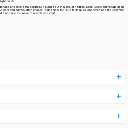
ight on cle
face and local data accuracy, it stands out in a sea of nautical apps. Users appreciate its no-
t. Anglers and surfers often choose "Tides Near Me" due to its quick load times and the essential
it and ride the wave of reliable tide info!
ess more complicated than usual.
n and uploaded a detailed tutorial. It would guide you on
,we are happy to tell you that one of our priorities is to
ntain any malware that will harm your hardware or the safety