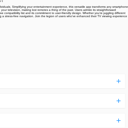
r t
ndividuals. Simplifying your entertainment experience, this versatile app transforms any smartphone
our television, making lost remotes a thing of the past. Users admire its straightforward
e compatibility list and its commitment to user-friendly design. Whether you're juggling different
ng a stress-free navigation. Join the legion of users who've enhanced their TV viewing experience
ess more complicated than usual.
n and uploaded a detailed tutorial. It would guide you on
,we are happy to tell you that one of our priorities is to