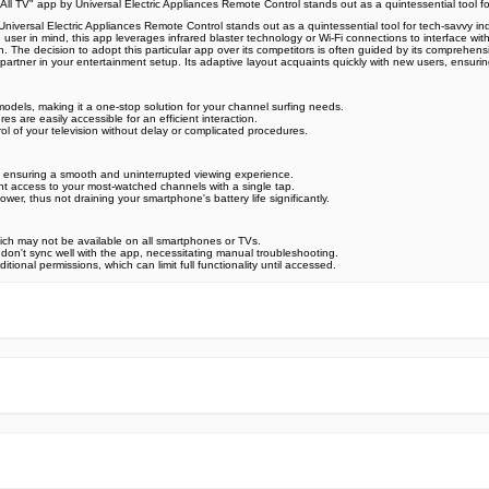
 All TV" app by Universal Electric Appliances Remote Control stands out as a quintessential tool fo
 Universal Electric Appliances Remote Control stands out as a quintessential tool for tech-savvy i
r in mind, this app leverages infrared blaster technology or Wi-Fi connections to interface with y
. The decision to adopt this particular app over its competitors is often guided by its comprehensiv
partner in your entertainment setup. Its adaptive layout acquaints quickly with new users, ensuri
 models, making it a one-stop solution for your channel surfing needs.
res are easily accessible for an efficient interaction.
l of your television without delay or complicated procedures.
 ensuring a smooth and uninterrupted viewing experience.
t access to your most-watched channels with a single tap.
r, thus not draining your smartphone's battery life significantly.
which may not be available on all smartphones or TVs.
at don't sync well with the app, necessitating manual troubleshooting.
nal permissions, which can limit full functionality until accessed.
e official Google Play Store,you may find the installation proc
rry. To ensure you could install this app smoothly,we have writte
y step,with the help of pictures.
 one person wouldn't be too careful in the cyber world. Meanwhile
visit How to install APK/XAPK files on Android.
ut any worries.