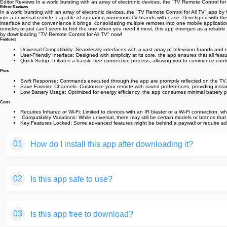
Editor Reviews In a world bursting with an array of electronic devices, the "TV Remote Control for
Editor Reviews
In a world bursting with an array of electronic devices, the "TV Remote Control for All TV" app by
into a universal remote, capable of operating numerous TV brands with ease. Developed with the use
interface and the convenience it brings, consolidating multiple remotes into one mobile application
remotes or just can't seem to find the one when you need it most, this app emerges as a reliable 
by downloading "TV Remote Control for All TV" now! ️
Features
Universal Compatibility: Seamlessly interfaces with a vast array of television brands and
User-Friendly Interface: Designed with simplicity at its core, the app ensures that all featu
Quick Setup: Initiates a hassle-free connection process, allowing you to commence contro
Pros
Swift Response: Commands executed through the app are promptly reflected on the TV,
Save Favorite Channels: Customize your remote with saved preferences, providing instan
Low Battery Usage: Optimized for energy efficiency, the app consumes minimal battery powe
Cons
Requires Infrared or Wi-Fi: Limited to devices with an IR blaster or a Wi-Fi connection, 
️ Compatibility Variations: While universal, there may still be certain models or brands th
Key Features Locked: Some advanced features might be behind a paywall or require additio
01
How do I install this app after downloading it?
If you're an Android user and don't download the app from th
02
Is this app safe to use?
But we are delighted to inform you that you don't need to wo
installing an app after downloading it from our website step b
We fully understand your concern about safety. We agree that
You may find this helpful article on the downloading site,or 
03
Is this app free to download?
provide our users with safe app files that they can use witho