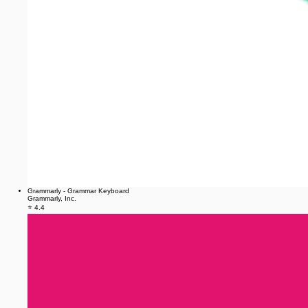
Grammarly - Grammar Keyboard
Grammarly, Inc.
⭐ 4.4