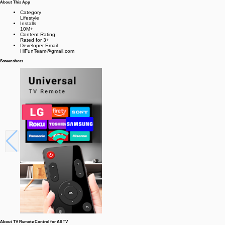
About This App
Category
Lifestyle
Installs
10M+
Content Rating
Rated for 3+
Developer Email
HiFunTeam@gmail.com
Screenshots
About TV Remote Control for All TV