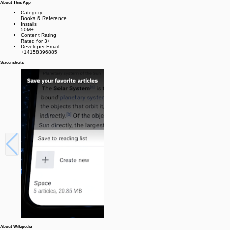
About This App
Category
Books & Reference
Installs
50M+
Content Rating
Rated for 3+
Developer Email
+14158396885
Screenshots
About Wikipedia