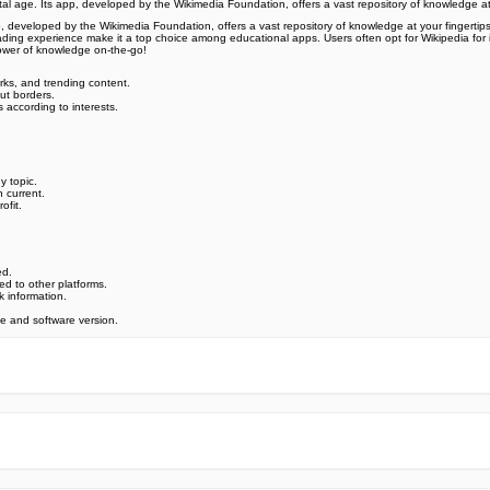
ital age. Its app, developed by the Wikimedia Foundation, offers a vast repository of knowledge a
p, developed by the Wikimedia Foundation, offers a vast repository of knowledge at your fingertips.
ading experience make it a top choice among educational apps. Users often opt for Wikipedia for its 
ower of knowledge on-the-go!
rks, and trending content.
ut borders.
s according to interests.
y topic.
 current.
ofit.
ed.
ed to other platforms.
k information.
 and software version.
e official Google Play Store,you may find the installation proc
rry. To ensure you could install this app smoothly,we have writte
y step,with the help of pictures.