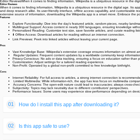
Editor ReviewsWhen it comes to finding information, Wikipedia is a ubiquitous resource in the dig
Editor Reviews
When it comes to finding information, Wikipedia is a ubiquitous resource in the digital age. Its ap
and deep research alike. Its user-friendly interface, offline access capability, and customizable re
extensive source of information, downloading the Wikipedia app is a smart move. Embrace the p
Features
Explore Functionality
: Dive into the day's featured article, random pieces, nearby landma
Multilingual Support
: Access content in nearly 300 languages, ensuring knowledge witho
Personalized Reading
: Customize text size, save favorite articles, and curate reading list
⬇️ Offline Access
: Download articles for reading without an internet connection.
Link Previews
: Peek into linked articles without leaving your current page.
Pros
Vast Knowledge Base
: Wikipedia's extensive coverage ensures information on almost an
️ Regular Updates
: Frequent content updates by a worldwide community keep information
Privacy-Conscious
: No ads or data tracking, ensuring a focus on education rather than pr
Customization
: Adjust settings for a tailored reading experience.
Non-Profit
: Operated by a global non-profit committed to free knowledge birthright.
Cons
Internet Reliability
: For full access to articles, a strong internet connection is recommend
️ Limited Multimedia
: While information-rich, the app has less focus on multimedia compar
‍ Accuracy Concerns
: The open-edit nature could lead to inaccuracies; always cross-chec
Subjectivity
: Topics may lack neutrality due to different contributors' perspectives.
Performance Issues
: Some users may experience slow performance depending on device
01
How do I install this app after downloading it?
If you're an Android user and don't download the app from th
02
Is this app safe to use?
But we are delighted to inform you that you don't need to wo
installing an app after downloading it from our website step b