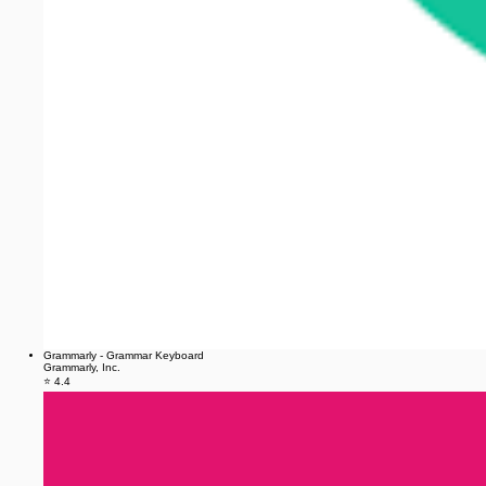
Grammarly - Grammar Keyboard
Grammarly, Inc.
⭐ 4.4