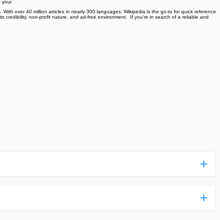
t your
 With over 40 million articles in nearly 300 languages, Wikipedia is the go-to for quick reference
credibility, non-profit nature, and ad-free environment. ️ If you're in search of a reliable and
ess more complicated than usual.
n and uploaded a detailed tutorial. It would guide you on