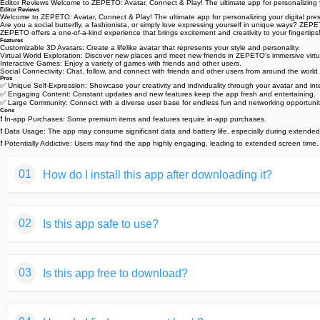
Editor Reviews Welcome to ZEPETO: Avatar, Connect & Play! The ultimate app for personalizing you
Editor Reviews
Welcome to ZEPETO: Avatar, Connect & Play! The ultimate app for personalizing your digital pres
Are you a social butterfly, a fashionista, or simply love expressing yourself in unique ways? ZEP
ZEPETO offers a one-of-a-kind experience that brings excitement and creativity to your fingertips
Features
Customizable 3D Avatars: Create a lifelike avatar that represents your style and personality. ‍‍
Virtual World Exploration: Discover new places and meet new friends in ZEPETO's immersive virtu
Interactive Games: Enjoy a variety of games with friends and other users. ️
Social Connectivity: Chat, follow, and connect with friends and other users from around the world. 
Pros
✅ Unique Self-Expression: Showcase your creativity and individuality through your avatar and int
✅ Engaging Content: Constant updates and new features keep the app fresh and entertaining.
✅ Large Community: Connect with a diverse user base for endless fun and networking opportunit
Cons
❗ In-app Purchases: Some premium items and features require in-app purchases. ️
❗ Data Usage: The app may consume significant data and battery life, especially during extended
❗ Potentially Addictive: Users may find the app highly engaging, leading to extended screen time
01
How do I install this app after downloading it?
If you're an Android user and don't download the app from th
02
Is this app safe to use?
But we are delighted to inform you that you don't need to wo
installing an app after downloading it from our website step b
We fully understand your concern about safety. We agree that
You may find this helpful article on the downloading site,or 
03
Is this app free to download?
provide our users with safe app files that they can use witho
If you need further help,please do not hesitate to contact 
We guarantee that all the app files we provided originate fr
We are happy to inform you that the answer is an absolute Y
of your privacy.