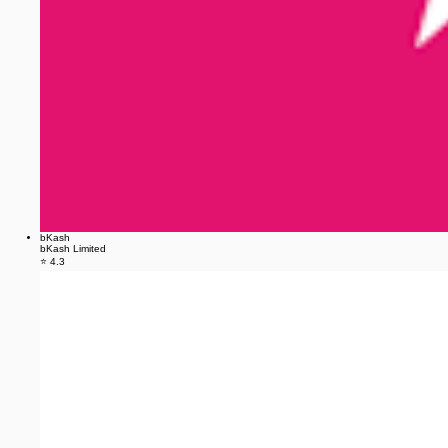
bKash
bKash Limited
⭐ 4.3