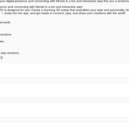
r digital presence and connecting with friends in a fun and interactive way! Are you a social bu
ence and connecting with friends in a fun and interactive way!
ETO is designed for you! Create a stunning 3D avatar that resembles your style and personality, th
! ✨ Jump into the app, and get ready to connect, play, and share your creations with the world!
al world.
️
eractions.
ies.
 play sessions.
. ⏰
e official Google Play Store,you may find the installation proc
rry. To ensure you could install this app smoothly,we have writte
y step,with the help of pictures.
 one person wouldn't be too careful in the cyber world. Meanwhile
visit How to install APK/XAPK files on Android.
ut any worries.
us via email info@Appsminder.com.
om official and reliable sources. We promise that they do not co
ES! All the apps on our website are 100% free to download. Besi