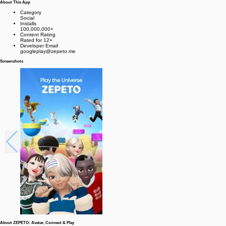
About This App
Category
Social
Installs
100,000,000+
Content Rating
Rated for 12+
Developer Email
googleplay@zepeto.me
Screenshots
About ZEPETO: Avatar, Connect & Play