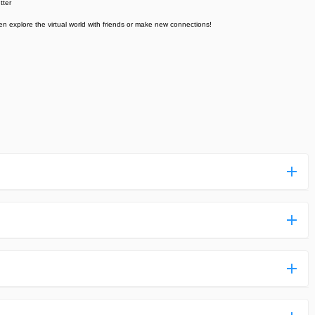
tter
en explore the virtual world with friends or make new connections!
ess more complicated than usual.
n and uploaded a detailed tutorial. It would guide you on
,we are happy to tell you that one of our priorities is to
ntain any malware that will harm your hardware or the safety
des,you do not have to create an account. Just click on the