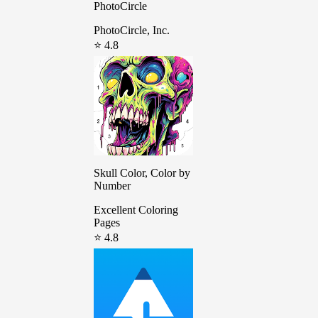
PhotoCircle
PhotoCircle, Inc.
⭐ 4.8
Skull Color, Color by
Number
Excellent Coloring
Pages
⭐ 4.8