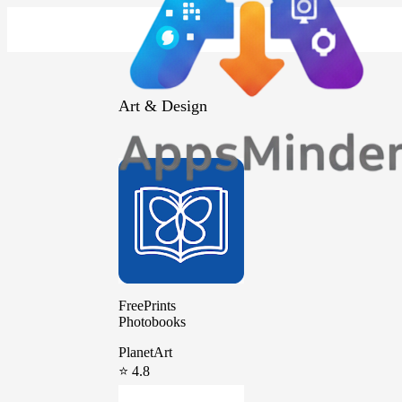
Art & Design
FreePrints
Photobooks
PlanetArt
⭐ 4.8