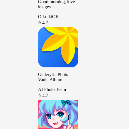
Good morning, love
images
OtkritkiOK
⭐ 4.7
Galleryit - Photo
Vault, Album
AI Photo Team
⭐ 4.7