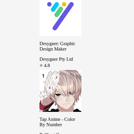
Desygner: Graphic
Design Maker
Desygner Pty Ltd
⭐ 4.8
Tap Anime - Color
By Number