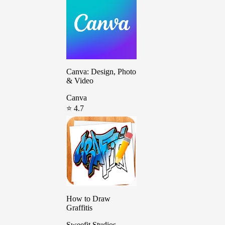
Canva: Design, Photo
& Video
Canva
⭐ 4.7
How to Draw
Graffitis
Sweefit Studios