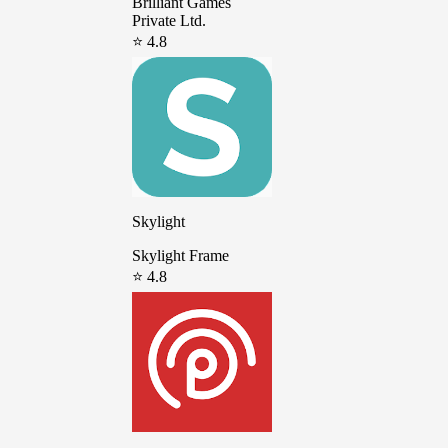
Brilliant Games
Private Ltd.
⭐ 4.8
Skylight
Skylight Frame
⭐ 4.8