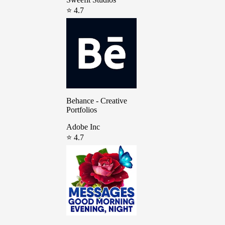
⭐ 4.7
Behance - Creative
Portfolios
Adobe Inc
⭐ 4.7