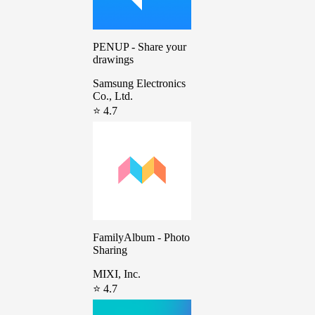
PENUP - Share your
drawings
Samsung Electronics
Co., Ltd.
⭐ 4.7
FamilyAlbum - Photo
Sharing
MIXI, Inc.
⭐ 4.7