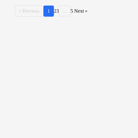
« Previous
1
2
3
...
5
Next »