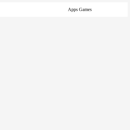
Apps
Games