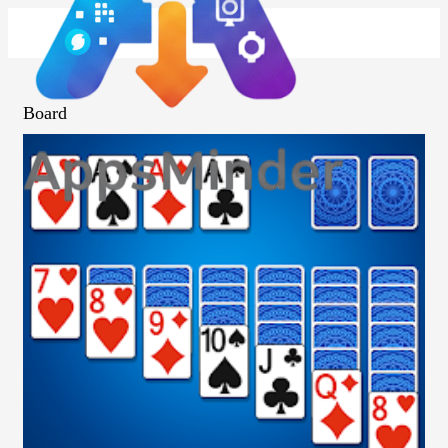
Board