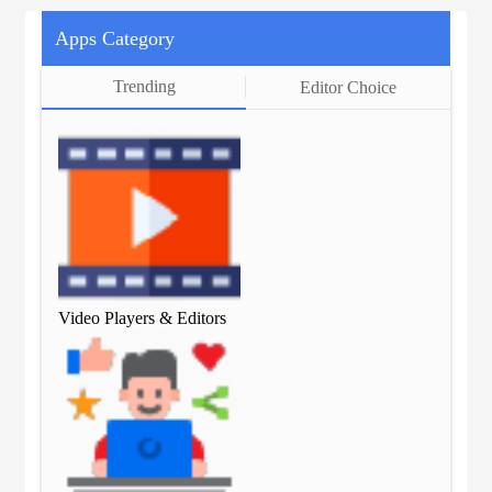
Apps Category
Trending
Editor Choice
Video Players & Editors
Vid