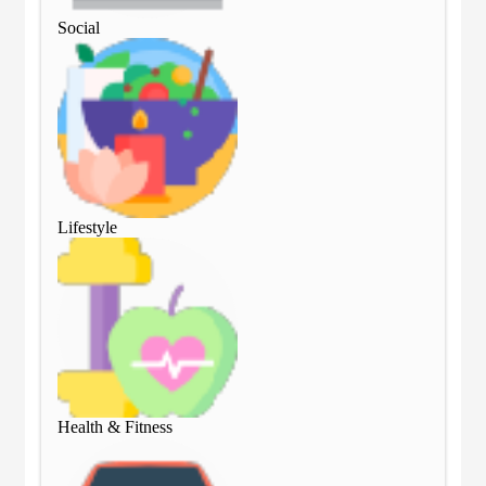
Social
Soc
Lifestyle
Lif
Health & Fitness
Hea