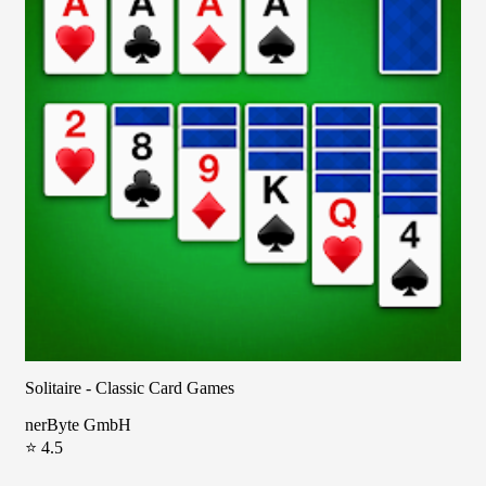
Solitaire - Classic Card Games
nerByte GmbH
⭐ 4.5