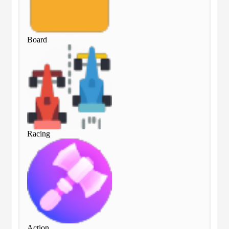
Board
Bo
Racing
Rac
Action
Act