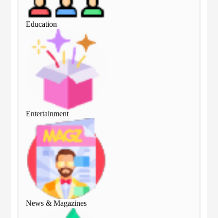
Education
Edu
Entertainment
Ent
News & Magazines
Ne