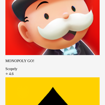
MONOPOLY GO!
Scopely
⭐ 4.6