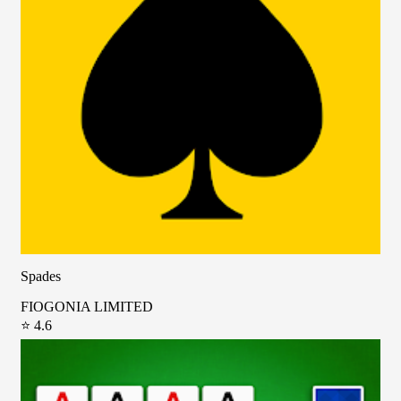
Spades
FIOGONIA LIMITED
⭐ 4.6