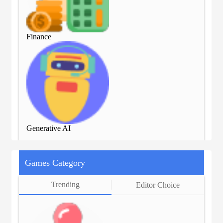
Finance
Fin
Generative AI
Gen
Games Category
Trending
Editor Choice