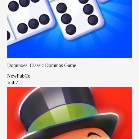
Dominoes: Classic Dominos Game
NewPubCo
⭐ 4.7