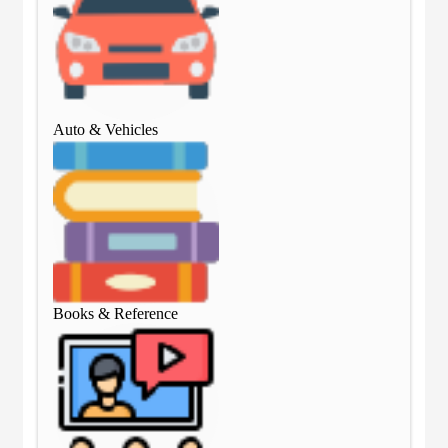
Auto & Vehicles
Aut
Books & Reference
Boo