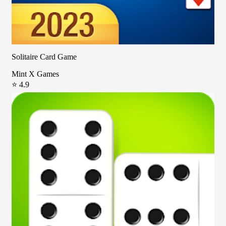
Solitaire Card Game
Mint X Games
⭐ 4.9