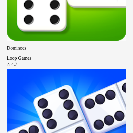
Dominoes
Loop Games
⭐ 4.7