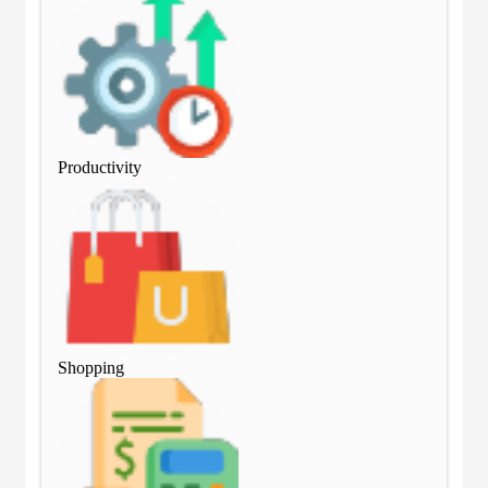
Productivity
Pro
Shopping
Sho