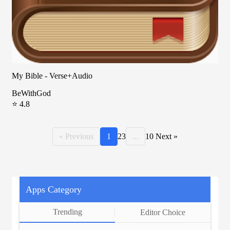
My Bible - Verse+Audio
BeWithGod
⭐ 4.8
« Previous
1
2
3
...
10
Next »
Apps Category
Trending
Editor Choice