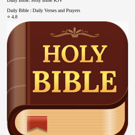
Daily Bible: Holy Bible KJV
Daily Bible : Daily Verses and Prayers
⭐ 4.8