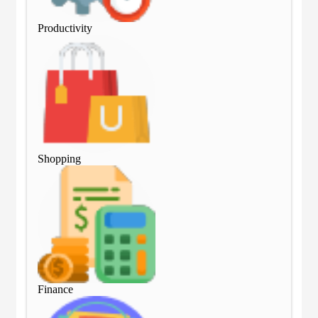
Productivity
Pro
Shopping
Sho
Finance
Fin