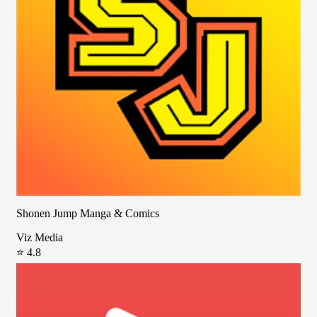
Shonen Jump Manga & Comics
Viz Media
⭐ 4.8