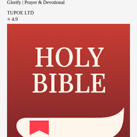
Glorify | Prayer & Devotional
TUPOE LTD
⭐ 4.9