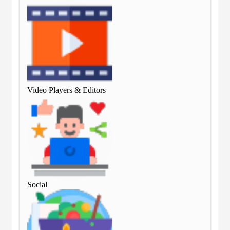
Video Players & Editors
Vid
Social
Soc