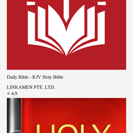
Daily Bible - KJV Holy Bible
LINKAMEN PTE. LTD.
⭐ 4.9