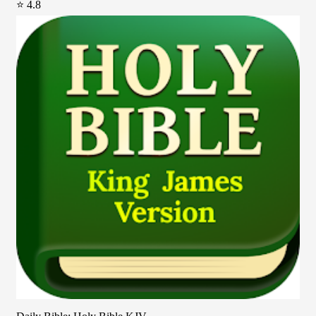
⭐ 4.8