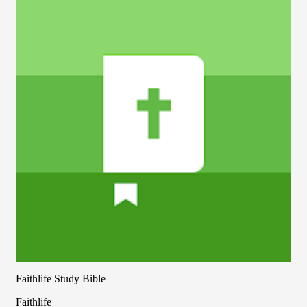
Faithlife Study Bible
Faithlife