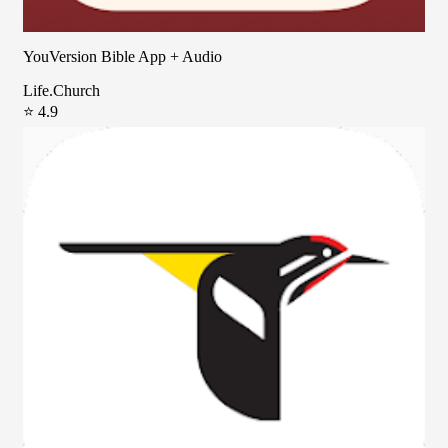
YouVersion Bible App + Audio
Life.Church
⭐ 4.9