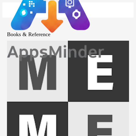
Books & Reference