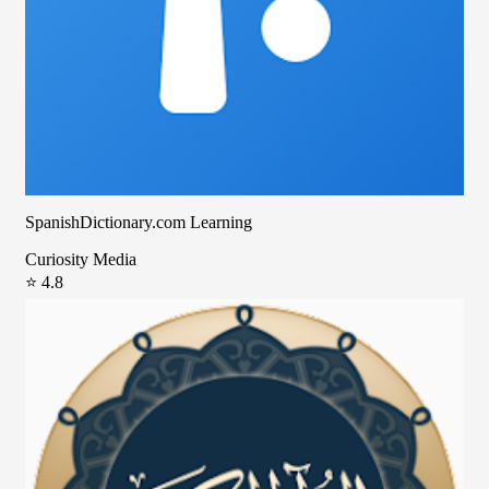
SpanishDictionary.com Learning
Curiosity Media
⭐ 4.8