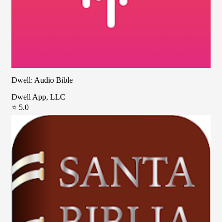
Dwell: Audio Bible
Dwell App, LLC
⭐ 5.0