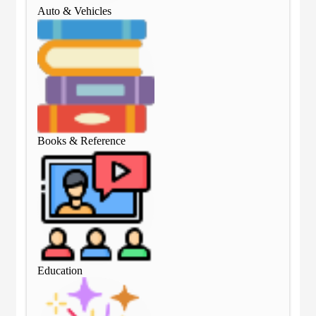
Auto & Vehicles
Aut
Books & Reference
Boo
Education
Edu