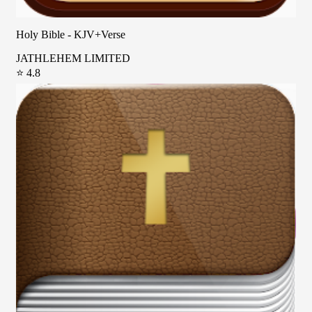
Holy Bible - KJV+Verse
JATHLEHEM LIMITED
⭐ 4.8