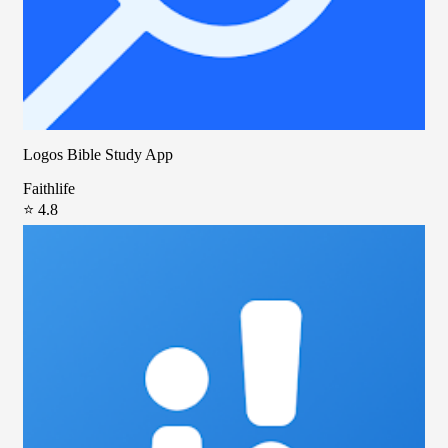
Logos Bible Study App
Faithlife
⭐ 4.8