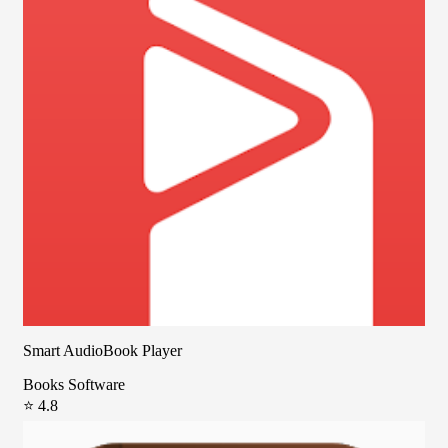
Smart AudioBook Player
Books Software
⭐ 4.8