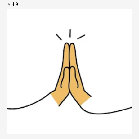
⭐ 4.9