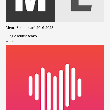
Meme Soundboard 2016-2023
Oleg Andruschenko
⭐ 5.0