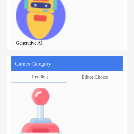
Generative AI
Gen
Games Category
Trending
Editor Choice