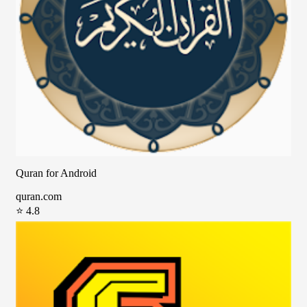
Quran for Android
quran.com
⭐ 4.8