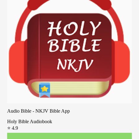
Audio Bible - NKJV Bible App
Holy Bible Audiobook
⭐ 4.9