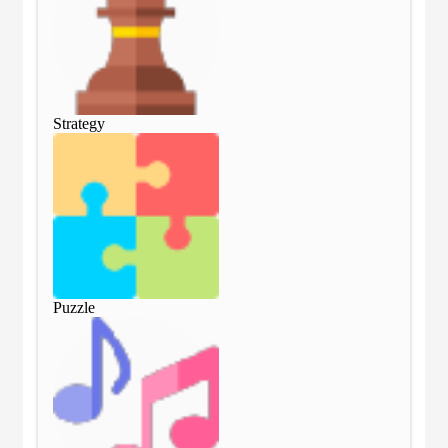
Strategy
Str
Puzzle
Puz