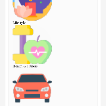
Lifestyle
Lif
Health & Fitness
Hea