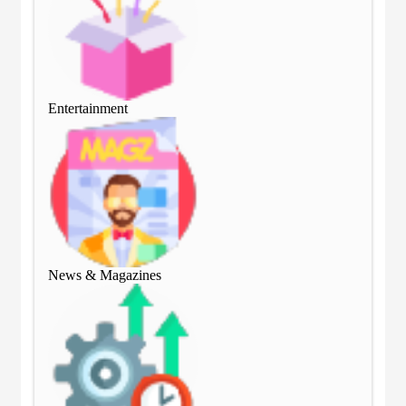
Entertainment
Ent
News & Magazines
Ne