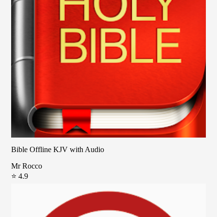
Bible Offline KJV with Audio
Mr Rocco
⭐ 4.9