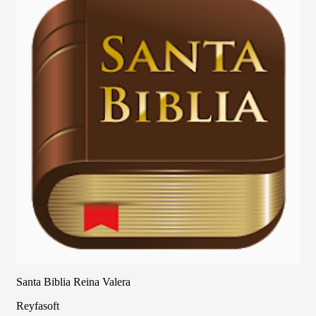
Santa Biblia Reina Valera
Reyfasoft