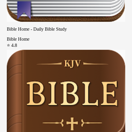
Bible Home - Daily Bible Study
Bible Home
⭐ 4.8