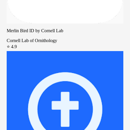
Merlin Bird ID by Cornell Lab
Cornell Lab of Ornithology
⭐ 4.9