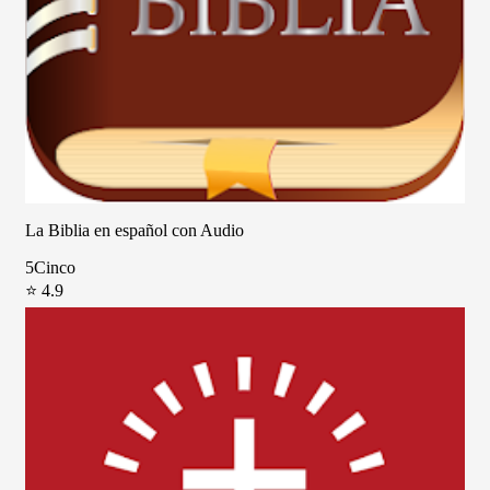
La Biblia en español con Audio
5Cinco
⭐ 4.9