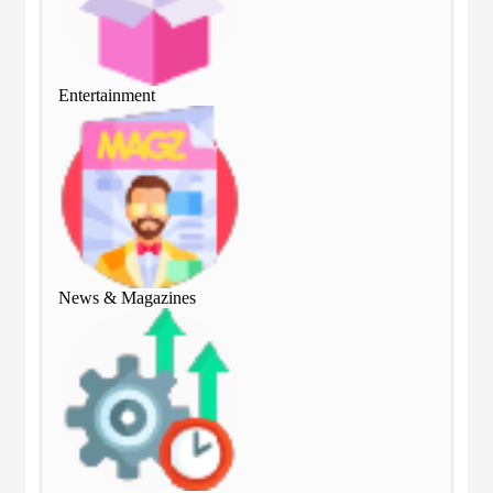
Entertainment
Ent
News & Magazines
Ne