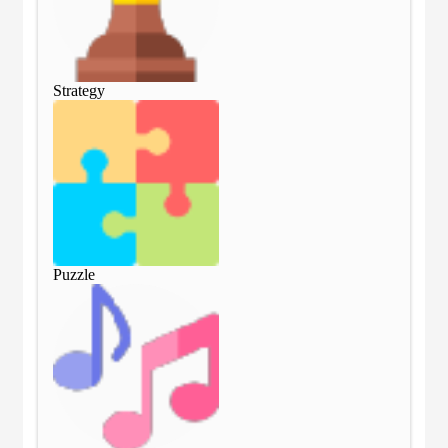
Strategy
Str
Puzzle
Puz