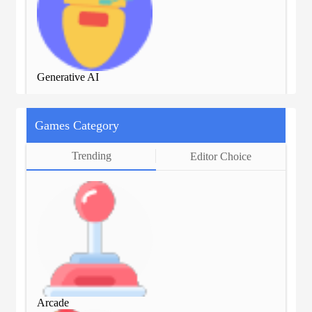
Generative AI
Gen
Games Category
Trending
Editor Choice
Arcade
Arc