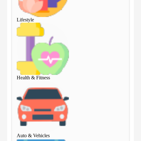
Lifestyle
Lif
Health & Fitness
Hea
Auto & Vehicles
Aut