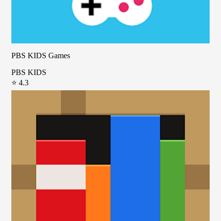
PBS KIDS Games
PBS KIDS
⭐ 4.3