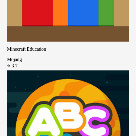
Minecraft Education
Mojang
⭐ 3.7