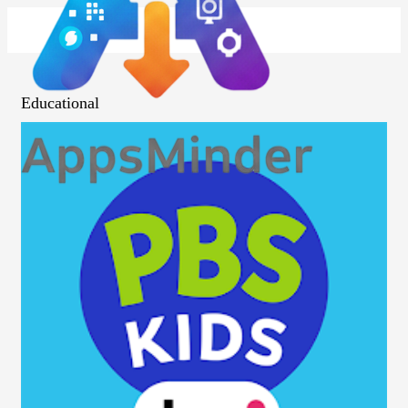
Educational