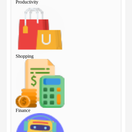
Productivity
Pro
Shopping
Sho
Finance
Fin