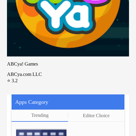
ABCya! Games
ABCya.com LLC
⭐ 3.2
Apps Category
Trending
Editor Choice