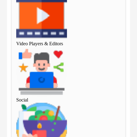
Video Players & Editors
Vid
Social
Soc