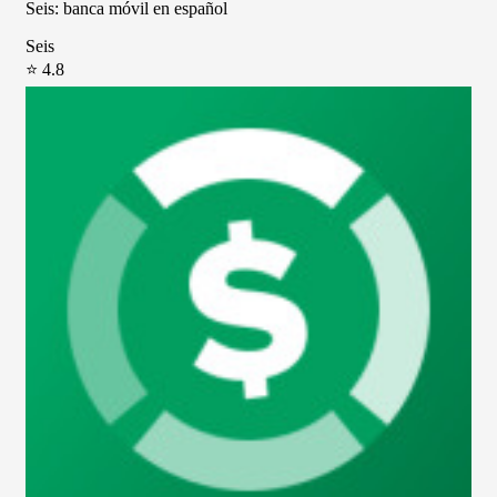
Seis: banca móvil en español
Seis
⭐ 4.8