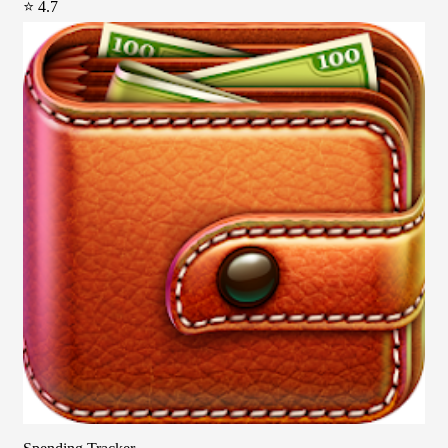
⭐ 4.7