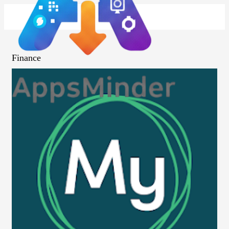
Finance