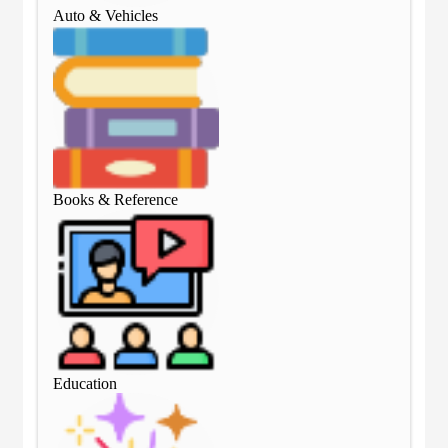
Auto & Vehicles
Aut
Books & Reference
Boo
Education
Edu