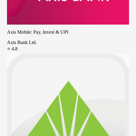
Axis Mobile: Pay, Invest & UPI
Axis Bank Ltd.
⭐ 4.8