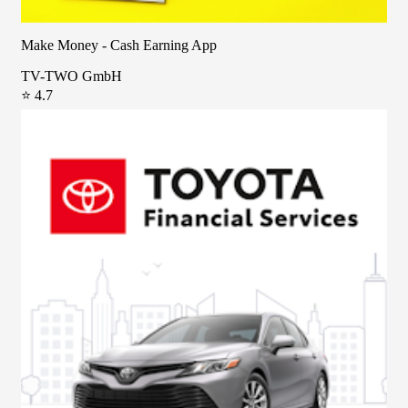
Make Money - Cash Earning App
TV-TWO GmbH
⭐ 4.7