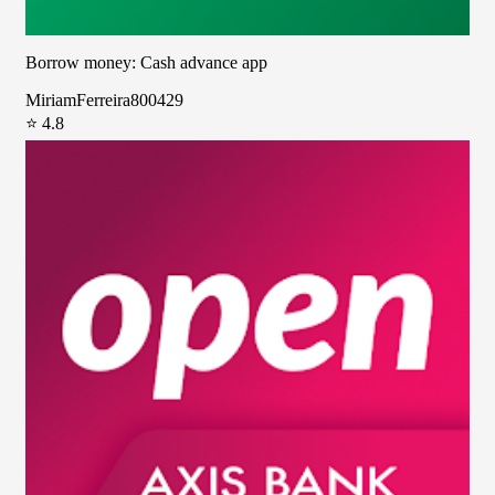
Borrow money: Cash advance app
MiriamFerreira800429
⭐ 4.8