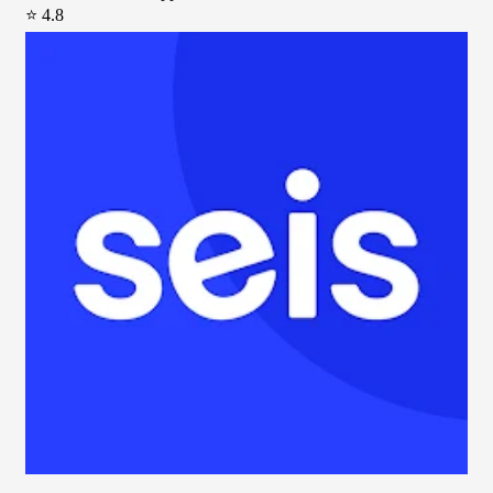
⭐ 4.8