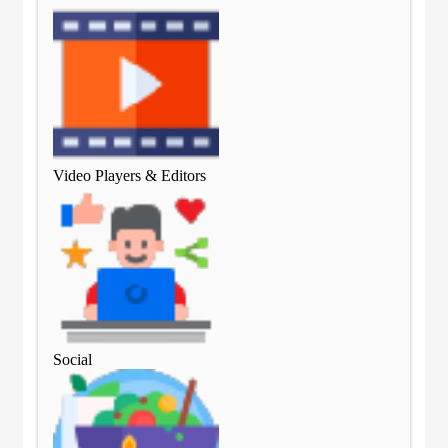
Video Players & Editors
Vid
Social
Soc