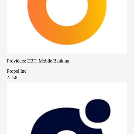
Providers: EBT, Mobile Banking
Propel Inc
⭐ 4.8