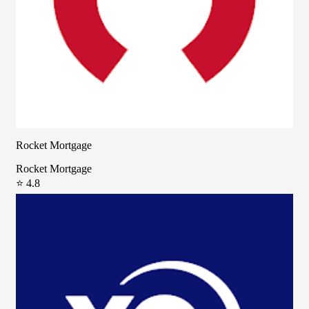
Rocket Mortgage
Rocket Mortgage
⭐ 4.8