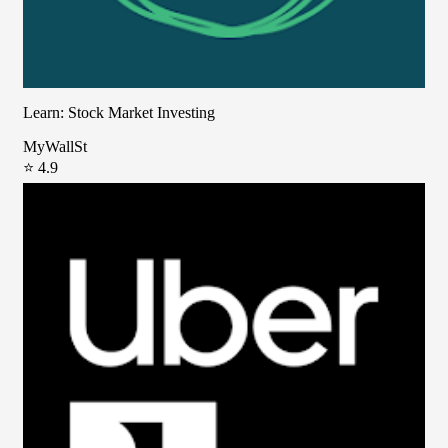
Learn: Stock Market Investing
MyWallSt
⭐ 4.9