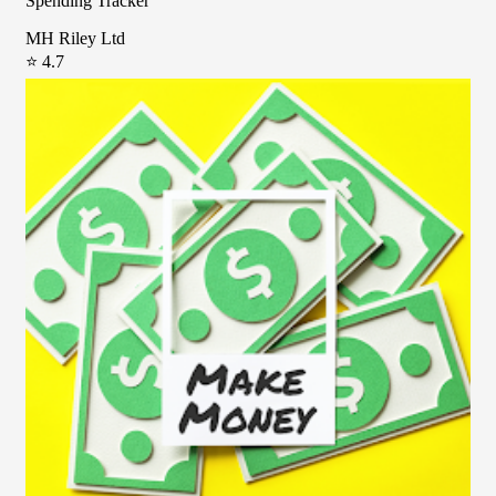
Spending Tracker
MH Riley Ltd
⭐ 4.7