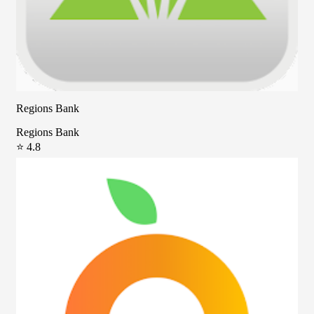
Regions Bank
Regions Bank
⭐ 4.8