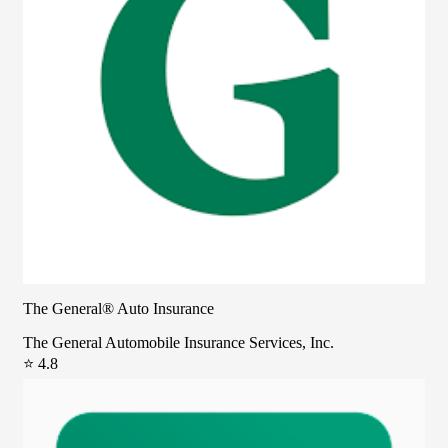
The General® Auto Insurance
The General Automobile Insurance Services, Inc.
⭐ 4.8