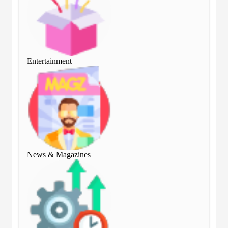
Entertainment
Ent
News & Magazines
Ne