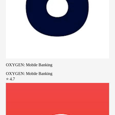
OXYGEN: Mobile Banking
OXYGEN: Mobile Banking
⭐ 4.7