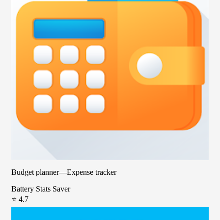
Budget planner—Expense tracker
Battery Stats Saver
⭐ 4.7