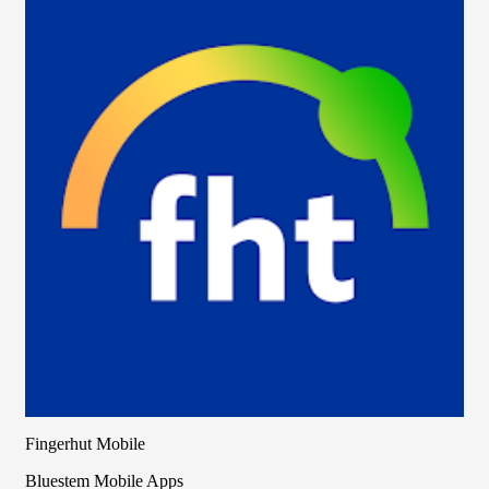
Fingerhut Mobile
Bluestem Mobile Apps