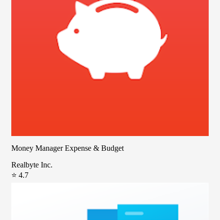
Money Manager Expense & Budget
Realbyte Inc.
⭐ 4.7