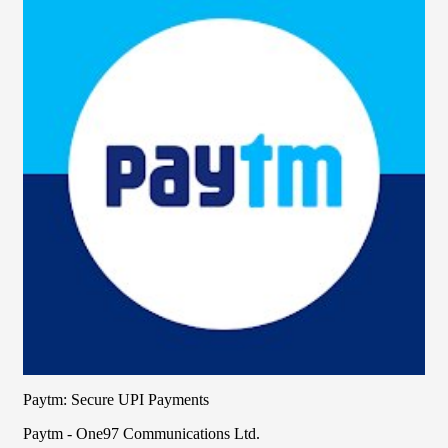
Paytm: Secure UPI Payments
Paytm - One97 Communications Ltd.