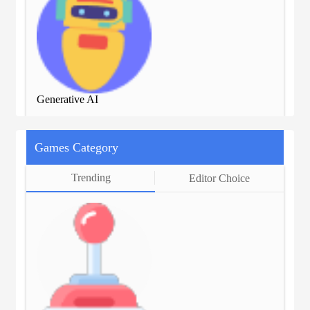
Generative AI
Gen
Games Category
Trending
Editor Choice