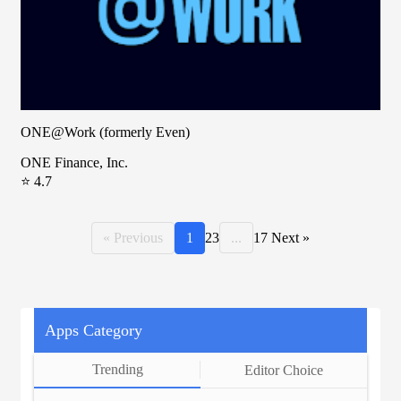
ONE@Work (formerly Even)
ONE Finance, Inc.
⭐ 4.7
« Previous
1
2
3
...
17
Next »
Apps Category
Trending
Editor Choice