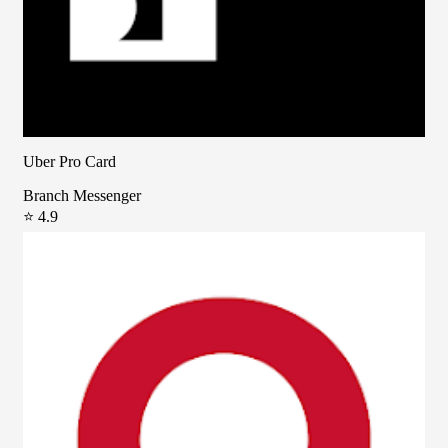
Uber Pro Card
Branch Messenger
⭐ 4.9