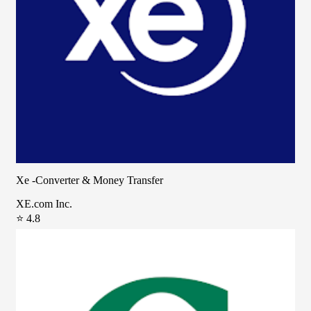
Xe -Converter & Money Transfer
XE.com Inc.
⭐ 4.8