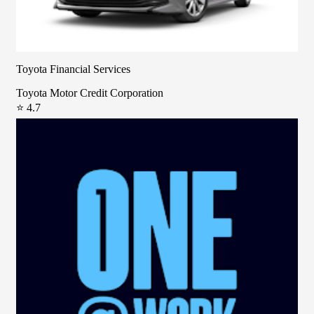
Toyota Financial Services
Toyota Motor Credit Corporation
⭐ 4.7