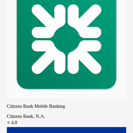
Citizens Bank Mobile Banking
Citizens Bank, N.A.
⭐ 4.8