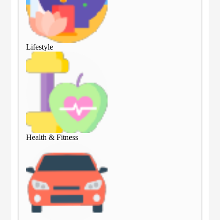
Lifestyle
Lif
Health & Fitness
Hea