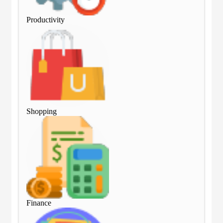
Productivity
Pro
Shopping
Sho
Finance
Fin