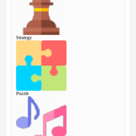
Strategy
Str
Puzzle
Puz