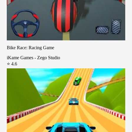
Bike Race: Racing Game
iKame Games - Zego Studio
⭐ 4.6