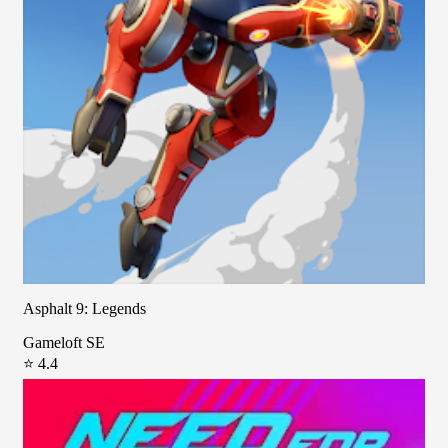
Asphalt 9: Legends
Gameloft SE
⭐ 4.4