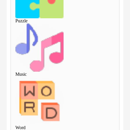
Puzzle
Puz
Music
Mu
Word
Wo