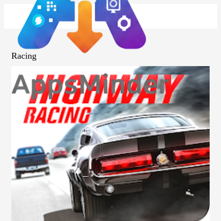
Racing