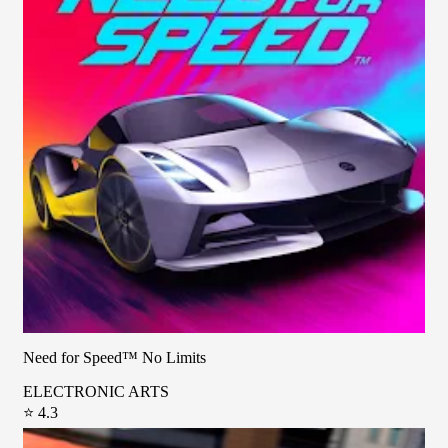
Need for Speed™ No Limits
ELECTRONIC ARTS
⭐ 4.3