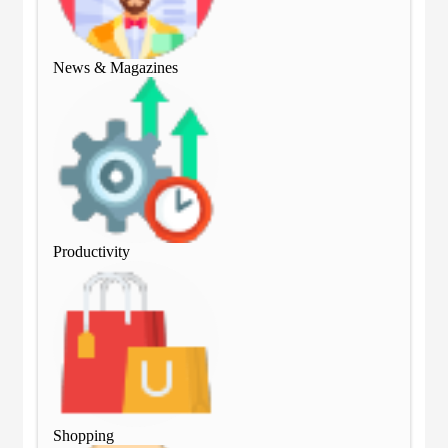
News & Magazines
Ne
Productivity
Pro
Shopping
Sho