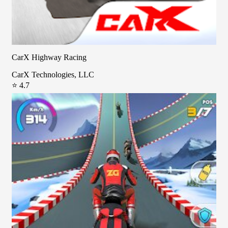
CarX Highway Racing
CarX Technologies, LLC
⭐ 4.7