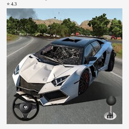
⭐ 4.3