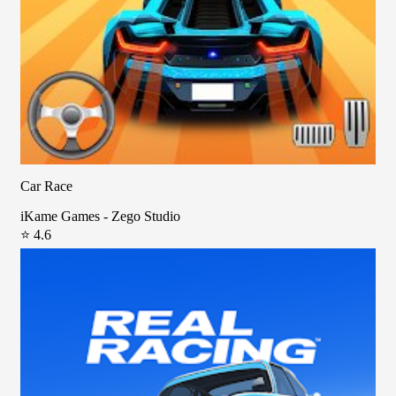
Car Race
iKame Games - Zego Studio
⭐ 4.6