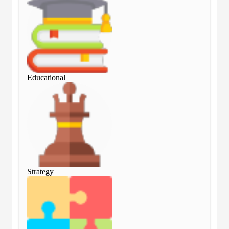
Educational
Edu
Strategy
Str