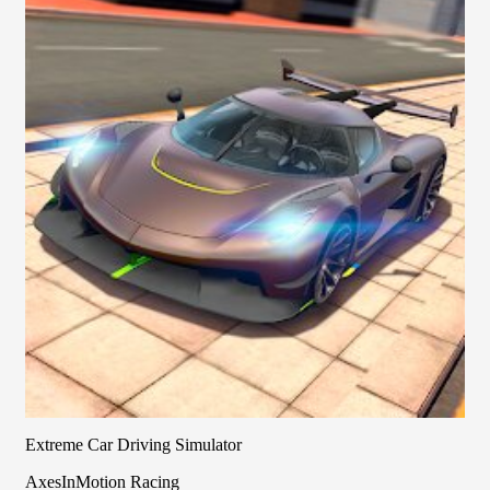
Extreme Car Driving Simulator
AxesInMotion Racing