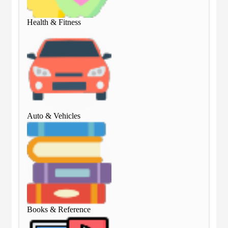
Health & Fitness
Hea
Auto & Vehicles
Aut
Books & Reference
Boo