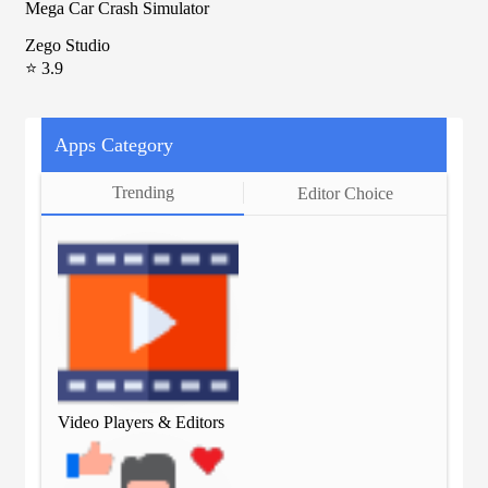
Mega Car Crash Simulator
Zego Studio
⭐ 3.9
Apps Category
Trending
Editor Choice
Video Players & Editors
Vid