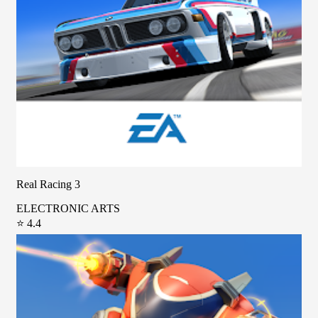
Real Racing 3
ELECTRONIC ARTS
⭐ 4.4