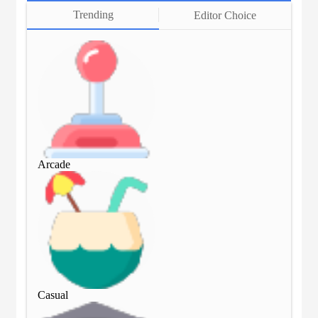
Trending
Editor Choice
Arcade
Arc
Casual
Cas