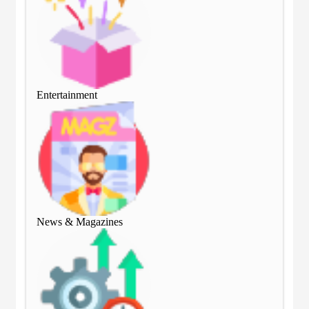
Entertainment
Ent
News & Magazines
Ne