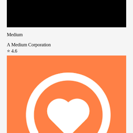
Medium
A Medium Corporation
⭐ 4.6