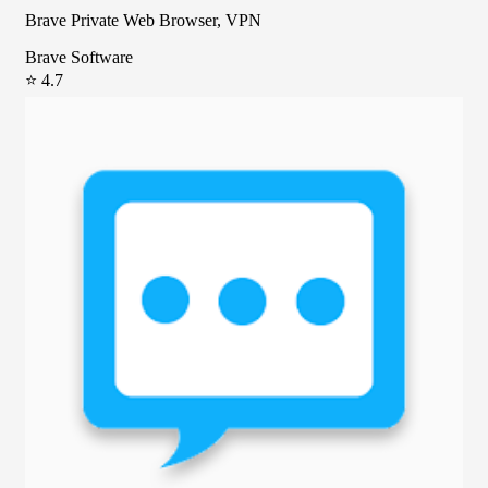
Brave Private Web Browser, VPN
Brave Software
⭐ 4.7