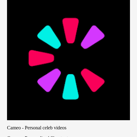
Cameo - Personal celeb videos