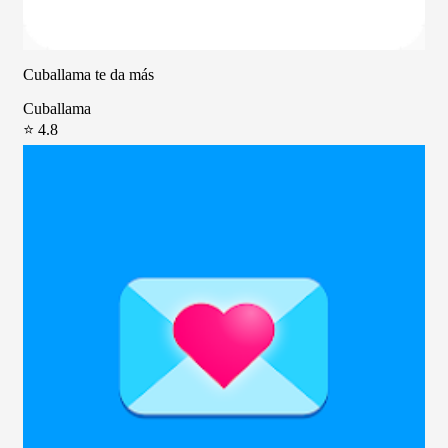
Cuballama te da más
Cuballama
⭐ 4.8