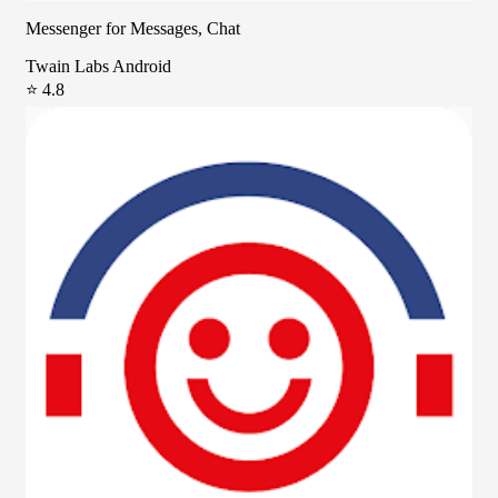
Messenger for Messages, Chat
Twain Labs Android
⭐ 4.8