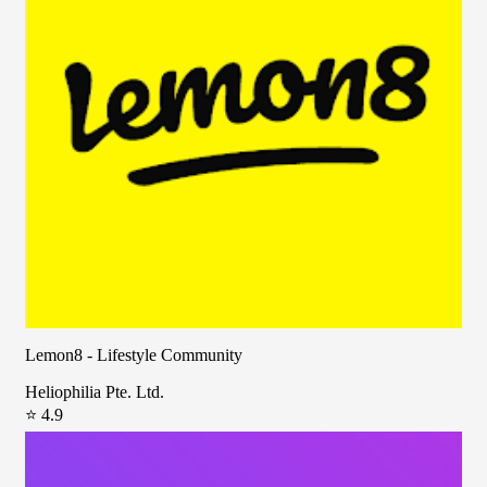
Lemon8 - Lifestyle Community
Heliophilia Pte. Ltd.
⭐ 4.9