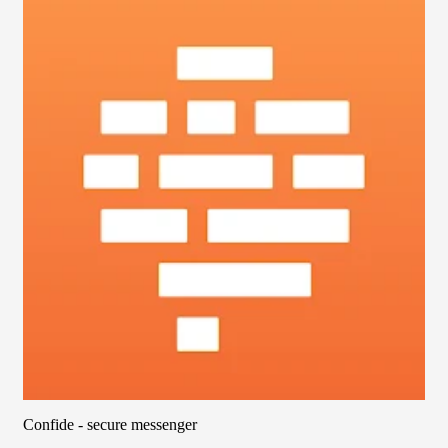
Confide - secure messenger