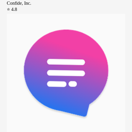
Confide, Inc.
⭐ 4.8