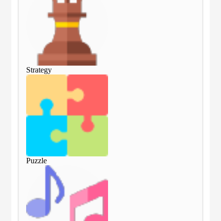
Strategy
Str
Puzzle
Puz