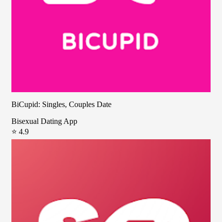
BiCupid: Singles, Couples Date
Bisexual Dating App
⭐ 4.9