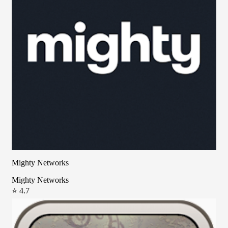
Mighty Networks
Mighty Networks
⭐ 4.7