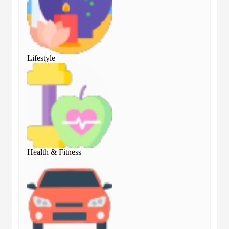
Lifestyle
Lif
Health & Fitness
Hea