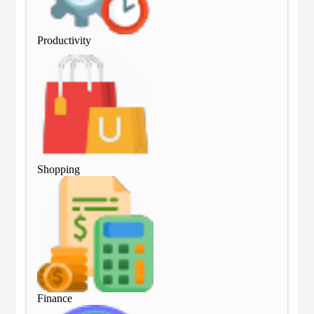
Productivity
Pro
Shopping
Sho
Finance
Fin