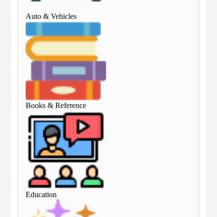
Auto & Vehicles
Aut
Books & Reference
Boo
Education
Edu