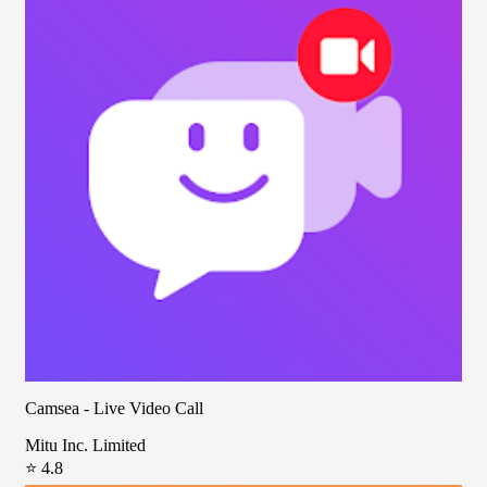
Camsea - Live Video Call
Mitu Inc. Limited
⭐ 4.8