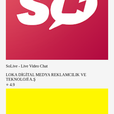
SoLive - Live Video Chat
LOKA DİGİTAL MEDYA REKLAMCILIK VE
TEKNOLOJİ A.Ş
⭐ 4.9