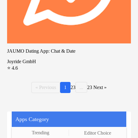
JAUMO Dating App: Chat & Date
Joyride GmbH
⭐ 4.6
« Previous
1
2
3
...
23
Next »
Apps Category
Trending
Editor Choice