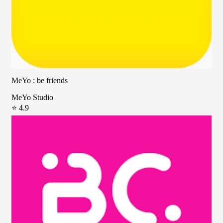
MeYo : be friends
MeYo Studio
⭐ 4.9