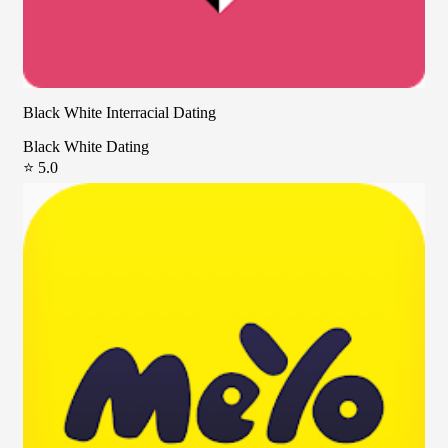
Black White Interracial Dating
Black White Dating
⭐ 5.0