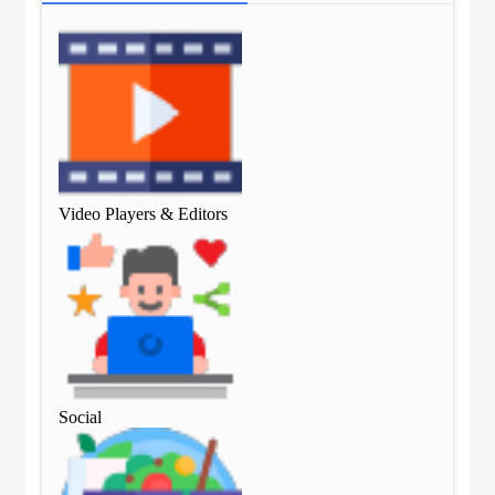
Video Players & Editors
Vid
Social
Soc