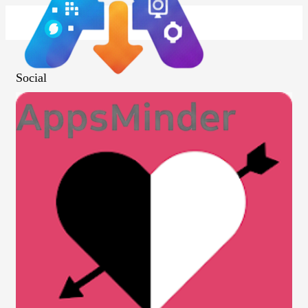
Social