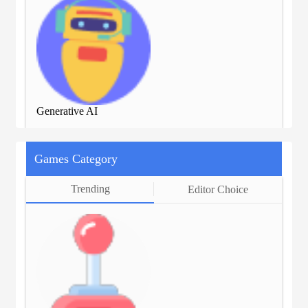
Generative AI
Gen
Games Category
Trending
Editor Choice