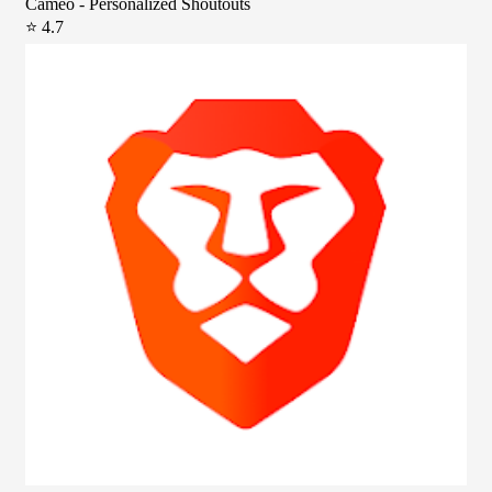
Cameo - Personalized Shoutouts
⭐ 4.7