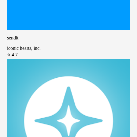
sendit
iconic hearts, inc.
⭐ 4.7