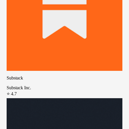
Substack
Substack Inc.
⭐ 4.7