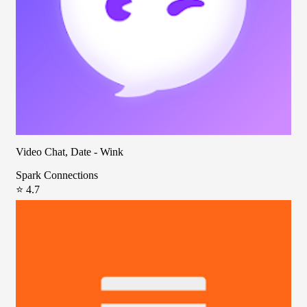
Video Chat, Date - Wink
Spark Connections
⭐ 4.7