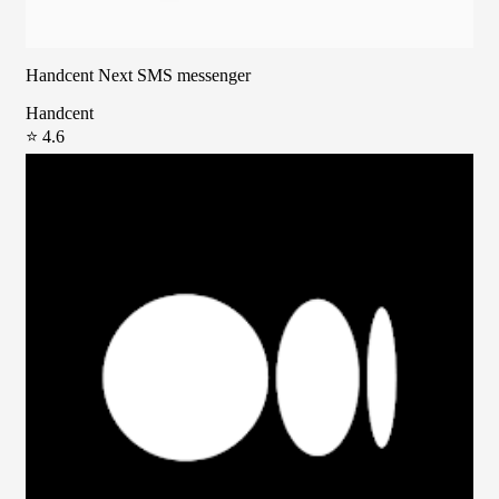
Handcent Next SMS messenger
Handcent
⭐ 4.6