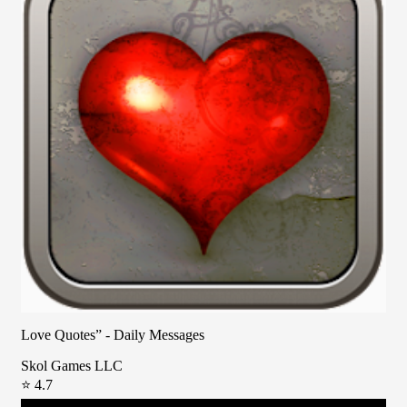
Love Quotes” - Daily Messages
Skol Games LLC
⭐ 4.7