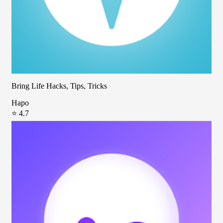
Bring Life Hacks, Tips, Tricks
Hapo
⭐ 4.7