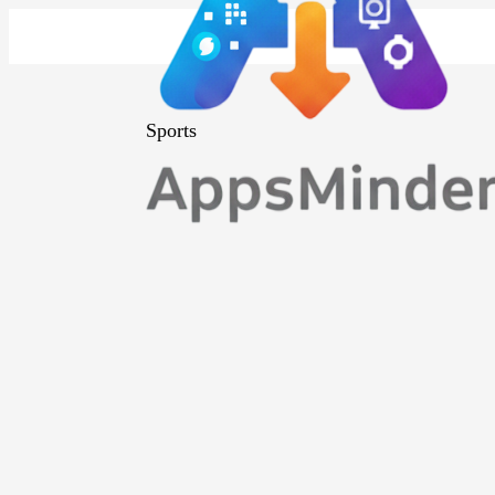
Sports