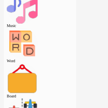
Music
Music
Word
Word
Board
Board