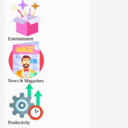
Entertainment
Entertainment
News & Magazines
News & Magazine
Productivity
Productivity