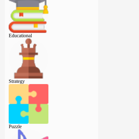
Educational
Educational
Strategy
Strategy
Puzzle
Puzzle