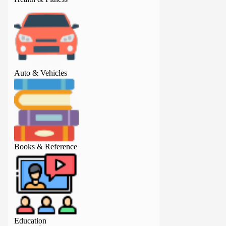
Auto & Vehicles
Auto & Vehicles
Books & Reference
Books & Referenc
Education
Education