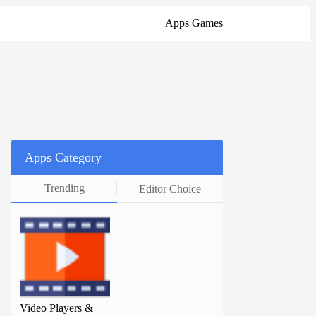
Apps
Games
Apps Category
Trending
Editor Choice
Video Players &
Video Players &