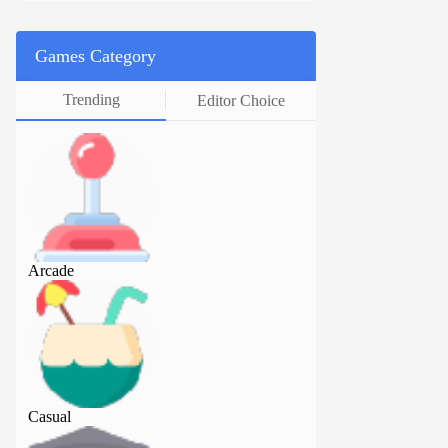
Games Category
Trending
Editor Choice
Arcade
Arcade
Casual
Casual