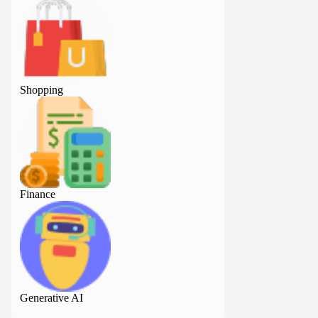
Shopping
Shopping
Finance
Finance
Generative AI
Generative AI