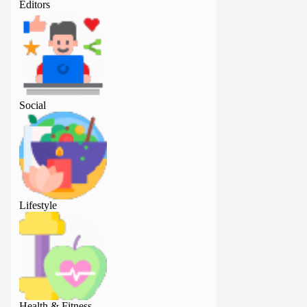
Editors
Editors
Social
Social
Lifestyle
Lifestyle
Health & Fitness
Health & Fitness