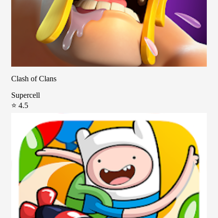
Clash of Clans
Supercell
⭐ 4.5