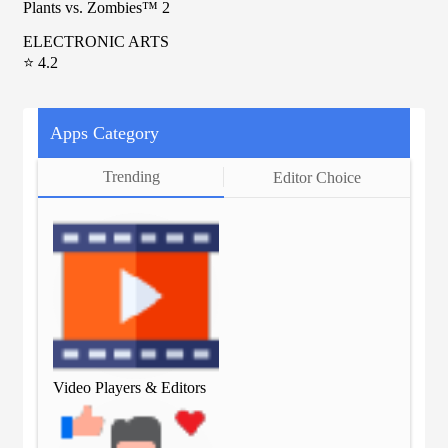
Plants vs. Zombies™ 2
ELECTRONIC ARTS
⭐ 4.2
Apps Category
Trending
Editor Choice
Video Players & Editors
Vid