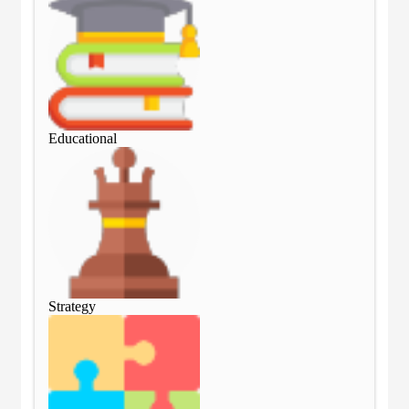
Educational
Edu
Strategy
Str