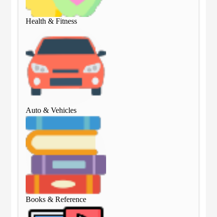
Health & Fitness
Hea
Auto & Vehicles
Aut
Books & Reference
Boo