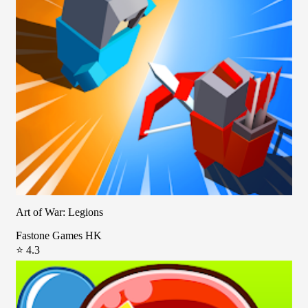
Art of War: Legions
Fastone Games HK
⭐ 4.3