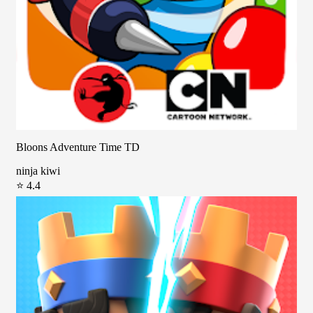
Bloons Adventure Time TD
ninja kiwi
⭐ 4.4