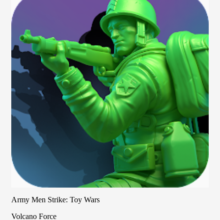
Army Men Strike: Toy Wars
Volcano Force