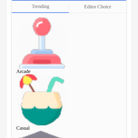
Trending
Editor Choice
Arcade
Arc
Casual
Cas