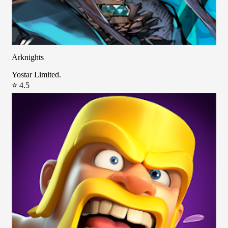
Arknights
Yostar Limited.
⭐ 4.5