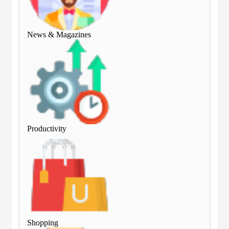
News & Magazines
Ne
Productivity
Pro
Shopping
Sho