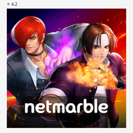
⭐ 4.2