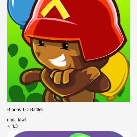
Bloons TD Battles
ninja kiwi
⭐ 4.3