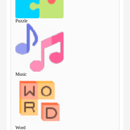
Puzzle
Puz
Music
Mu
Word
Wo