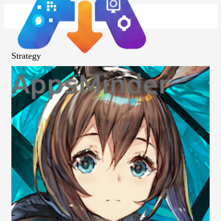
Strategy