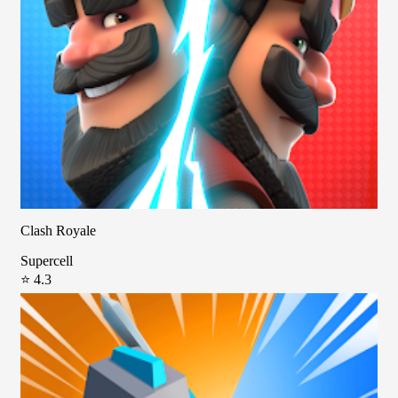
Clash Royale
Supercell
⭐ 4.3