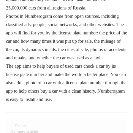
25,000,000 cars from all regions of Russia.
Photos in Numberogram come from open sources, including
classified ads, people, social networks, and other websites. The
app will find for you by the license plate number: the price of the
car and how many times it was put up for sale, the mileage of
the car, its dynamics in ads, the cities of sale, photos of accidents
and repairs, and whether the car was used as a taxi.
The app aims to help buyers of used cars check a car by its
license plate number and make the world a better place. You can
also add a photo of a car with a license plate number through the
app to help others buy a car with a clean history. Numberogram
is easy to install and use.
← Previous
No more articles