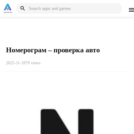
Номерограм – проверка авто
2025-11-18
79 views