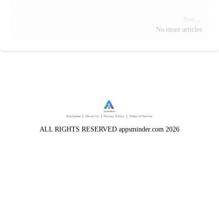
Next →
No more articles
disclaimer
｜
About Us
｜
Privacy Policy
｜
Terms of Service
ALL RIGHTS RESERVED appsminder.com 2026