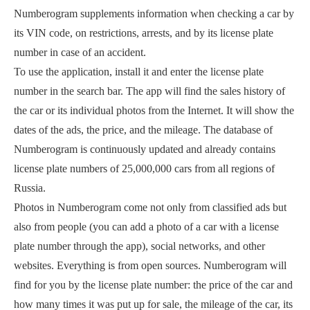
Numberogram supplements information when checking a car by
its VIN code, on restrictions, arrests, and by its license plate
number in case of an accident.
To use the application, install it and enter the license plate
number in the search bar. The app will find the sales history of
the car or its individual photos from the Internet. It will show the
dates of the ads, the price, and the mileage. The database of
Numberogram is continuously updated and already contains
license plate numbers of 25,000,000 cars from all regions of
Russia.
Photos in Numberogram come not only from classified ads but
also from people (you can add a photo of a car with a license
plate number through the app), social networks, and other
websites. Everything is from open sources. Numberogram will
find for you by the license plate number: the price of the car and
how many times it was put up for sale, the mileage of the car, its