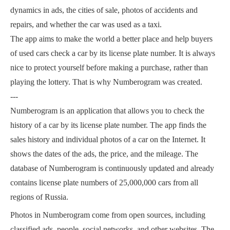
dynamics in ads, the cities of sale, photos of accidents and
repairs, and whether the car was used as a taxi.
The app aims to make the world a better place and help buyers
of used cars check a car by its license plate number. It is always
nice to protect yourself before making a purchase, rather than
playing the lottery. That is why Numberogram was created.
---
Numberogram is an application that allows you to check the
history of a car by its license plate number. The app finds the
sales history and individual photos of a car on the Internet. It
shows the dates of the ads, the price, and the mileage. The
database of Numberogram is continuously updated and already
contains license plate numbers of 25,000,000 cars from all
regions of Russia.
Photos in Numberogram come from open sources, including
classified ads, people, social networks, and other websites. The