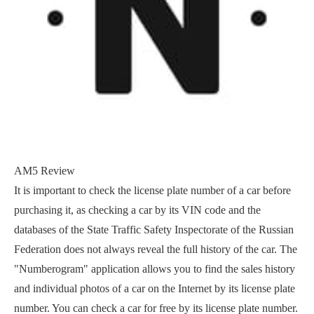
AM5 Review
It is important to check the license plate number of a car before
purchasing it, as checking a car by its VIN code and the
databases of the State Traffic Safety Inspectorate of the Russian
Federation does not always reveal the full history of the car. The
"Numberogram" application allows you to find the sales history
and individual photos of a car on the Internet by its license plate
number. You can check a car for free by its license plate number.