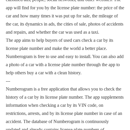
app will find for you by the license plate number: the price of the
car and how many times it was put up for sale, the mileage of
the car, its dynamics in ads, the cities of sale, photos of accidents
and repairs, and whether the car was used as a taxi.
The app aims to help buyers of used cars check a car by its
license plate number and make the world a better place.
Numberogram is free to use and easy to install. You can also add
a photo of a car with a license plate number through the app to
help others buy a car with a clean history.
---
Numberogram is a free application that allows you to check the
history of a car by its license plate number. The app supplements
information when checking a car by its VIN code, on
restrictions, arrests, and by its license plate number in case of an
accident. The database of Numberogram is continuously
updated and already contains license plate numbers of