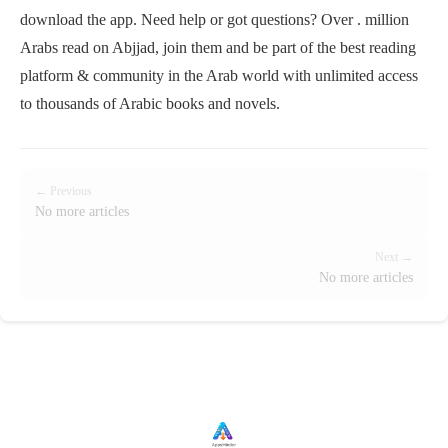
download the app. Need help or got questions? Over . million
Arabs read on Abjjad, join them and be part of the best reading
platform & community in the Arab world with unlimited access
to thousands of Arabic books and novels.
← Previous
No more articles
Next →
No more articles