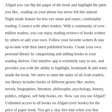
Abjjad you can flip the pages of the book and highlight the parts
you like.. reading on your phone has never felt this natural.
Night mode feature for less eye strain and easier, comfortable
reading. Connect with other readers. With a community of over .
million readers, you can enjoy reading reviews of books written
by others or add your own. Follow your favorite writers & stay
up-to-date with their latest published books. Create your own
personal library by categorizing and adding books to your
reading shelves. Our intuitive app is extremely easy to use, and
provides you with the ability to highlight, bookmark & add notes
inside the book. We strive to meet the tastes of all Arab readers,
our library includes books of different genres like: stories,
novels, biographies, literature, philosophy, psychology, history,
politics, religion, self help books, etc. How can you use Abjjad?
Unlimited access to all books on Abjjad (over books) for the
price of paper book. You get a -day free trial when you first