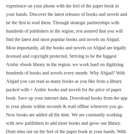
experience on your phone with the feel of the paper book in
your hands. Discover the latest releases of books and novels and
be the first to read them. Through strategic partnerships with
hundreds of publishers in the region, rest assured that you will
find the latest and most popular books and novels on Abjjad.
Most importantly, all the books and novels on Abjjad are legally
licensed and copyright protected. Striving to be the biggest
Arabic ebook library in the region, we work hard on digitizing
hundreds of books and novels every month. Why Abjjad? With
Abjjad you can read as many books as you like from a library
packed with + Arabic books and novels for the price of paper
book. Save up your internet data. Download books from the app
to your phone within seconds & read offline wherever you go.
New books are added all the time. We are constantly working
with new publishers to add more books and grow our library.
Dont miss out on the feel of the paper book in your hands. With