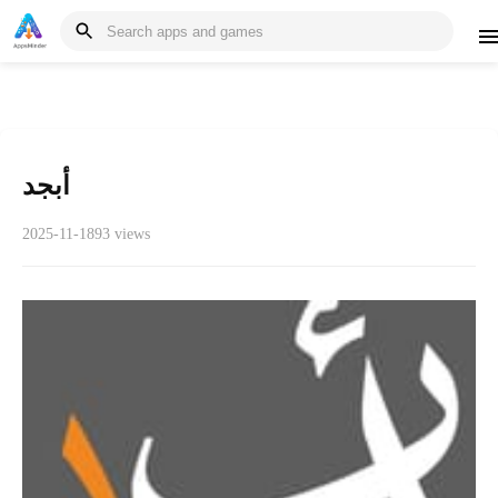
أبجد
2025-11-18
93 views