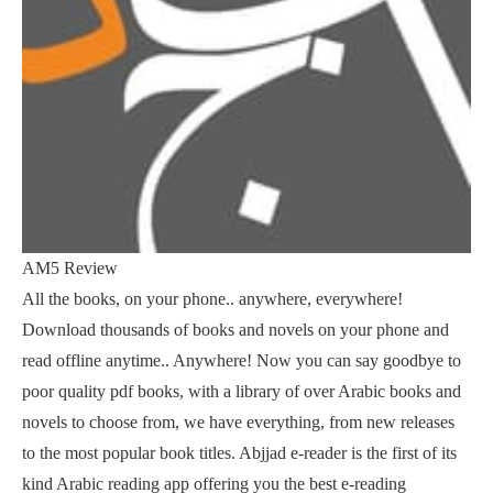
AM5 Review
All the books, on your phone.. anywhere, everywhere!
Download thousands of books and novels on your phone and
read offline anytime.. Anywhere! Now you can say goodbye to
poor quality pdf books, with a library of over Arabic books and
novels to choose from, we have everything, from new releases
to the most popular book titles. Abjjad e-reader is the first of its
kind Arabic reading app offering you the best e-reading