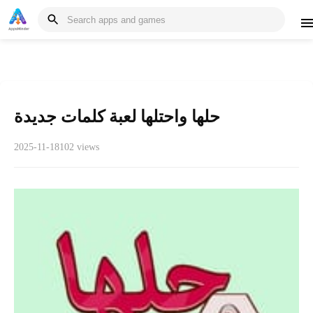
حلها واحتلها لعبة كلمات جديدة
2025-11-18
102 views