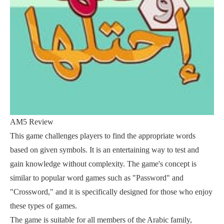
AM5 Review
This game challenges players to find the appropriate words
based on given symbols. It is an entertaining way to test and
gain knowledge without complexity. The game's concept is
similar to popular word games such as "Password" and
"Crossword," and it is specifically designed for those who enjoy
these types of games.
The game is suitable for all members of the Arabic family,