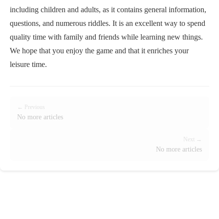
including children and adults, as it contains general information,
questions, and numerous riddles. It is an excellent way to spend
quality time with family and friends while learning new things.
We hope that you enjoy the game and that it enriches your
leisure time.
← Previous
No more articles
Next →
No more articles