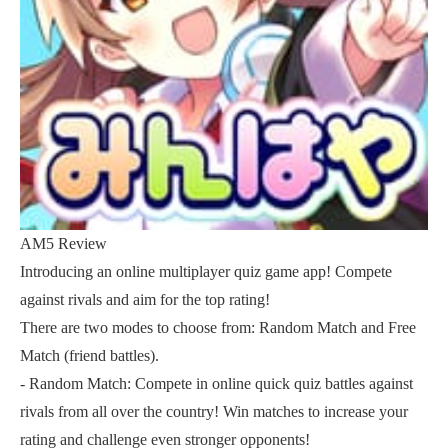
AM5 Review
Introducing an online multiplayer quiz game app! Compete
against rivals and aim for the top rating!
There are two modes to choose from: Random Match and Free
Match (friend battles).
- Random Match: Compete in online quick quiz battles against
rivals from all over the country! Win matches to increase your
rating and challenge even stronger opponents!