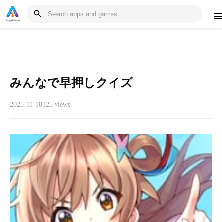
みんなで早押しクイズ
2025-11-18
125 views