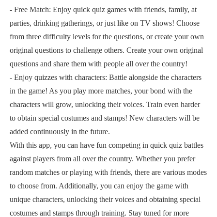
- Free Match: Enjoy quick quiz games with friends, family, at
parties, drinking gatherings, or just like on TV shows! Choose
from three difficulty levels for the questions, or create your own
original questions to challenge others. Create your own original
questions and share them with people all over the country!
- Enjoy quizzes with characters: Battle alongside the characters
in the game! As you play more matches, your bond with the
characters will grow, unlocking their voices. Train even harder
to obtain special costumes and stamps! New characters will be
added continuously in the future.
With this app, you can have fun competing in quick quiz battles
against players from all over the country. Whether you prefer
random matches or playing with friends, there are various modes
to choose from. Additionally, you can enjoy the game with
unique characters, unlocking their voices and obtaining special
costumes and stamps through training. Stay tuned for more