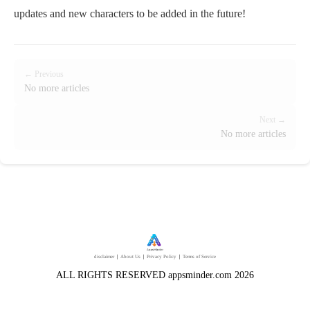
updates and new characters to be added in the future!
← Previous
No more articles
Next →
No more articles
disclaimer
｜
About Us
｜
Privacy Policy
｜
Terms of Service
ALL RIGHTS RESERVED appsminder.com 2026