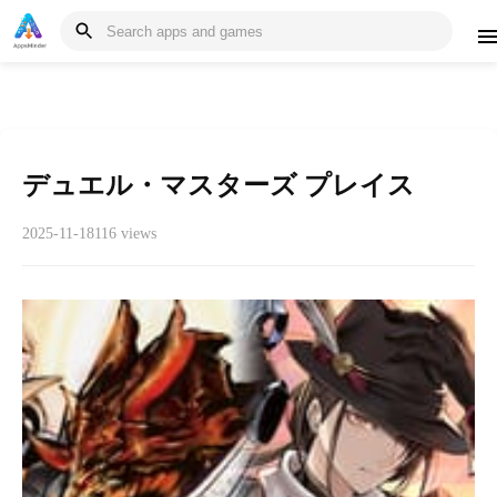
デュエル・マスターズ プレイス
2025-11-18
116 views