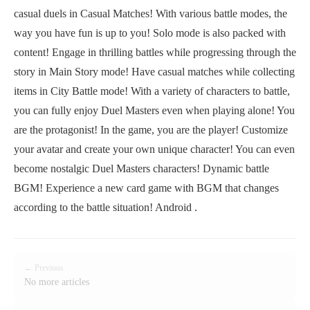
casual duels in Casual Matches! With various battle modes, the
way you have fun is up to you! Solo mode is also packed with
content! Engage in thrilling battles while progressing through the
story in Main Story mode! Have casual matches while collecting
items in City Battle mode! With a variety of characters to battle,
you can fully enjoy Duel Masters even when playing alone! You
are the protagonist! In the game, you are the player! Customize
your avatar and create your own unique character! You can even
become nostalgic Duel Masters characters! Dynamic battle
BGM! Experience a new card game with BGM that changes
according to the battle situation! Android .
← Previous
No more articles