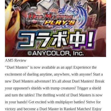
AM5 Review
"Duel Masters" is now available as an app! Experience the
excitement of dueling anytime, anywhere, with anyone! Start a
new Duel Masters adventure! It's all about Duel Masters! Break
your opponent's shields with trump creatures! Trigger a shield
and turn the tables! The thrilling world of Duel Masters is now
in your hands! Get excited with multiplayer battles! Strive for
victory and become a Duel Master in Ranked Matches! Enjoy