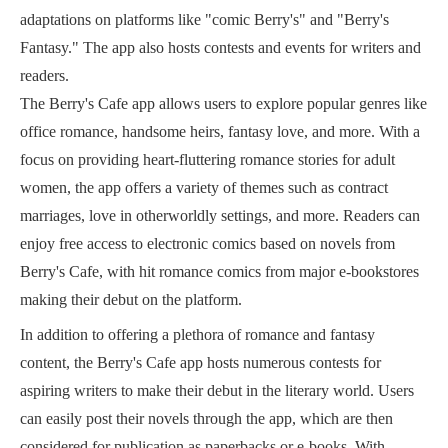
adaptations on platforms like "comic Berry's" and "Berry's
Fantasy." The app also hosts contests and events for writers and
readers.
The Berry's Cafe app allows users to explore popular genres like
office romance, handsome heirs, fantasy love, and more. With a
focus on providing heart-fluttering romance stories for adult
women, the app offers a variety of themes such as contract
marriages, love in otherworldly settings, and more. Readers can
enjoy free access to electronic comics based on novels from
Berry's Cafe, with hit romance comics from major e-bookstores
making their debut on the platform.
In addition to offering a plethora of romance and fantasy
content, the Berry's Cafe app hosts numerous contests for
aspiring writers to make their debut in the literary world. Users
can easily post their novels through the app, which are then
considered for publication as paperbacks or e-books. With