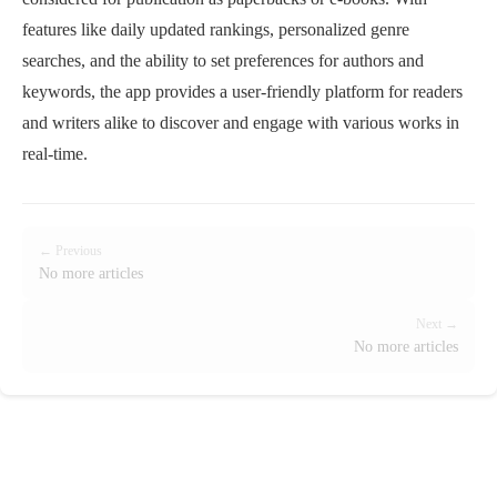
features like daily updated rankings, personalized genre
searches, and the ability to set preferences for authors and
keywords, the app provides a user-friendly platform for readers
and writers alike to discover and engage with various works in
real-time.
← Previous
No more articles
Next →
No more articles