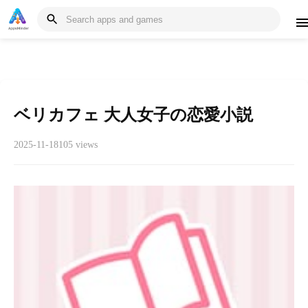
ベリカフェ 大人女子の恋愛小説
2025-11-18
105 views