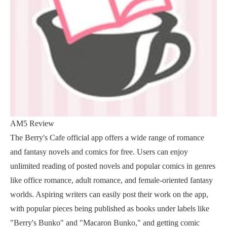
AM5 Review
The Berry's Cafe official app offers a wide range of romance
and fantasy novels and comics for free. Users can enjoy
unlimited reading of posted novels and popular comics in genres
like office romance, adult romance, and female-oriented fantasy
worlds. Aspiring writers can easily post their work on the app,
with popular pieces being published as books under labels like
"Berry's Bunko" and "Macaron Bunko," and getting comic