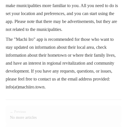
make municipalities more familiar to you. All you need to do is
set your location and preferences, and you can start using the
app. Please note that there may be advertisements, but they are
not related to the municipalities.
The "Machi Iro" app is recommended for those who want to
stay updated on information about their local area, check
information about their hometown or where their family lives,
and have an interest in regional revitalization and community
development. If you have any requests, questions, or issues,
please feel free to contact us at the email address provided:
info(at)machiiro.town.
← Previous
No more articles