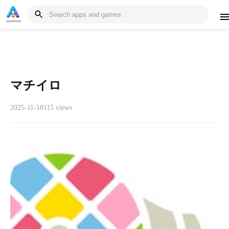
マチイロ
2025-11-18
115 views