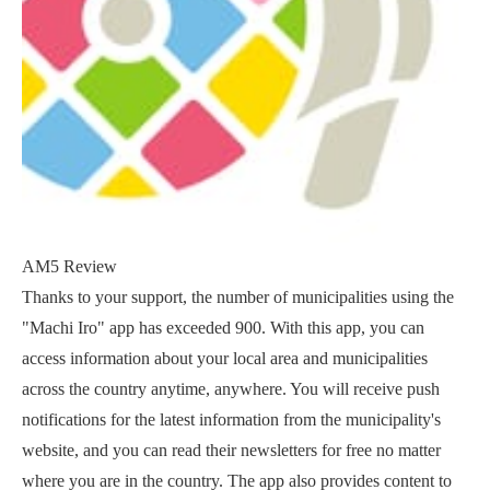
AM5 Review
Thanks to your support, the number of municipalities using the
"Machi Iro" app has exceeded 900. With this app, you can
access information about your local area and municipalities
across the country anytime, anywhere. You will receive push
notifications for the latest information from the municipality's
website, and you can read their newsletters for free no matter
where you are in the country. The app also provides content to