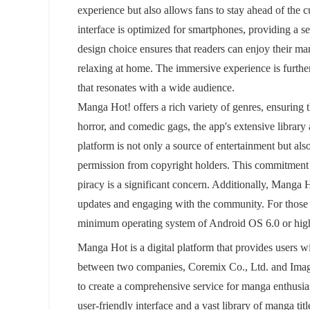
experience but also allows fans to stay ahead of the cu
interface is optimized for smartphones, providing a s
design choice ensures that readers can enjoy their ma
relaxing at home. The immersive experience is furth
that resonates with a wide audience.
Manga Hot! offers a rich variety of genres, ensuring 
horror, and comedic gags, the app's extensive library
platform is not only a source of entertainment but also
permission from copyright holders. This commitment to 
piracy is a significant concern. Additionally, Manga 
updates and engaging with the community. For those
minimum operating system of Android OS 6.0 or high
Manga Hot is a digital platform that provides users wi
between two companies, Coremix Co., Ltd. and Imagin
to create a comprehensive service for manga enthusiast
user-friendly interface and a vast library of manga ti