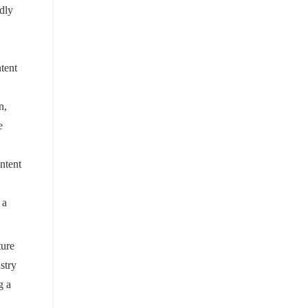
ndly
tent
n,
e
ontent
 a
ture
stry
g a