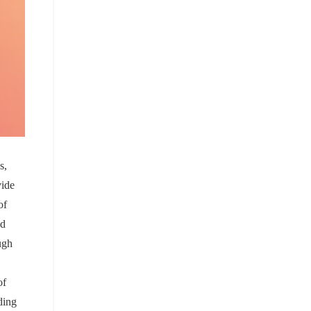
s,
vide
of
nd
ugh
of
ding