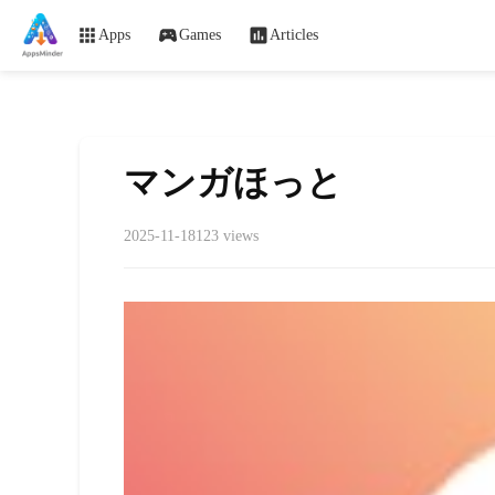
Apps
Games
Articles
マンガほっと
2025-11-18
123 views