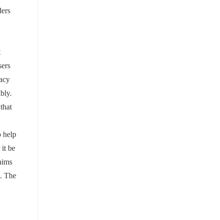
ders
t
sers
vacy
bly.
 that
p help
it be
aims
s. The