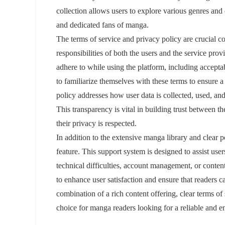
collection allows users to explore various genres and
and dedicated fans of manga.
The terms of service and privacy policy are crucial c
responsibilities of both the users and the service prov
adhere to while using the platform, including acceptabl
to familiarize themselves with these terms to ensure
policy addresses how user data is collected, used, and
This transparency is vital in building trust between the
their privacy is respected.
In addition to the extensive manga library and clear 
feature. This support system is designed to assist use
technical difficulties, account management, or conten
to enhance user satisfaction and ensure that readers 
combination of a rich content offering, clear terms o
choice for manga readers looking for a reliable and enj