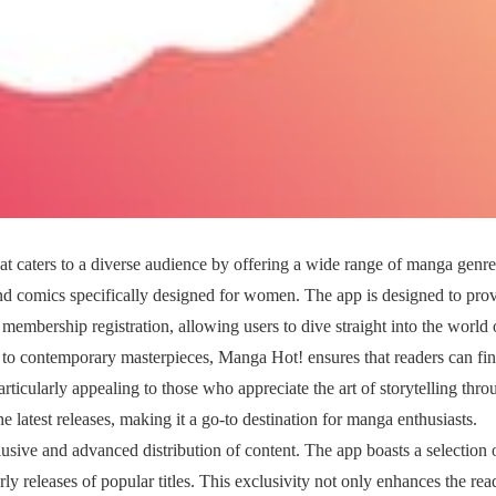
 caters to a diverse audience by offering a wide range of manga genre
nd comics specifically designed for women. The app is designed to pro
membership registration, allowing users to dive straight into the world 
es to contemporary masterpieces, Manga Hot! ensures that readers can fi
articularly appealing to those who appreciate the art of storytelling thro
he latest releases, making it a go-to destination for manga enthusiasts.
lusive and advanced distribution of content. The app boasts a selection 
arly releases of popular titles. This exclusivity not only enhances the rea