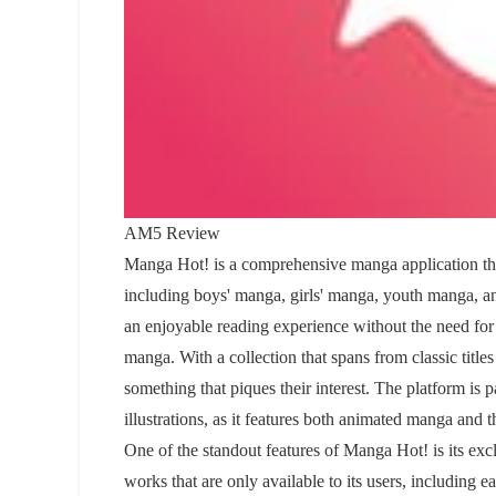
AM5 Review
Manga Hot! is a comprehensive manga application that
including boys' manga, girls' manga, youth manga, a
an enjoyable reading experience without the need for 
manga. With a collection that spans from classic titl
something that piques their interest. The platform is p
illustrations, as it features both animated manga and t
One of the standout features of Manga Hot! is its exc
works that are only available to its users, including e