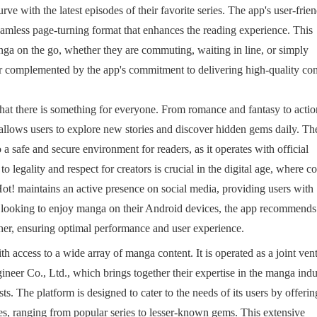
rve with the latest episodes of their favorite series. The app's user-frie
eamless page-turning format that enhances the reading experience. This
nga on the go, whether they are commuting, waiting in line, or simply
er complemented by the app's commitment to delivering high-quality con
that there is something for everyone. From romance and fantasy to actio
 allows users to explore new stories and discover hidden gems daily. Th
 a safe and secure environment for readers, as it operates with official
legality and respect for creators is crucial in the digital age, where c
Hot! maintains an active presence on social media, providing users with
 looking to enjoy manga on their Android devices, the app recommends
er, ensuring optimal performance and user experience.
th access to a wide array of manga content. It is operated as a joint ven
eer Co., Ltd., which brings together their expertise in the manga indu
s. The platform is designed to cater to the needs of its users by offerin
tles, ranging from popular series to lesser-known gems. This extensive