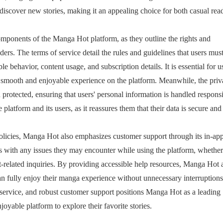
 discover new stories, making it an appealing choice for both casual rea
omponents of the Manga Hot platform, as they outline the rights and
iders. The terms of service detail the rules and guidelines that users mus
e behavior, content usage, and subscription details. It is essential for u
 a smooth and enjoyable experience on the platform. Meanwhile, the pri
 protected, ensuring that users' personal information is handled responsi
 platform and its users, as it reassures them that their data is secure and
policies, Manga Hot also emphasizes customer support through its in-ap
rs with any issues they may encounter while using the platform, whether 
t-related inquiries. By providing accessible help resources, Manga Hot 
can fully enjoy their manga experience without unnecessary interruption
f service, and robust customer support positions Manga Hot as a leading
oyable platform to explore their favorite stories.