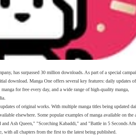
ny, has surpassed 30 million downloads. As part of a special campai
nitial download. Manga One offers several key features: daily updates of
ead manga for free every day, and a wide range of high-quality manga,
ia.
 updates of original works. With multiple manga titles being updated dai
t available elsewhere. Some popular examples of manga available on the
and Ash Queen," "Scorching Kabaddi," and "Battle in 5 Seconds Aft
, with all chapters from the first to the latest being published.