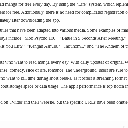
ad manga for free every day. By using the "Life" system, which replen
s for free. Additionally, there is no need for complicated registration o
diately after downloading the app.
titles that have been adapted into various media. Some examples of ma
 plays include "Mob Psycho 100," "Battle in 5 Seconds After Meeting,"
s You Lift?," "Kengan Ashura," "Takunomi.," and "The Anthem of t
s who want to read manga every day. With daily updates of original 
pense, comedy, slice of life, romance, and underground, users are sure to
 who want to kill time during short breaks, as it offers a streaming format 
bout storage space or data usage. The app's performance is top-notch in
 on Twitter and their website, but the specific URLs have been omitte
Ne