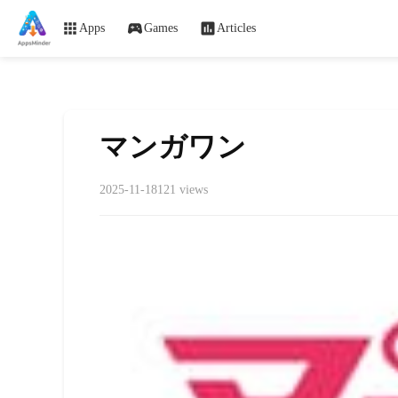
Apps
Games
Articles
マンガワン
2025-11-18
121 views