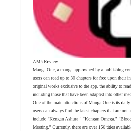
AM5 Review
Manga One, a manga app owned by a publishing compa
users can read up to 30 chapters for free upon their i
original works exclusive to the app, the ability to r
including those that have been adapted into other med
One of the main attractions of Manga One is its daily
users can always find the latest chapters that are no
include "Kengan Ashura," "Kengan Omega," "Blood 
Meeting." Currently, there are over 150 titles available