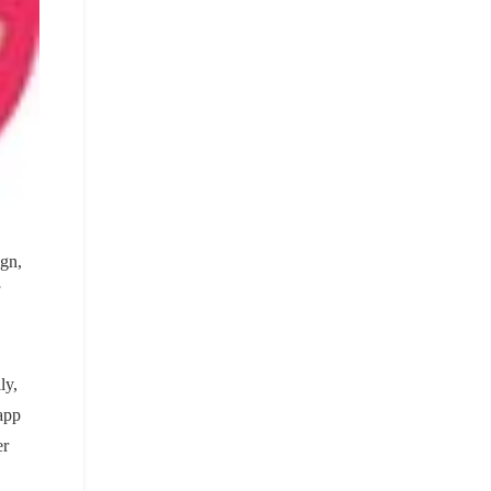
gn,
ly,
 app
er