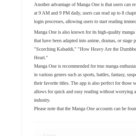
Another advantage of Manga One is that users can re
at 9 AM and 9 PM daily, users can read up to 8 chapter
login processes, allowing users to start reading imme
Manga One is also known for its high-quality manga 
that have been adapted into anime, dramas, or stage
"Scorching Kabaddi," "How Heavy Are the Dumbbell
Heart."
Manga One is recommended for true manga enthusiast
in various genres such as sports, battles, fantasy, sus
their favorite titles. The app is also perfect for those
allows for quick and easy reading without worrying a
industry.
Please note that the Manga One accounts can be found
← Previous