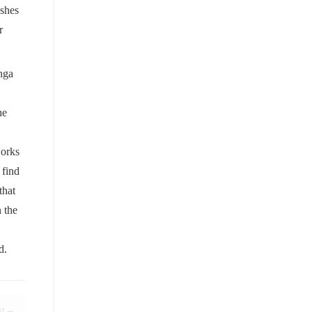
ishes
r
nga
he
works
 find
that
 the
d.
xt →