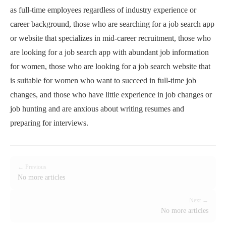
as full-time employees regardless of industry experience or
career background, those who are searching for a job search app
or website that specializes in mid-career recruitment, those who
are looking for a job search app with abundant job information
for women, those who are looking for a job search website that
is suitable for women who want to succeed in full-time job
changes, and those who have little experience in job changes or
job hunting and are anxious about writing resumes and
preparing for interviews.
← Previous
No more articles
Next →
No more articles