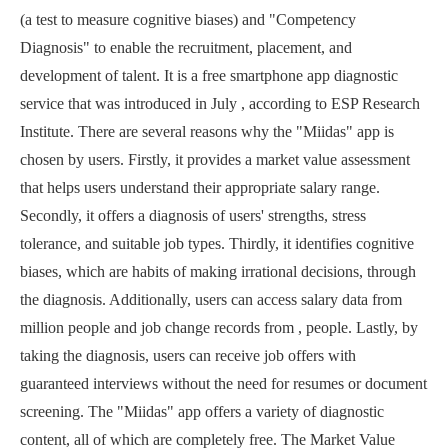
(a test to measure cognitive biases) and "Competency
Diagnosis" to enable the recruitment, placement, and
development of talent. It is a free smartphone app diagnostic
service that was introduced in July , according to ESP Research
Institute. There are several reasons why the "Miidas" app is
chosen by users. Firstly, it provides a market value assessment
that helps users understand their appropriate salary range.
Secondly, it offers a diagnosis of users' strengths, stress
tolerance, and suitable job types. Thirdly, it identifies cognitive
biases, which are habits of making irrational decisions, through
the diagnosis. Additionally, users can access salary data from
million people and job change records from , people. Lastly, by
taking the diagnosis, users can receive job offers with
guaranteed interviews without the need for resumes or document
screening. The "Miidas" app offers a variety of diagnostic
content, all of which are completely free. The Market Value