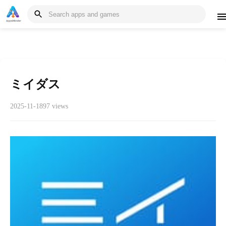
ミイダス
2025-11-18
97 views