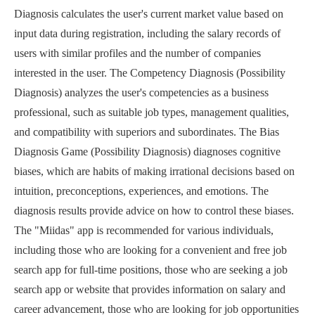
Diagnosis calculates the user's current market value based on
input data during registration, including the salary records of
users with similar profiles and the number of companies
interested in the user. The Competency Diagnosis (Possibility
Diagnosis) analyzes the user's competencies as a business
professional, such as suitable job types, management qualities,
and compatibility with superiors and subordinates. The Bias
Diagnosis Game (Possibility Diagnosis) diagnoses cognitive
biases, which are habits of making irrational decisions based on
intuition, preconceptions, experiences, and emotions. The
diagnosis results provide advice on how to control these biases.
The "Miidas" app is recommended for various individuals,
including those who are looking for a convenient and free job
search app for full-time positions, those who are seeking a job
search app or website that provides information on salary and
career advancement, those who are looking for job opportunities