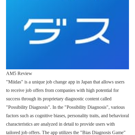
AM5 Review
"Miidas" is a unique job change app in Japan that allows users
to receive job offers from companies with high potential for
success through its proprietary diagnostic content called
"Possibility Diagnosis". In the "Possibility Diagnosis", various
factors such as cognitive biases, personality traits, and behavioral
characteristics are analyzed in detail to provide users with
tailored job offers. The app utilizes the "Bias Diagnosis Game"