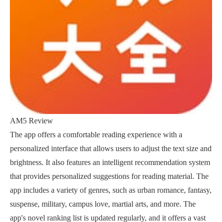
AM5 Review
The app offers a comfortable reading experience with a
personalized interface that allows users to adjust the text size and
brightness. It also features an intelligent recommendation system
that provides personalized suggestions for reading material. The
app includes a variety of genres, such as urban romance, fantasy,
suspense, military, campus love, martial arts, and more. The
app's novel ranking list is updated regularly, and it offers a vast