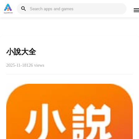
小說大全
2025-11-18
126 views