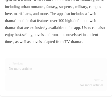
including urban romance, fantasy, suspense, military, campus
love, martial arts, and more. The app also includes a "web
drama" module that features over 100 high-definition web
dramas that are exclusively available on the app. Users can also
enjoy best-selling novels and romantic novels set in ancient
times, as well as novels adapted from TV dramas.
← Previous
No more articles
Next →
No more articles