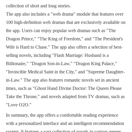
collection of short and long stories.
The app also includes a "web drama" module that features over
100 high-definition web dramas that are exclusively available on
the app. Users can enjoy popular web dramas such as "The
Dragon Prince," "The King of Freedom," and "The President's
Wife is Hard to Chase." The app also offers a selection of best-
selling novels, including "Flash Marriage: Husband is a
Billionaire," "Dragon Son-in-Law," "Dragon King Palace,"
"Invincible Medical Saint in the City," and "Supreme Daughter-
in-Law." The app also features romantic novels set in ancient
times, such as "Ghost Hand Divine Doctor: The Queen Please
Take the Throne," and novels adapted from TV dramas, such as
"Love O2O."
In summary, the app offers a comfortable reading experience
with a personalized interface and an intelligent recommendation
system. It features a vast collection of novels in various genres,