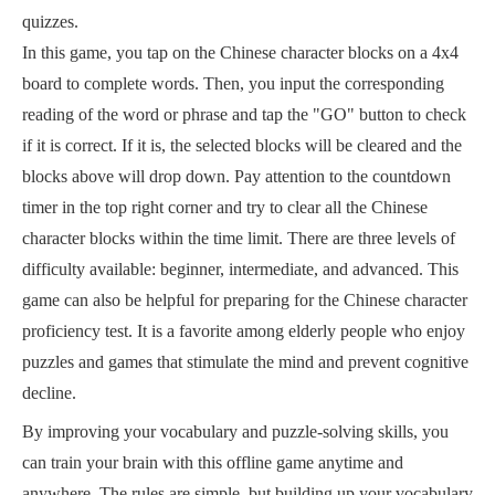
quizzes.
In this game, you tap on the Chinese character blocks on a 4x4
board to complete words. Then, you input the corresponding
reading of the word or phrase and tap the "GO" button to check
if it is correct. If it is, the selected blocks will be cleared and the
blocks above will drop down. Pay attention to the countdown
timer in the top right corner and try to clear all the Chinese
character blocks within the time limit. There are three levels of
difficulty available: beginner, intermediate, and advanced. This
game can also be helpful for preparing for the Chinese character
proficiency test. It is a favorite among elderly people who enjoy
puzzles and games that stimulate the mind and prevent cognitive
decline.
By improving your vocabulary and puzzle-solving skills, you
can train your brain with this offline game anytime and
anywhere. The rules are simple, but building up your vocabulary