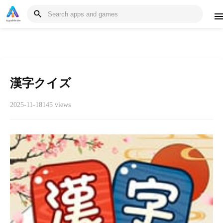
漢字クイズ
2025-11-18
145 views