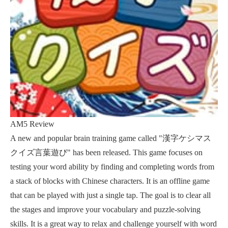
AM5 Review
A new and popular brain training game called "漢字ケシマス
クイズ言葉遊び" has been released. This game focuses on
testing your word ability by finding and completing words from
a stack of blocks with Chinese characters. It is an offline game
that can be played with just a single tap. The goal is to clear all
the stages and improve your vocabulary and puzzle-solving
skills. It is a great way to relax and challenge yourself with word