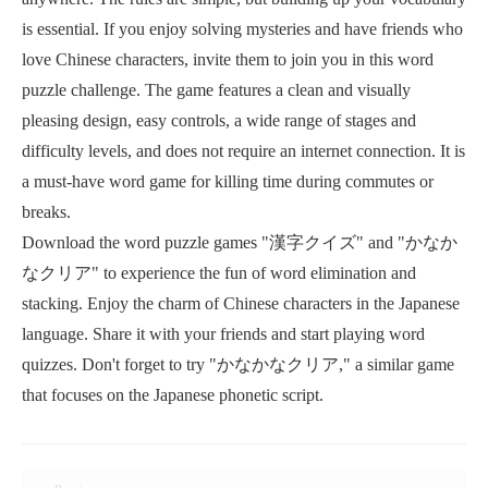
is essential. If you enjoy solving mysteries and have friends who
love Chinese characters, invite them to join you in this word
puzzle challenge. The game features a clean and visually
pleasing design, easy controls, a wide range of stages and
difficulty levels, and does not require an internet connection. It is
a must-have word game for killing time during commutes or
breaks.
Download the word puzzle games "漢字クイズ" and "かなか
なクリア" to experience the fun of word elimination and
stacking. Enjoy the charm of Chinese characters in the Japanese
language. Share it with your friends and start playing word
quizzes. Don't forget to try "かなかなクリア," a similar game
that focuses on the Japanese phonetic script.