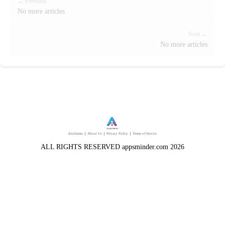
← Previous
No more articles
Next →
No more articles
disclaimer
｜
About Us
｜
Privacy Policy
｜
Terms of Service
ALL RIGHTS RESERVED appsminder.com 2026