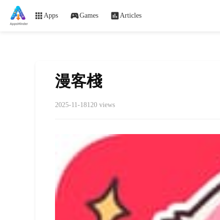
Apps
Games
Articles
漫客棧
2025-11-18
120 views