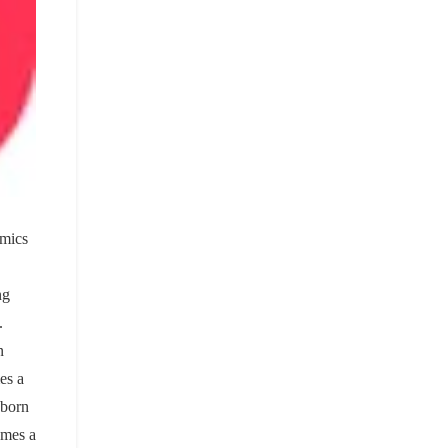
omics
ng
.
n
es a
eborn
omes a