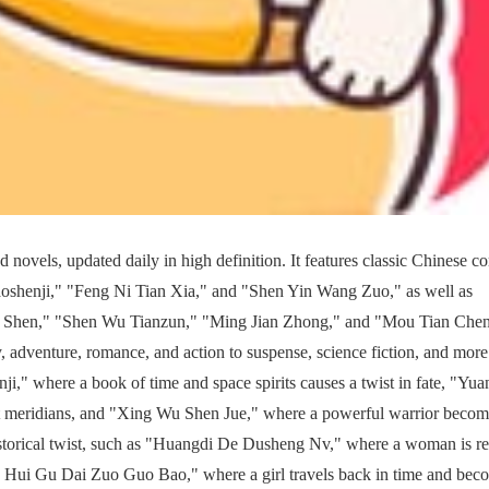
 novels, updated daily in high definition. It features classic Chinese c
shenji," "Feng Ni Tian Xia," and "Shen Yin Wang Zuo," as well as
Xie Shen," "Shen Wu Tianzun," "Ming Jian Zhong," and "Mou Tian Che
adventure, romance, and action to suspense, science fiction, and more
nji," where a book of time and space spirits causes a twist in fate, "Yua
ht meridians, and "Xing Wu Shen Jue," where a powerful warrior becom
historical twist, such as "Huangdi De Dusheng Nv," where a woman is r
n Hui Gu Dai Zuo Guo Bao," where a girl travels back in time and bec