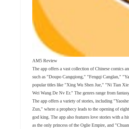
AM5 Review
The app offers a vast collection of Chinese comics and
such as "Doupo Cangqiong," "Fengqi Canglan," "Yao
popular titles like "Xing Wu Shen Jue," "Ni Tian 
Wei Wang De Nv Er." The genres range from fantasy, 
The app offers a variety of stories, including "Yaoshe
Zun," where a prophecy leads to the opening of eig
god king. The app also features love stories with a 
as the only princess of the Oglie Empire, and "Chua