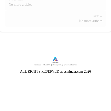
No more articles
Next →
No more articles
disclaimer
｜
About Us
｜
Privacy Policy
｜
Terms of Service
ALL RIGHTS RESERVED appsminder.com 2026