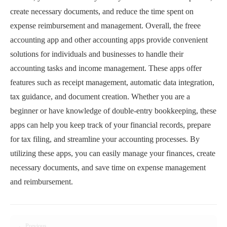
create necessary documents, and reduce the time spent on
expense reimbursement and management. Overall, the freee
accounting app and other accounting apps provide convenient
solutions for individuals and businesses to handle their
accounting tasks and income management. These apps offer
features such as receipt management, automatic data integration,
tax guidance, and document creation. Whether you are a
beginner or have knowledge of double-entry bookkeeping, these
apps can help you keep track of your financial records, prepare
for tax filing, and streamline your accounting processes. By
utilizing these apps, you can easily manage your finances, create
necessary documents, and save time on expense management
and reimbursement.
← Previous