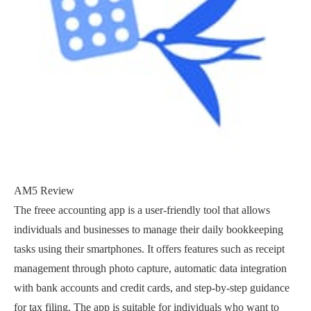
AM5 Review
The freee accounting app is a user-friendly tool that allows
individuals and businesses to manage their daily bookkeeping
tasks using their smartphones. It offers features such as receipt
management through photo capture, automatic data integration
with bank accounts and credit cards, and step-by-step guidance
for tax filing. The app is suitable for individuals who want to