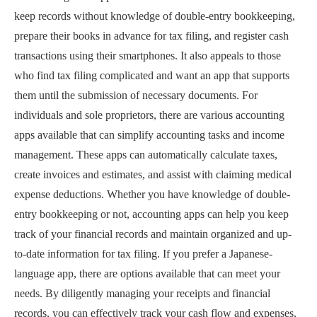
keep records without knowledge of double-entry bookkeeping,
prepare their books in advance for tax filing, and register cash
transactions using their smartphones. It also appeals to those
who find tax filing complicated and want an app that supports
them until the submission of necessary documents. For
individuals and sole proprietors, there are various accounting
apps available that can simplify accounting tasks and income
management. These apps can automatically calculate taxes,
create invoices and estimates, and assist with claiming medical
expense deductions. Whether you have knowledge of double-
entry bookkeeping or not, accounting apps can help you keep
track of your financial records and maintain organized and up-
to-date information for tax filing. If you prefer a Japanese-
language app, there are options available that can meet your
needs. By diligently managing your receipts and financial
records, you can effectively track your cash flow and expenses,