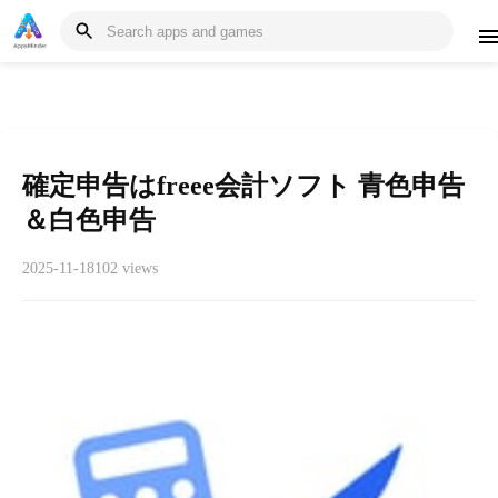
確定申告はfreee会計ソフト 青色申告
＆白色申告
2025-11-18
102 views