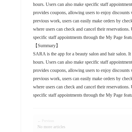
hours. Users can also make specific staff appointment
provides coupons, allowing users to enjoy discounts w
previous work, users can easily make orders by chec
where users can check and cancel their reservations. 
specific staff appointments through the My Page featu
【Summary】
SARA is the app for a beauty salon and hair salon. It
hours. Users can also make specific staff appointment
provides coupons, allowing users to enjoy discounts w
previous work, users can easily make orders by chec
where users can check and cancel their reservations. 
specific staff appointments through the My Page featu
← Previous
No more articles