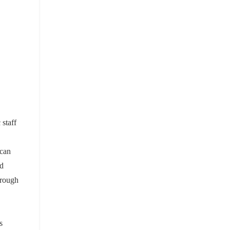
 staff
 can
nd
hrough
s