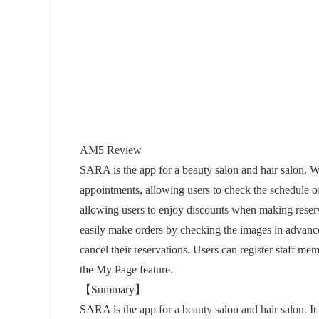
AM5 Review
SARA is the app for a beauty salon and hair salon. Wi
appointments, allowing users to check the schedule o
allowing users to enjoy discounts when making reserva
easily make orders by checking the images in advanc
cancel their reservations. Users can register staff me
the My Page feature.
【Summary】
SARA is the app for a beauty salon and hair salon. It