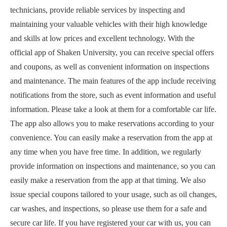
technicians, provide reliable services by inspecting and
maintaining your valuable vehicles with their high knowledge
and skills at low prices and excellent technology. With the
official app of Shaken University, you can receive special offers
and coupons, as well as convenient information on inspections
and maintenance. The main features of the app include receiving
notifications from the store, such as event information and useful
information. Please take a look at them for a comfortable car life.
The app also allows you to make reservations according to your
convenience. You can easily make a reservation from the app at
any time when you have free time. In addition, we regularly
provide information on inspections and maintenance, so you can
easily make a reservation from the app at that timing. We also
issue special coupons tailored to your usage, such as oil changes,
car washes, and inspections, so please use them for a safe and
secure car life. If you have registered your car with us, you can