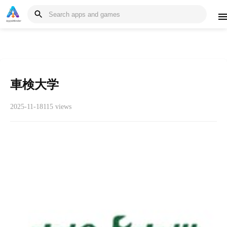
車検大学
2025-11-18
115 views