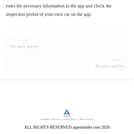
enter the necessary information in the app and check the
inspection period of your own car on the app.
← Previous
No more articles
Next →
No more articles
disclaimer
｜
About Us
｜
Privacy Policy
｜
Terms of Service
ALL RIGHTS RESERVED appsminder.com 2026