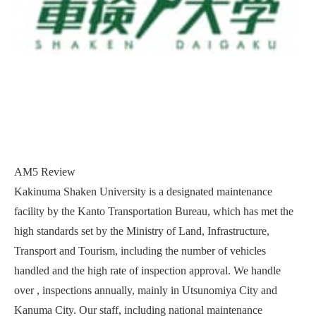
AM5 Review
Kakinuma Shaken University is a designated maintenance
facility by the Kanto Transportation Bureau, which has met the
high standards set by the Ministry of Land, Infrastructure,
Transport and Tourism, including the number of vehicles
handled and the high rate of inspection approval. We handle
over , inspections annually, mainly in Utsunomiya City and
Kanuma City. Our staff, including national maintenance