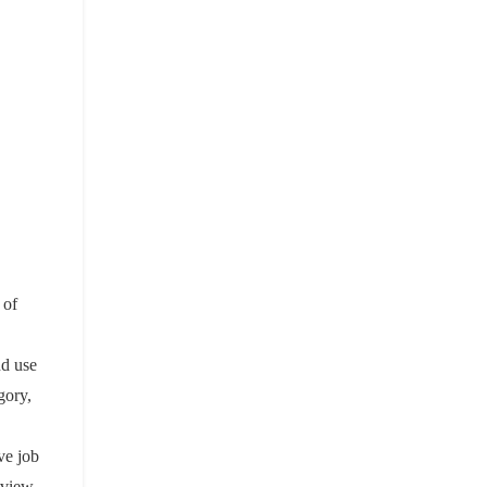
 of
nd use
gory,
ive job
 view