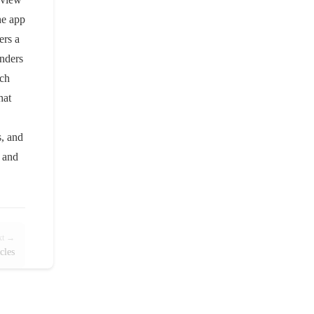
he app
ers a
inders
rch
hat
s, and
, and
xt →
cles