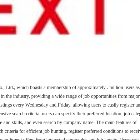
o., Ltd., which boasts a membership of approximately . million users as
ms in the industry, providing a wide range of job opportunities from major
istings every Wednesday and Friday, allowing users to easily register a
ensive search criteria, users can specify their preferred location, job cate
e and skills, and even search by company name. The main features of
 criteria for efficient job hunting, register preferred conditions to rece
e recruitment offers from interested companies and job agents. Users can