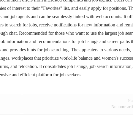
es of interest to their "Favorites" list, and easily apply for positions. T
and job agents and can be seamlessly linked with web accounts. It off
 to search for jobs, receive notifications for new information and rem
rough chat. Recommended for those who want to use the largest job sea
job information and recommendations for job listings and career paths t
is and provides hints for job searching. The app caters to various needs,
hanges, workplaces that prioritize work-life balance and women's succes
urns, and relocation. It consolidates job listings, job search information
nsive and efficient platform for job seekers.
Ne
No more arti