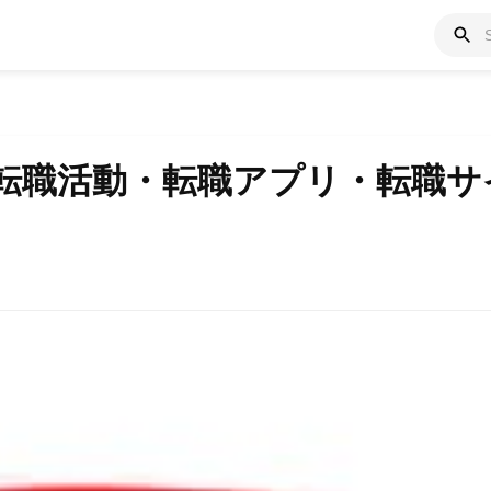
 転職活動・転職アプリ・転職サ