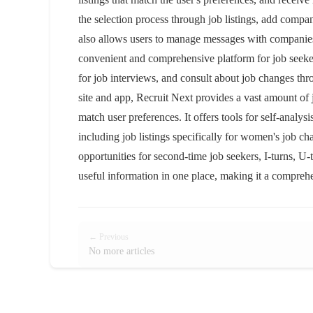
the selection process through job listings, add compani
also allows users to manage messages with companies 
convenient and comprehensive platform for job seekers
for job interviews, and consult about job changes th
site and app, Recruit Next provides a vast amount of 
match user preferences. It offers tools for self-analys
including job listings specifically for women's job c
opportunities for second-time job seekers, I-turns, U-t
useful information in one place, making it a comprehe
← Previous
No more articles