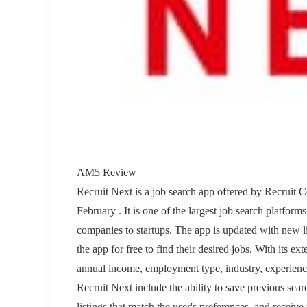
AM5 Review
Recruit Next is a job search app offered by Recruit C
February . It is one of the largest job search platfor
companies to startups. The app is updated with new l
the app for free to find their desired jobs. With its ext
annual income, employment type, industry, experienc
Recruit Next include the ability to save previous search
listings that match the user's preferences, and receiv