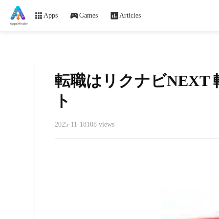
Apps
Games
Articles
転職はリクナビNEXT
ト
2025-11-18
108 views