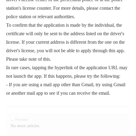
station's license counter. For more details, please contact the
police station or relevant authorities.
To confirm that the application is made by the individual, the
certificate will only be sent to the address listed on the driver's
license. If your current address is different from the one on the
driver's license, you will not be able to apply through this app.
Please take note of this.
In rare cases, tapping the hyperlink of the application URL may
not launch the app. If this happens, please try the following:
- If you are using a mail app other than Gmail, try using Gmail
or another mail app to see if you can receive the email.
← Previous
No more articles