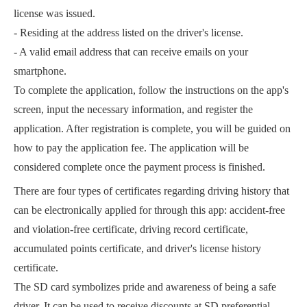
license was issued.
- Residing at the address listed on the driver's license.
- A valid email address that can receive emails on your
smartphone.
To complete the application, follow the instructions on the app's
screen, input the necessary information, and register the
application. After registration is complete, you will be guided on
how to pay the application fee. The application will be
considered complete once the payment process is finished.
There are four types of certificates regarding driving history that
can be electronically applied for through this app: accident-free
and violation-free certificate, driving record certificate,
accumulated points certificate, and driver's license history
certificate.
The SD card symbolizes pride and awareness of being a safe
driver. It can be used to receive discounts at SD preferential