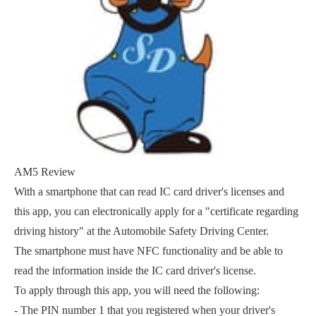
AM5 Review
With a smartphone that can read IC card driver's licenses and
this app, you can electronically apply for a "certificate regarding
driving history" at the Automobile Safety Driving Center.
The smartphone must have NFC functionality and be able to
read the information inside the IC card driver's license.
To apply through this app, you will need the following:
- The PIN number 1 that you registered when your driver's