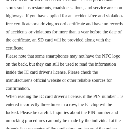
stores such as restaurants, roadside stations, and service areas on
highways. If you have applied for an accident-free and violation-
free certificate or a driving record certificate and have no records
of accidents or violations for more than a year before the date of
the certificate, an SD card will be provided along with the
certificate.
Please note that some smartphones may not have the NFC logo
on the back, but they can still be used to read the information
inside the IC card driver's license. Please check the
manufacturer's official website or other reliable sources for
confirmation.
When reading the IC card driver's license, if the PIN number 1 is
entered incorrectly three times in a row, the IC chip will be
locked. Please be careful. Inquiries about the PIN number and
unlocking procedures can only be made by the individual at the
driver's license center of the prefectural police or at the police