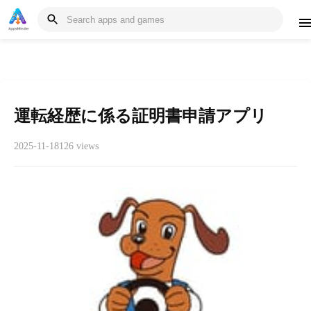
運転経歴に係る証明書申請アプリ
2025-11-18
126 views