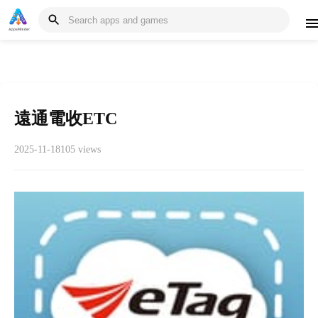
遠通電收ETC
2025-11-18
105 views