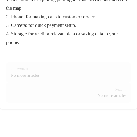
the map.
2. Phone: for making calls to customer service.
3. Camera: for quick payment setup.
4. Storage: for reading relevant data or saving data to your
phone.
← Previous
No more articles
Next →
No more articles