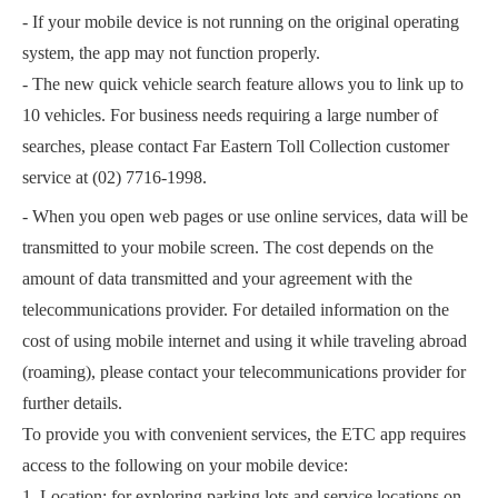
- If your mobile device is not running on the original operating
system, the app may not function properly.
- The new quick vehicle search feature allows you to link up to
10 vehicles. For business needs requiring a large number of
searches, please contact Far Eastern Toll Collection customer
service at (02) 7716-1998.
- When you open web pages or use online services, data will be
transmitted to your mobile screen. The cost depends on the
amount of data transmitted and your agreement with the
telecommunications provider. For detailed information on the
cost of using mobile internet and using it while traveling abroad
(roaming), please contact your telecommunications provider for
further details.
To provide you with convenient services, the ETC app requires
access to the following on your mobile device:
1. Location: for exploring parking lots and service locations on