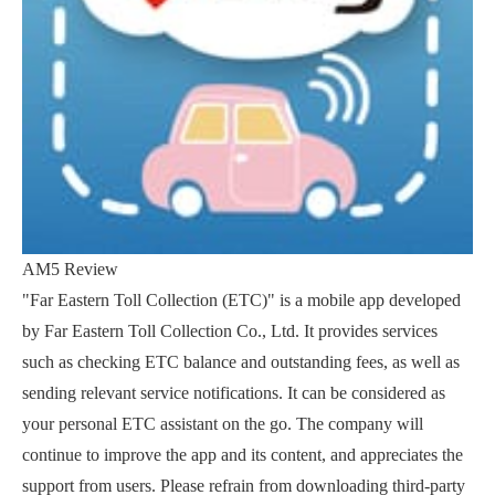
AM5 Review
"Far Eastern Toll Collection (ETC)" is a mobile app developed
by Far Eastern Toll Collection Co., Ltd. It provides services
such as checking ETC balance and outstanding fees, as well as
sending relevant service notifications. It can be considered as
your personal ETC assistant on the go. The company will
continue to improve the app and its content, and appreciates the
support from users. Please refrain from downloading third-party