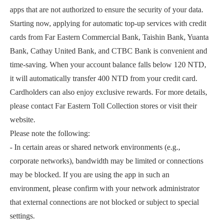
apps that are not authorized to ensure the security of your data.
Starting now, applying for automatic top-up services with credit
cards from Far Eastern Commercial Bank, Taishin Bank, Yuanta
Bank, Cathay United Bank, and CTBC Bank is convenient and
time-saving. When your account balance falls below 120 NTD,
it will automatically transfer 400 NTD from your credit card.
Cardholders can also enjoy exclusive rewards. For more details,
please contact Far Eastern Toll Collection stores or visit their
website.
Please note the following:
- In certain areas or shared network environments (e.g.,
corporate networks), bandwidth may be limited or connections
may be blocked. If you are using the app in such an
environment, please confirm with your network administrator
that external connections are not blocked or subject to special
settings.