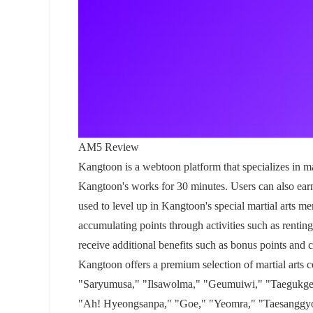
AM5 Review
Kangtoon is a webtoon platform that specializes in ma
Kangtoon's works for 30 minutes. Users can also ear
used to level up in Kangtoon's special martial arts m
accumulating points through activities such as rentin
receive additional benefits such as bonus points and 
Kangtoon offers a premium selection of martial arts
"Saryumusa," "Ilsawolma," "Geumuiwi," "Taegukgeomj
"Ah! Hyeongsanpa," "Goe," "Yeomra," "Taesanggy