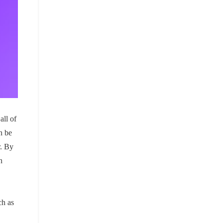
all of
n be
r. By
n
ch as