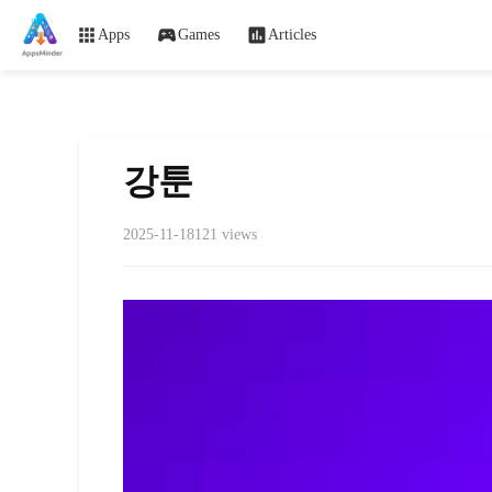
Apps
Games
Articles
강툰
2025-11-18
121 views