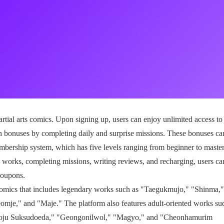
rtial arts comics. Upon signing up, users can enjoy unlimited access to 
n bonuses by completing daily and surprise missions. These bonuses ca
embership system, which has five levels ranging from beginner to maste
g works, completing missions, writing reviews, and recharging, users ca
coupons.
 comics that includes legendary works such as "Taegukmujo," "Shinma,"
e," and "Maje." The platform also features adult-oriented works su
oju Suksudoeda," "Geongonilwol," "Magyo," and "Cheonhamurim