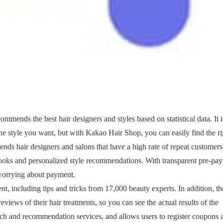
ommends the best hair designers and styles based on statistical data. It i
 the style you want, but with Kakao Hair Shop, you can easily find the ri
ends hair designers and salons that have a high rate of repeat customers
 books and personalized style recommendations. With transparent pre-pa
 worrying about payment.
t, including tips and tricks from 17,000 beauty experts. In addition, th
views of their hair treatments, so you can see the actual results of the
rch and recommendation services, and allows users to register coupons 