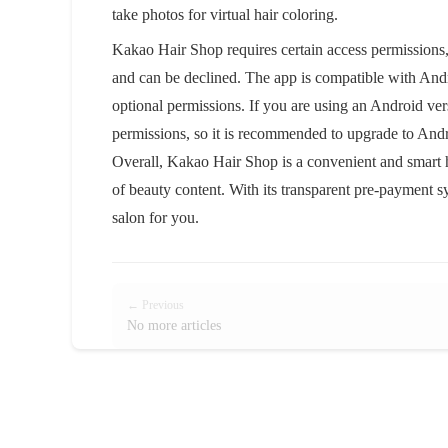
take photos for virtual hair coloring.
Kakao Hair Shop requires certain access permissions, s
and can be declined. The app is compatible with Andro
optional permissions. If you are using an Android ver
permissions, so it is recommended to upgrade to Andro
Overall, Kakao Hair Shop is a convenient and smart h
of beauty content. With its transparent pre-payment sy
salon for you.
← Previous
No more articles