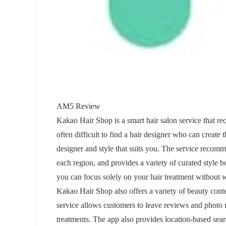
AM5 Review
Kakao Hair Shop is a smart hair salon service that rec
often difficult to find a hair designer who can create
designer and style that suits you. The service recomm
each region, and provides a variety of curated style
you can focus solely on your hair treatment without
Kakao Hair Shop also offers a variety of beauty conten
service allows customers to leave reviews and photo re
treatments. The app also provides location-based sea