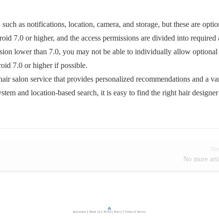
uch as notifications, location, camera, and storage, but these are optio
id 7.0 or higher, and the access permissions are divided into required
sion lower than 7.0, you may not be able to individually allow optional
id 7.0 or higher if possible.
air salon service that provides personalized recommendations and a va
stem and location-based search, it is easy to find the right hair designe
Ne
No more arti
disclaimer
｜
About Us
｜
Privacy Policy
｜
Terms of Service