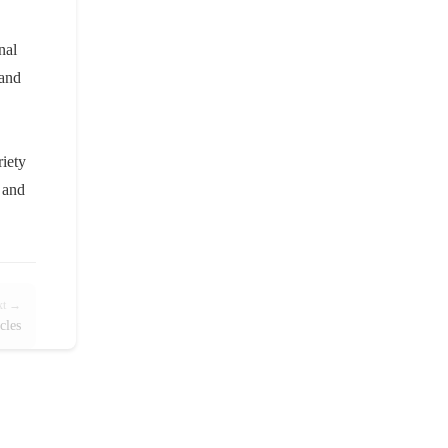
nal
 and
riety
r and
xt →
cles