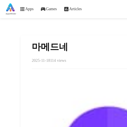
Apps
Games
Articles
마메드네
2025-11-18
114 views