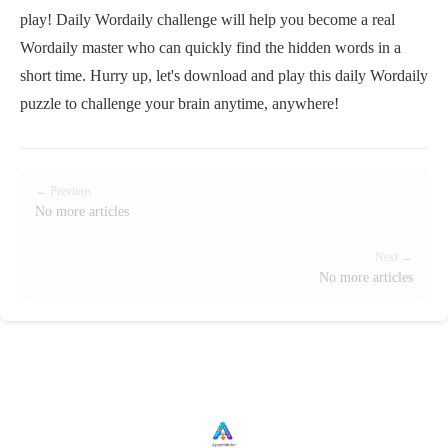
play! Daily Wordaily challenge will help you become a real
Wordaily master who can quickly find the hidden words in a
short time. Hurry up, let's download and play this daily Wordaily
puzzle to challenge your brain anytime, anywhere!
← Previous
No more articles
Next →
No more articles