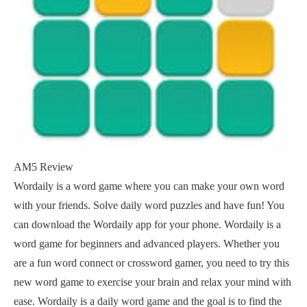
AM5 Review
Wordaily is a word game where you can make your own word
with your friends. Solve daily word puzzles and have fun! You
can download the Wordaily app for your phone. Wordaily is a
word game for beginners and advanced players. Whether you
are a fun word connect or crossword gamer, you need to try this
new word game to exercise your brain and relax your mind with
ease. Wordaily is a daily word game and the goal is to find the