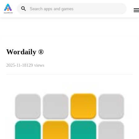
Wordaily ®
2025-11-18
129 views