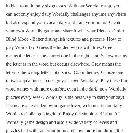
hidden word in only six guesses. With our Wordaily app, you
can not only enjoy daily Wordaily challenges anytime anywhere
but also expand your vocabulary and train your brain. -Create
your own Wordaily game and share it with your friends. -Color
Blind Mode - Better distinguish textures and patterns. How to
play Wordaily? -Guess the hidden words with tries. Green
means the letter is the correct one in the right spot. Yellow means
the letter is in the word but occurs elsewhere. Gray means the
letter is the wrong letter. -Statistics. -Color themes. Choose one
of two appearances to design your own Wordaily! Play these fun
word games with more comfort, even in the dark! new Wordaily
puzzles every week. Wordaily is the best way to start your day!
If you are an excellent word game lover, welcome to our daily
Wordaily challenge kingdom! Enjoy the simple and beautiful
Wordaily game design and also a wide variety of levels and
puzzles that will train your brain and have more fun during the