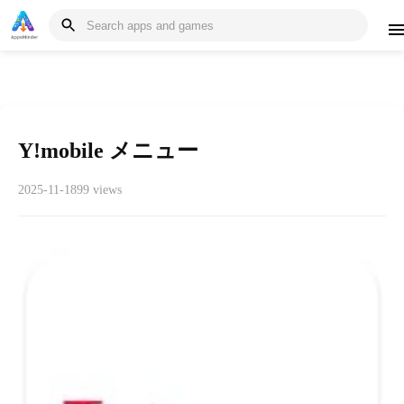
Y!mobile メニュー
2025-11-18
99 views