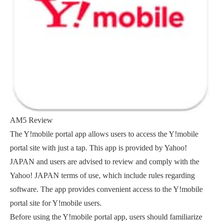
AM5 Review
The Y!mobile portal app allows users to access the Y!mobile
portal site with just a tap. This app is provided by Yahoo!
JAPAN and users are advised to review and comply with the
Yahoo! JAPAN terms of use, which include rules regarding
software. The app provides convenient access to the Y!mobile
portal site for Y!mobile users.
Before using the Y!mobile portal app, users should familiarize