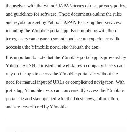
themselves with the Yahoo! JAPAN terms of use, privacy policy,
and guidelines for software. These documents outline the rules
and regulations set by Yahoo! JAPAN for using their services,
including the Y!mobile portal app. By complying with these
terms, users can ensure a smooth and secure experience while
accessing the Y!mobile portal site through the app.
It is important to note that the Y!mobile portal app is provided by
Yahoo! JAPAN, a trusted and well-known company. Users can
rely on the app to access the Y!mobile portal site without the
need for manual input of URLs or complicated navigation. With
just a tap, Y!mobile users can conveniently access the Y!mobile
portal site and stay updated with the latest news, information,
and services offered by Y!mobile.