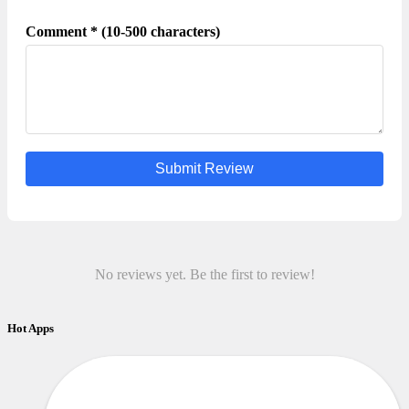
Comment * (10-500 characters)
Submit Review
No reviews yet. Be the first to review!
Hot Apps