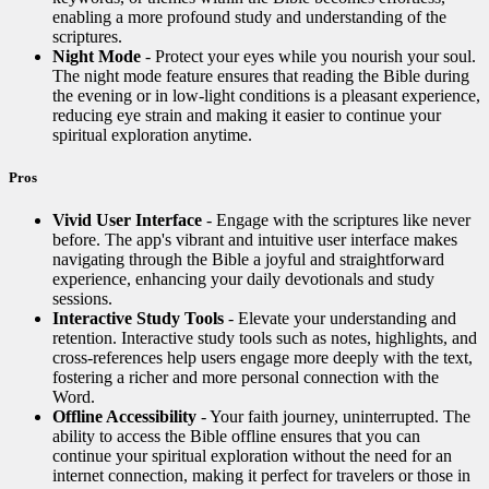
enabling a more profound study and understanding of the
scriptures.
Night Mode
- Protect your eyes while you nourish your soul.
The night mode feature ensures that reading the Bible during
the evening or in low-light conditions is a pleasant experience,
reducing eye strain and making it easier to continue your
spiritual exploration anytime.
Pros
Vivid User Interface
- Engage with the scriptures like never
before. The app's vibrant and intuitive user interface makes
navigating through the Bible a joyful and straightforward
experience, enhancing your daily devotionals and study
sessions.
Interactive Study Tools
- Elevate your understanding and
retention. Interactive study tools such as notes, highlights, and
cross-references help users engage more deeply with the text,
fostering a richer and more personal connection with the
Word.
Offline Accessibility
- Your faith journey, uninterrupted. The
ability to access the Bible offline ensures that you can
continue your spiritual exploration without the need for an
internet connection, making it perfect for travelers or those in