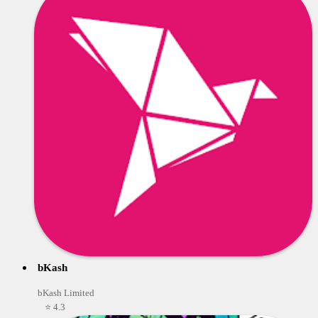
bKash
bKash Limited
⭐ 4.3