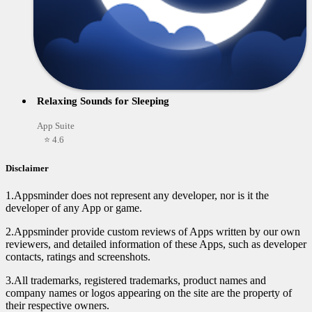
Relaxing Sounds for Sleeping
App Suite
⭐ 4.6
Disclaimer
1.Appsminder does not represent any developer, nor is it the
developer of any App or game.
2.Appsminder provide custom reviews of Apps written by our own
reviewers, and detailed information of these Apps, such as developer
contacts, ratings and screenshots.
3.All trademarks, registered trademarks, product names and
company names or logos appearing on the site are the property of
their respective owners.