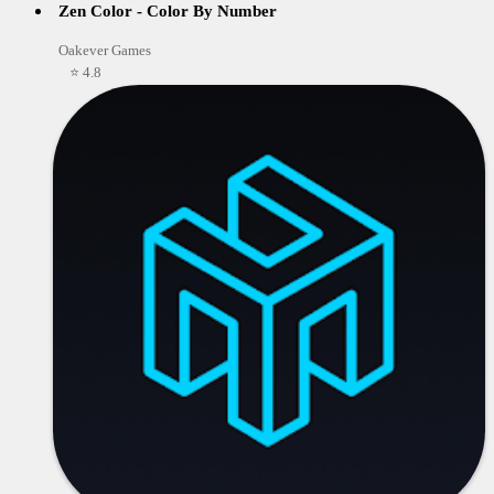
Zen Color - Color By Number
Oakever Games
⭐ 4.8