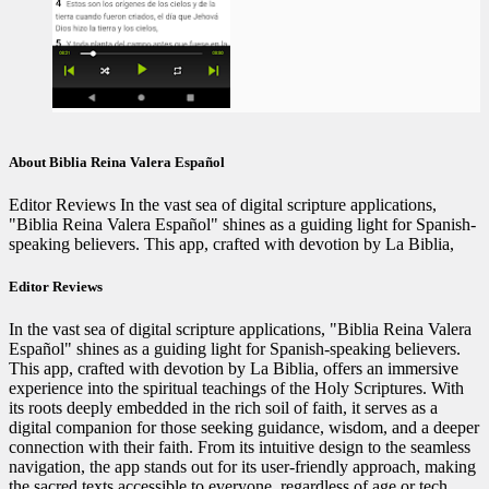
About Biblia Reina Valera Español
Editor Reviews In the vast sea of digital scripture applications,
"Biblia Reina Valera Español" shines as a guiding light for Spanish-
speaking believers. This app, crafted with devotion by La Biblia,
Editor Reviews
In the vast sea of digital scripture applications, "Biblia Reina Valera
Español" shines as a guiding light for Spanish-speaking believers.
This app, crafted with devotion by La Biblia, offers an immersive
experience into the spiritual teachings of the Holy Scriptures. With
its roots deeply embedded in the rich soil of faith, it serves as a
digital companion for those seeking guidance, wisdom, and a deeper
connection with their faith. From its intuitive design to the seamless
navigation, the app stands out for its user-friendly approach, making
the sacred texts accessible to everyone, regardless of age or tech