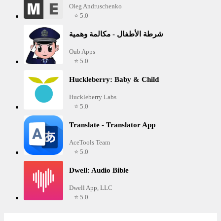
Oleg Andruschenko
⭐ 5.0
شرطة الأطفال - مكالمة وهمية
Oub Apps
⭐ 5.0
Huckleberry: Baby & Child
Huckleberry Labs
⭐ 5.0
Translate - Translator App
AceTools Team
⭐ 5.0
Dwell: Audio Bible
Dwell App, LLC
⭐ 5.0