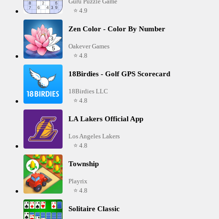
Guru Puzzle Game
⭐ 4.9
Zen Color - Color By Number
Oakever Games
⭐ 4.8
18Birdies - Golf GPS Scorecard
18Birdies LLC
⭐ 4.8
LA Lakers Official App
Los Angeles Lakers
⭐ 4.8
Township
Playrix
⭐ 4.8
Solitaire Classic