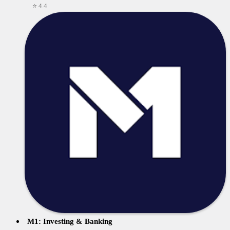
⭐ 4.4
M1: Investing & Banking