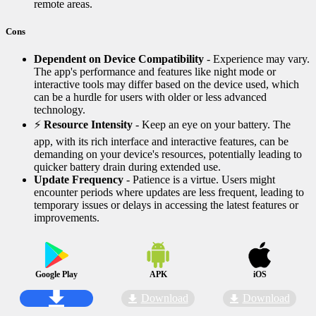
remote areas.
Cons
Dependent on Device Compatibility
- Experience may vary.
The app's performance and features like night mode or
interactive tools may differ based on the device used, which
can be a hurdle for users with older or less advanced
technology.
⚡
Resource Intensity
- Keep an eye on your battery. The
app, with its rich interface and interactive features, can be
demanding on your device's resources, potentially leading to
quicker battery drain during extended use.
Update Frequency
- Patience is a virtue. Users might
encounter periods where updates are less frequent, leading to
temporary issues or delays in accessing the latest features or
improvements.
Google Play
APK
iOS
Download
Download