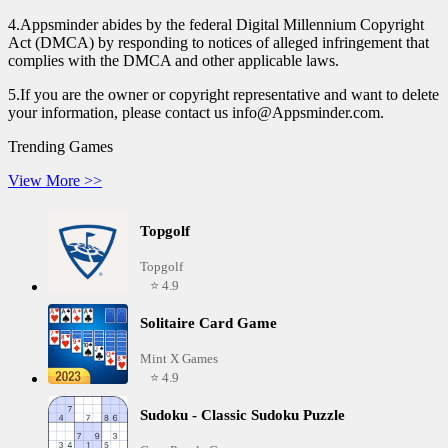
4.Appsminder abides by the federal Digital Millennium Copyright
Act (DMCA) by responding to notices of alleged infringement that
complies with the DMCA and other applicable laws.
5.If you are the owner or copyright representative and want to delete
your information, please contact us info@Appsminder.com.
Trending Games
View More >>
Topgolf
Topgolf
⭐ 4.9
Solitaire Card Game
Mint X Games
⭐ 4.9
Sudoku - Classic Sudoku Puzzle