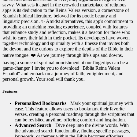
savvy. What sets it apart in the crowded marketplace of religious
apps is its dedication to the Reina-Valera version, a cornerstone of
Spanish biblical literature, beloved for its poetic beauty and
linguistic precision. ✨ Amidst alternatives, this app's commitment to
providing an enriching reading experience, coupled with features
that enhance study and reflection, makes it a beacon for those who
wish to carry their faith in their pocket. Its developers have woven
together technology and spirituality with a finesse that invites both
the devout and the curious to explore the depths of the Bible in their
native tongue. ❤️ As we journey through life's ups and downs,
having a source of spiritual nourishment at our fingertips can be a
game-changer. I invite you to download "Biblia Reina Valera
Español" and embark on a journey of faith, enlightenment, and
personal growth. Your soul will thank you. ️
Features
Personalized Bookmarks
- Mark your spiritual journey with
ease. This feature allows users to bookmark their favorite
verses, creating a personal roadmap through the scriptures that
can be revisited anytime, offering comfort and inspiration.
Advanced Search
- Dive deep into the divine words. With
the advanced search functionality, finding specific passages,
keywords, or themes within the Bible becomes effortless,