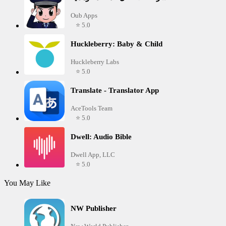
Oub Apps
⭐ 5.0
Huckleberry: Baby & Child
Huckleberry Labs
⭐ 5.0
Translate - Translator App
AceTools Team
⭐ 5.0
Dwell: Audio Bible
Dwell App, LLC
⭐ 5.0
You May Like
NW Publisher