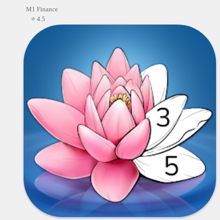
M1 Finance
⭐ 4.5