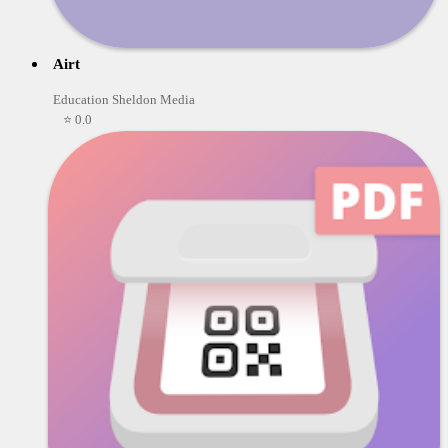
Airt
Education Sheldon Media
⭐ 0.0