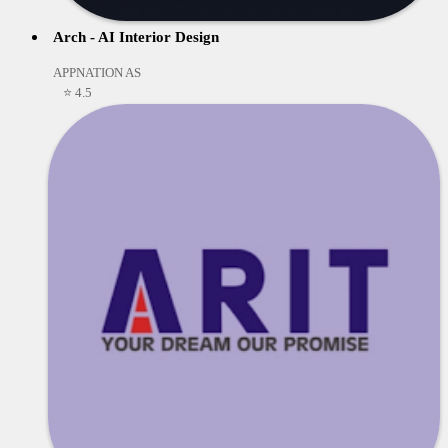
Arch - AI Interior Design
APPNATION AS
⭐ 4.5