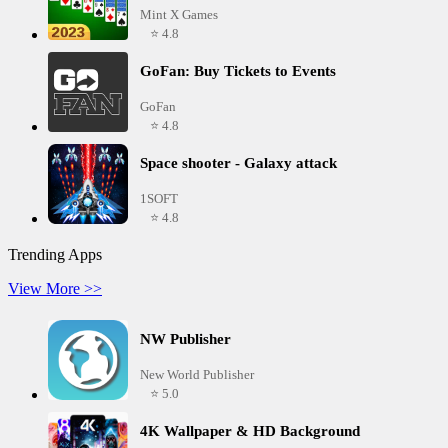
Mint X Games
⭐ 4.8
GoFan: Buy Tickets to Events
GoFan
⭐ 4.8
Space shooter - Galaxy attack
1SOFT
⭐ 4.8
Trending Apps
View More >>
NW Publisher
New World Publisher
⭐ 5.0
4K Wallpaper & HD Background