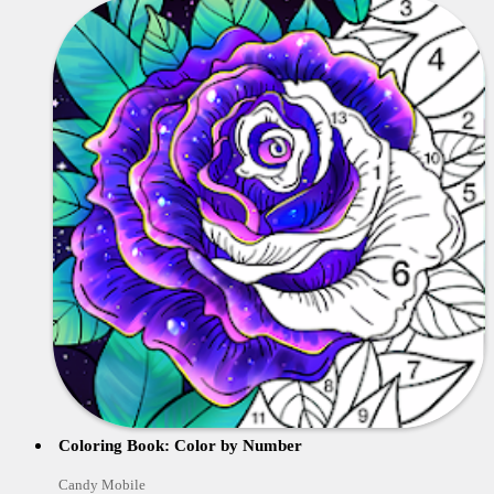
Coloring Book: Color by Number
Candy Mobile