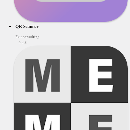
QR Scanner
2kit consulting
⭐ 4.3