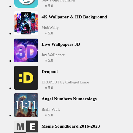
New World Publisher
⭐ 5.0
4K Wallpaper & HD Background
MobWally
⭐ 5.0
Live Wallpapers 3D
Joy Wallpaper
⭐ 5.0
Dropout
DROPOUT by CollegeHumor
⭐ 5.0
Angel Numbers Numerology
Brain Vault
⭐ 5.0
Meme Soundboard 2016-2023