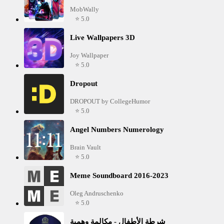
MobWally
⭐ 5.0
Live Wallpapers 3D
Joy Wallpaper
⭐ 5.0
Dropout
DROPOUT by CollegeHumor
⭐ 5.0
Angel Numbers Numerology
Brain Vault
⭐ 5.0
Meme Soundboard 2016-2023
Oleg Andruschenko
⭐ 5.0
شرطة الأطفال - مكالمة وهمية