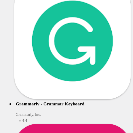
Grammarly - Grammar Keyboard
Grammarly, Inc.
⭐ 4.4