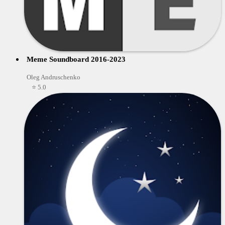
Meme Soundboard 2016-2023
Oleg Andruschenko
⭐ 5.0