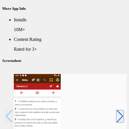
More App Info
Installs
10M+
Content Rating
Rated for 3+
Screenshots